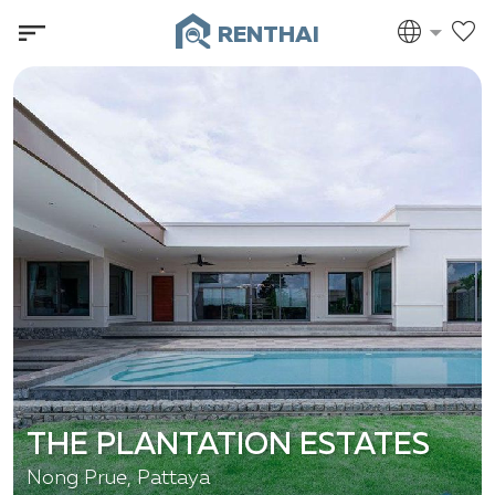
RENTHAI
THE PLANTATION ESTATES
Nong Prue, Pattaya