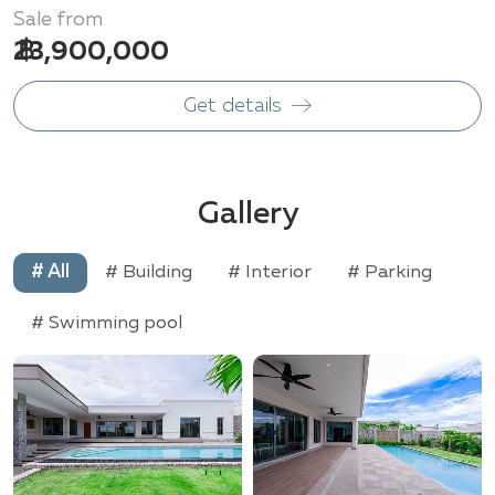
Sale from
฿ 23,900,000
Get details
Gallery
# All
# Building
# Interior
# Parking
# Swimming pool