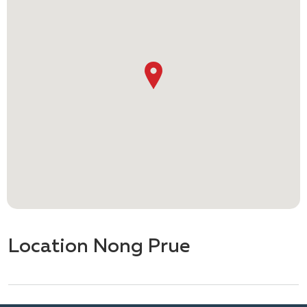
Location Nong Prue