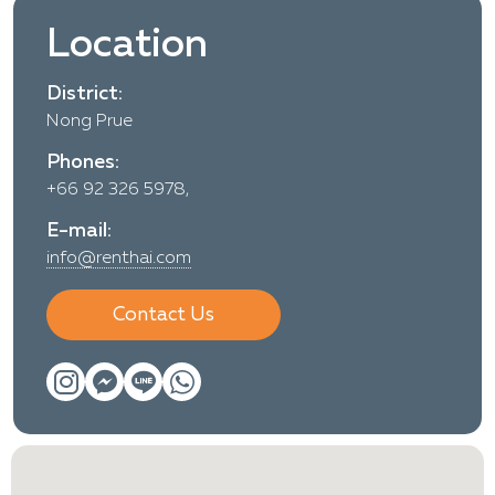
Location
District:
Nong Prue
Phones:
+66 92 326 5978,
E-mail:
info@renthai.com
Contact Us