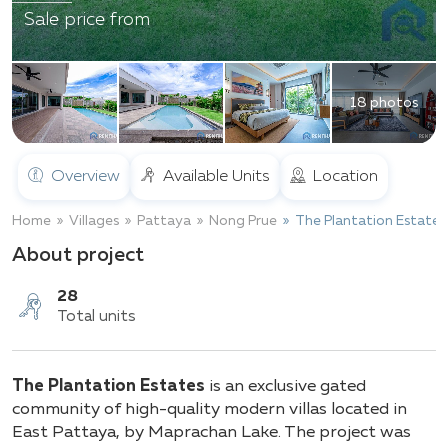
Sale price from
18 photos
Overview
Available Units
Location
Home
Villages
Pattaya
Nong Prue
The Plantation Estates
About project
28
The Plantation Estates
is an exclusive gated
Total units
community of high-quality modern villas located in
East Pattaya, by Maprachan Lake. The project was