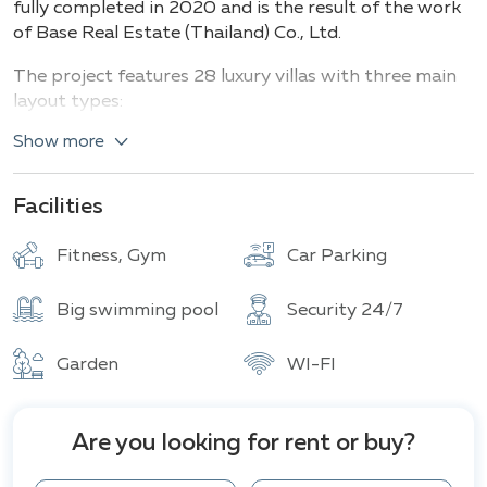
fully completed in 2020 and is the result of the work
of Base Real Estate (Thailand) Co., Ltd.
The project features 28 luxury villas with three main
layout types:
Show more
Type L
: 3 bedrooms, 3 bathrooms on 185 m² of
living space, with plots ranging from 650 to
1,600 m².
Facilities
Type H
: 3 bedrooms, 2-3 bathrooms, 224 m² of
living space, on approximately 820 m² of land,
with the possibility of expansion to 382 m² of
Fitness, Gym
Car Parking
built space (total area of 318-382 m² including
terraces).
Big swimming pool
Security 24/7
Additionally, options for 4-5 bedroom villas
are available
, including custom designs: living
Garden
WI-FI
area – 418 m² (4BR) and 934 m² (5BR) with land
plots up to 1,600 m².
Within the estate, there is a private pool for each
Are you looking for rent or buy?
villa, outdoor fitness areas, parking spaces, 24-hour
security with gated entry and CCTV, as well as