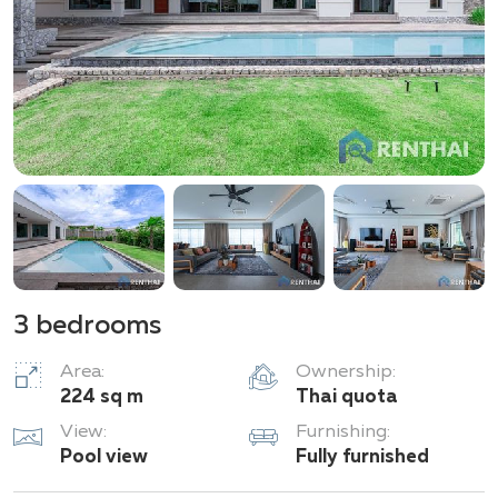
your attention for living.
3 bedrooms
Area:
Ownership:
224 sq m
Thai quota
View:
Furnishing:
Pool view
Fully furnished