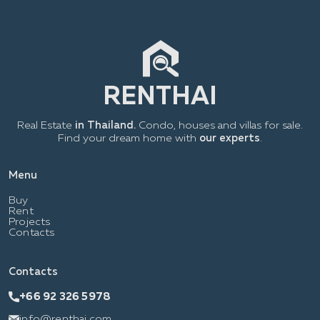
Real Estate
in Thailand.
Condo, houses and villas for sale.
Find your dream home with
our experts
.
Menu
Buy
Rent
Projects
Contacts
Contacts
+66 92 326 5978
info@renthai.com