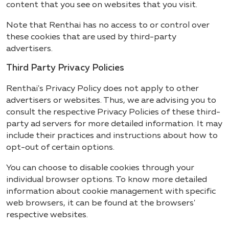
content that you see on websites that you visit.
Note that Renthai has no access to or control over
these cookies that are used by third-party
advertisers.
Third Party Privacy Policies
Renthai's Privacy Policy does not apply to other
advertisers or websites. Thus, we are advising you to
consult the respective Privacy Policies of these third-
party ad servers for more detailed information. It may
include their practices and instructions about how to
opt-out of certain options.
You can choose to disable cookies through your
individual browser options. To know more detailed
information about cookie management with specific
web browsers, it can be found at the browsers'
respective websites.