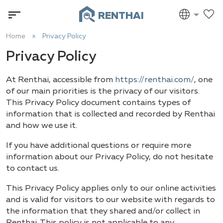
RENTHAI
Home
Privacy Policy
Privacy Policy
At Renthai, accessible from
https://renthai.com/
, one
of our main priorities is the privacy of our visitors.
This Privacy Policy document contains types of
information that is collected and recorded by Renthai
and how we use it.
If you have additional questions or require more
information about our Privacy Policy, do not hesitate
to contact us.
This Privacy Policy applies only to our online activities
and is valid for visitors to our website with regards to
the information that they shared and/or collect in
Renthai. This policy is not applicable to any