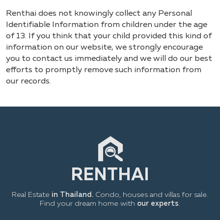
Renthai does not knowingly collect any Personal
Identifiable Information from children under the age
of 13. If you think that your child provided this kind of
information on our website, we strongly encourage
you to contact us immediately and we will do our best
efforts to promptly remove such information from
our records.
Real Estate
in Thailand.
Condo, houses and villas for sale.
Find your dream home with
our experts
.