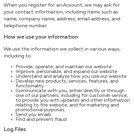
When you register for an Account, we may ask for
your contact information, including items such as
name, company name, address, email address, and
telephone number.
How we use your information
We use the information we collect in various ways,
including to:
Provide, operate, and maintain our website
Improve, personalize, and expand our website
Understand and analyze how you use our website
Develop new products, services, features, and
functionality
Communicate with you, either directly or through
one of our partners, including for customer service,
to provide you with updates and other information
relating to the website, and for marketing and
promotional purposes
Send you emails
Find and prevent fraud
Log Files