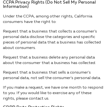
CCPA Privacy Rights (Do Not Sell My Personal
Information)
Under the CCPA, among other rights, California
consumers have the right to:
Request that a business that collects a consumer's
personal data disclose the categories and specific
pieces of personal data that a business has collected
about consumers.
Request that a business delete any personal data
about the consumer that a business has collected.
Request that a business that sells a consumer's
personal data, not sell the consumer's personal data.
If you make a request, we have one month to respond
to you. If you would like to exercise any of these
rights, please contact us.