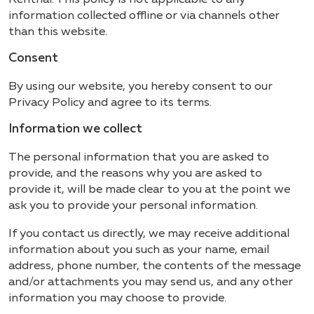
information collected offline or via channels other
than this website.
Consent
By using our website, you hereby consent to our
Privacy Policy and agree to its terms.
Information we collect
The personal information that you are asked to
provide, and the reasons why you are asked to
provide it, will be made clear to you at the point we
ask you to provide your personal information.
If you contact us directly, we may receive additional
information about you such as your name, email
address, phone number, the contents of the message
and/or attachments you may send us, and any other
information you may choose to provide.