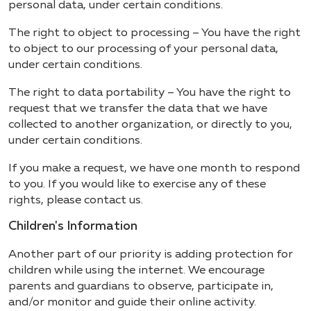
personal data, under certain conditions.
The right to object to processing – You have the right
to object to our processing of your personal data,
under certain conditions.
The right to data portability – You have the right to
request that we transfer the data that we have
collected to another organization, or directly to you,
under certain conditions.
If you make a request, we have one month to respond
to you. If you would like to exercise any of these
rights, please contact us.
Children's Information
Another part of our priority is adding protection for
children while using the internet. We encourage
parents and guardians to observe, participate in,
and/or monitor and guide their online activity.