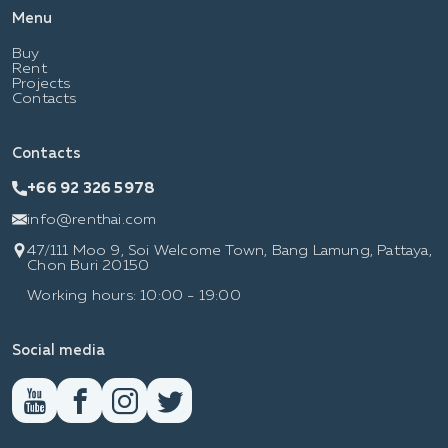
Menu
Buy
Rent
Projects
Contacts
Contacts
+66 92 326 5978
info@renthai.com
47/111 Moo 9, Soi Welcome Town, Bang Lamung, Pattaya,
Chon Buri 20150
Working hours: 10:00 - 19:00
Social media