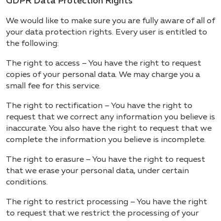
GDPR Data Protection Rights
We would like to make sure you are fully aware of all of
your data protection rights. Every user is entitled to
the following:
The right to access – You have the right to request
copies of your personal data. We may charge you a
small fee for this service.
The right to rectification – You have the right to
request that we correct any information you believe is
inaccurate. You also have the right to request that we
complete the information you believe is incomplete.
The right to erasure – You have the right to request
that we erase your personal data, under certain
conditions.
The right to restrict processing – You have the right
to request that we restrict the processing of your