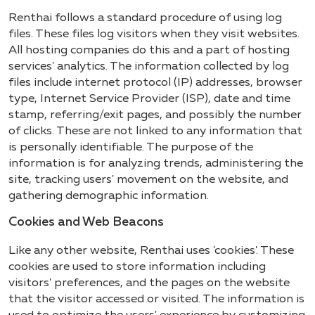
Renthai follows a standard procedure of using log
files. These files log visitors when they visit websites.
All hosting companies do this and a part of hosting
services' analytics. The information collected by log
files include internet protocol (IP) addresses, browser
type, Internet Service Provider (ISP), date and time
stamp, referring/exit pages, and possibly the number
of clicks. These are not linked to any information that
is personally identifiable. The purpose of the
information is for analyzing trends, administering the
site, tracking users' movement on the website, and
gathering demographic information.
Cookies and Web Beacons
Like any other website, Renthai uses 'cookies'. These
cookies are used to store information including
visitors' preferences, and the pages on the website
that the visitor accessed or visited. The information is