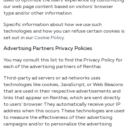
used to optimize the users' experience by customizing
our web page content based on visitors' browser
type and/or other information.
Specific information about how we use such
technologies and how you can refuse certain cookies is
set out in our
Cookie Policy
.
Advertising Partners Privacy Policies
You may consult this list to find the Privacy Policy for
each of the advertising partners of Renthai.
Third-party ad servers or ad networks uses
technologies like cookies, JavaScript, or Web Beacons
that are used in their respective advertisements and
links that appear on Renthai, which are sent directly
to users' browser. They automatically receive your IP
address when this occurs. These technologies are used
to measure the effectiveness of their advertising
campaigns and/or to personalize the advertising