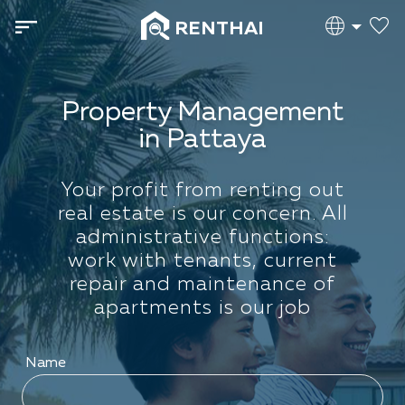
RENTHAI
Property Management
in Pattaya
Your profit from renting out
real estate is our concern. All
administrative functions:
work with tenants, current
repair and maintenance of
apartments is our job
Name