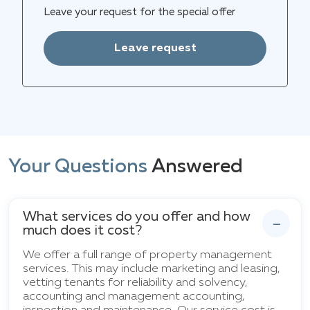
Leave your request for the special offer
Leave request
Your Questions
Answered
What services do you offer and how
much does it cost?
We offer a full range of property management
services. This may include marketing and leasing,
vetting tenants for reliability and solvency,
accounting and management accounting,