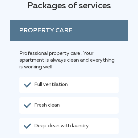
Packages of services
PROPERTY CARE
Professional property care . Your
apartment is always clean and everything
is working well.
Full ventilation
Fresh clean
Deep clean with laundry