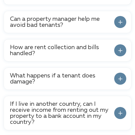
Can a property manager help me
avoid bad tenants?
How are rent collection and bills
handled?
What happens if a tenant does
damage?
If I live in another country, can I
receive income from renting out my
property to a bank account in my
country?