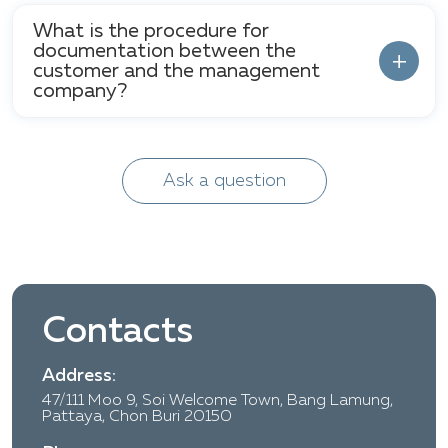
What is the procedure for
documentation between the
customer and the management
company?
Ask a question
Contacts
Address:
47/111 Moo 9, Soi Welcome Town, Bang Lamung,
Pattaya, Chon Buri 20150