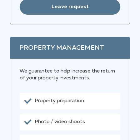
Leave request
PROPERTY MANAGEMENT
We guarantee to help increase the return
of your property investments.
Property preparation
Photo / video shoots