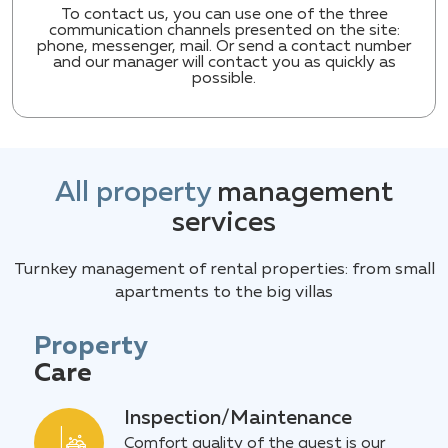
To contact us, you can use one of the three
communication channels presented on the site:
phone, messenger, mail. Or send a contact number
and our manager will contact you as quickly as
possible.
All property
management
services
Turnkey management of rental properties: from small
apartments to the big villas
Property
Care
Inspection/Maintenance
Comfort quality of the guest is our