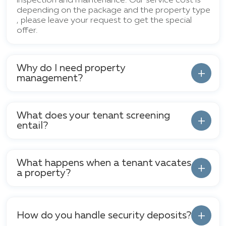
inspection and maintenance. Our service cost is
depending on the package and the property type
, please leave your request to get the special
offer.
Why do I need property
management?
What does your tenant screening
entail?
What happens when a tenant vacates
a property?
How do you handle security deposits?