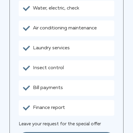
Water, electric, check
Air conditioning maintenance
Laundry services
Insect control
Bill payments
Finance report
Leave your request for the special offer