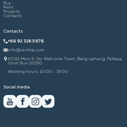
Buy
Rent
Projects
Contacts
Contacts
+66 92 326 5978
info@renthai.com
47/111 Moo 9, Soi Welcome Town, Bang Lamung, Pattaya,
Chon Buri 20150
Working hours: 10:00 - 19:00
Social media