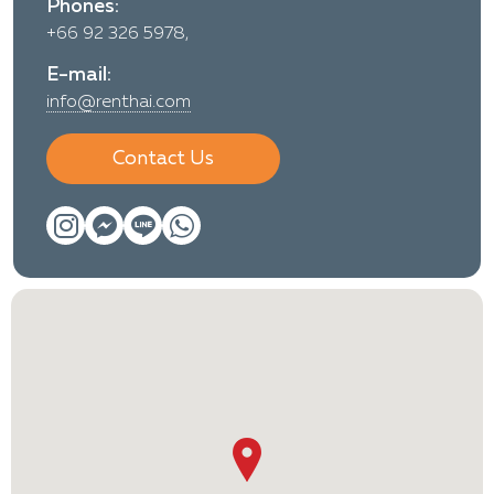
Phones:
+66 92 326 5978,
E-mail:
info@renthai.com
Contact Us