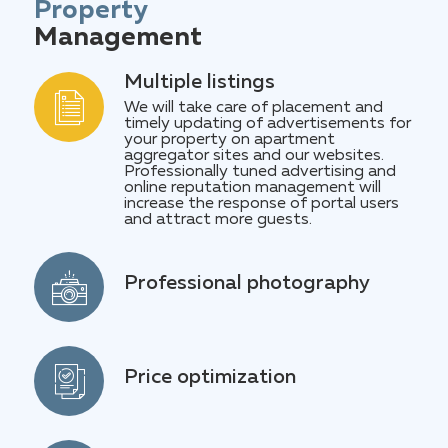
for the past reporting period.
Property
Management
Multiple listings
We will take care of placement and
timely updating of advertisements for
your property on apartment
aggregator sites and our websites.
Professionally tuned advertising and
online reputation management will
increase the response of portal users
and attract more guests.
Professional photography
Most people are visuals. A few good
photos will say more than a thousand
words about your apartment. A
professional photographer will prepare
materials for announcements. Agree,
Price optimization
when you have a very comfortable
Optimizing prices at the market
shower or bathroom, you should not
average allows our team to maintain a
hide it. You need to demonstrate this
high rotation of ads in the ranking.
in the photo. And those guests for