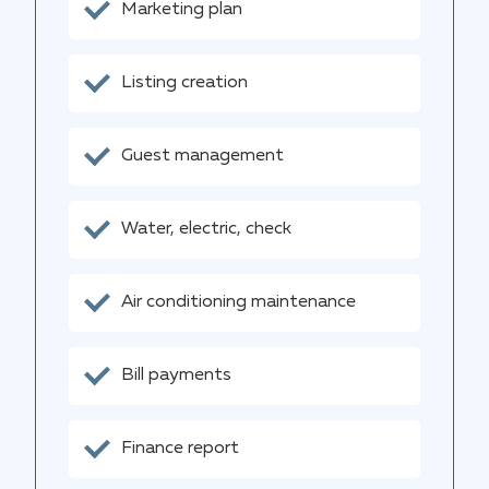
Marketing plan
Listing creation
Guest management
Water, electric, check
Air conditioning maintenance
Bill payments
Finance report