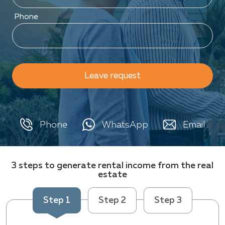
Phone
Leave request
Phone
WhatsApp
Email
3 steps to generate rental income from the real
estate
Step 1
Step 2
Step 3