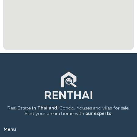
Real Estate
in Thailand.
Condo, houses and villas for sale.
Find your dream home with
our experts
.
Menu