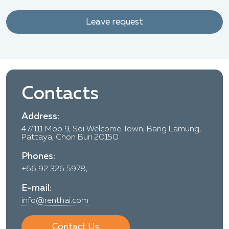
Leave request
Contacts
Address:
47/111 Moo 9, Soi Welcome Town, Bang Lamung,
Pattaya, Chon Buri 20150
Phones:
+66 92 326 5978,
E-mail:
info@renthai.com
Contact Us