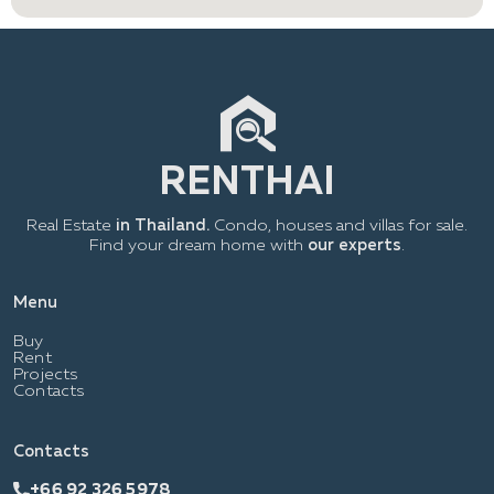
Real Estate
in Thailand.
Condo, houses and villas for sale.
Find your dream home with
our experts
.
Menu
Buy
Rent
Projects
Contacts
Contacts
+66 92 326 5978