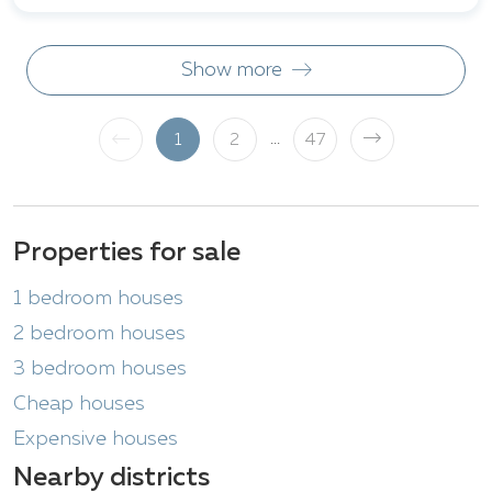
Show more
...
1
2
47
Properties for sale
1 bedroom houses
2 bedroom houses
3 bedroom houses
Cheap houses
Expensive houses
Nearby districts