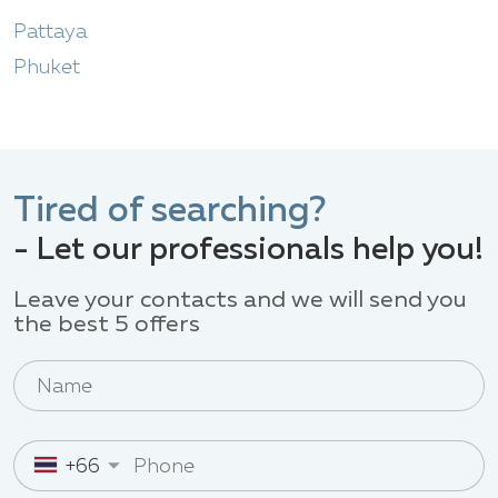
Pattaya
Phuket
Tired of searching?
- Let our professionals help you!
Leave your contacts and we will send you
the best 5 offers
+66