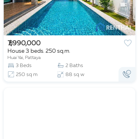
฿ 7,990,000
House 3 beds. 250 sq.m.
Huai Yai, Pattaya
3 Beds
2 Baths
250 sq m
88 sq w
Featured