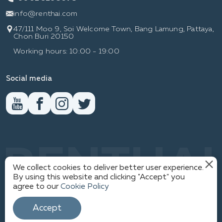
info@renthai.com
47/111 Moo 9, Soi Welcome Town, Bang Lamung, Pattaya,
Chon Buri 20150
Working hours: 10:00 - 19:00
Social media
RENTHAI
We collect cookies to deliver better user experience.
By using this website and clicking "Accept" you
agree to our
Cookie Policy
PRIVACY POLICY
© WWW.RENTHAI.COM
Accept
SITEMAP