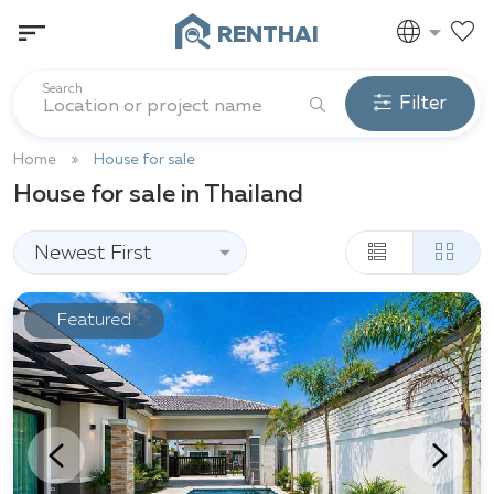
RENTHAI
Search
Filter
Home
House for sale
House for sale in Thailand
Newest First
Featured