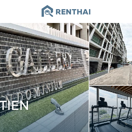
RENTHAI
TIEN