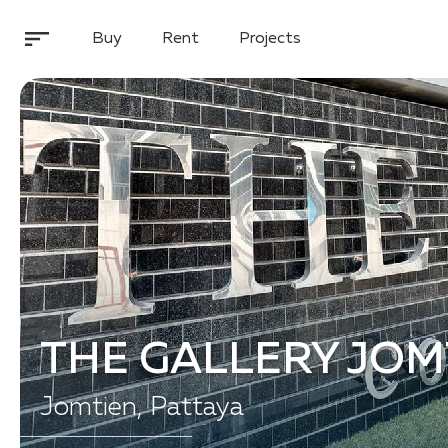
Buy
Rent
Projects
THE GALLERY JOM
Jomtien, Pattaya