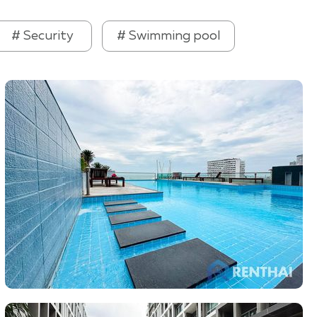
# Security
# Swimming pool