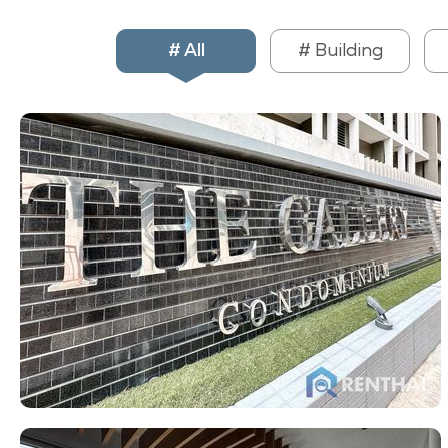
# All
# Building