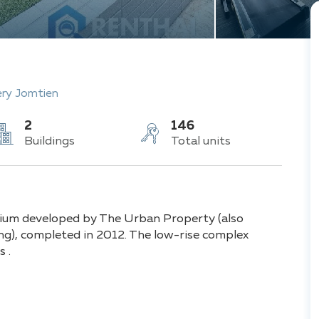
ery Jomtien
2
146
Buildings
Total units
nium developed by The Urban Property (also
ing), completed in 2012. The low-rise complex
 .