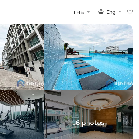
THB
Eng
16 photos