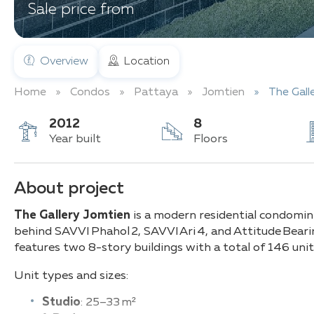
Sale price from
Overview
Location
Home
Condos
Pattaya
Jomtien
The Gall
2012
8
Year built
Floors
About project
The Gallery Jomtien
is a modern residential condomi
behind SAVVI Phahol 2, SAVVI Ari 4, and Attitude Bear
features two 8-story buildings with a total of 146 units
Unit types and sizes:
Studio
: 25–33 m²