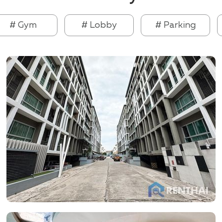
# Gym
# Lobby
# Parking