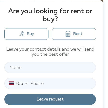
Are you looking for rent or
buy?
Buy
Rent
Leave your contact details and we will send
you the best offer
+66
Leave request