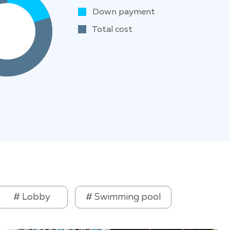
Down payment
Total cost
# Lobby
# Swimming pool