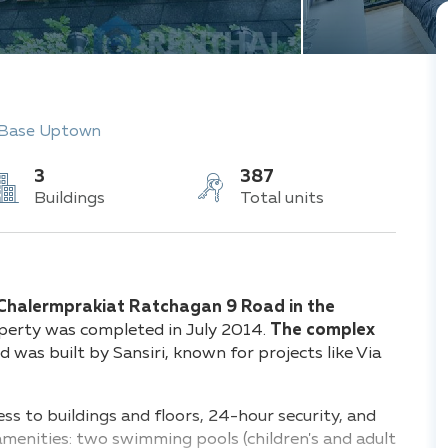
 Base Uptown
3
387
Buildings
Total units
Chalermprakiat Ratchagan 9 Road in the
operty was completed in July 2014.
The complex
 was built by Sansiri, known for projects like Via
ess to buildings and floors, 24-hour security, and
amenities: two swimming pools (children's and adult