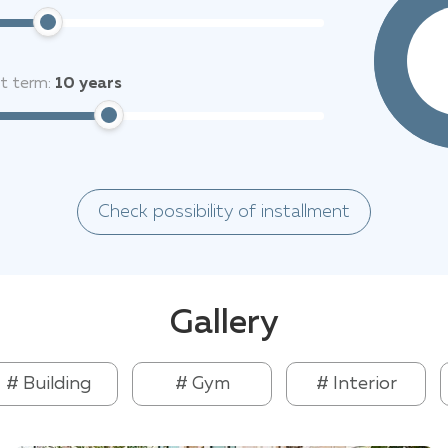
it term:
10
years
Check possibility of installment
Gallery
# Building
# Gym
# Interior