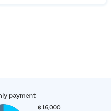
ly payment
฿ 16,000