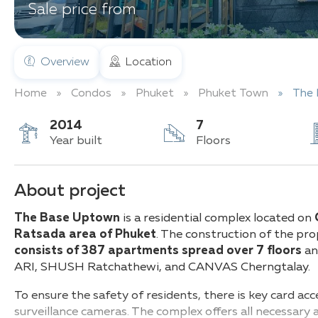
Sale price from
Overview
Location
Home
Condos
Phuket
Phuket Town
The
2014
7
Year built
Floors
About project
The Base Uptown
is a residential complex located on
Ratsada area of Phuket
. The construction of the pr
consists of 387 apartments spread over 7 floors
and
ARI, SHUSH Ratchathewi, and CANVAS Cherngtalay.
To ensure the safety of residents, there is key card acc
surveillance cameras. The complex offers all necessary 