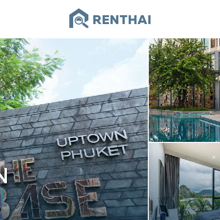
RENTHAI
N