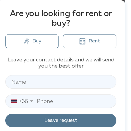
Are you looking for rent or
buy?
Buy
Rent
Leave your contact details and we will send
you the best offer
+66
Leave request