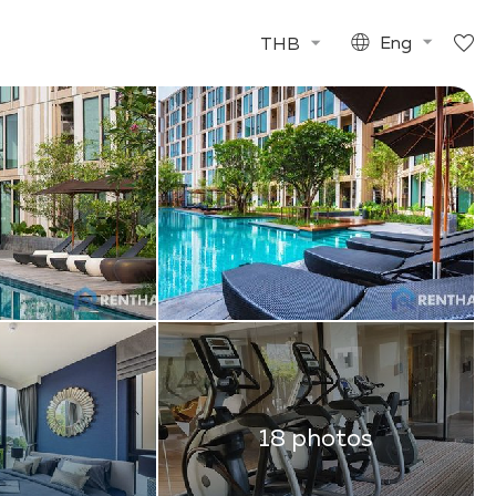
THB
Eng
18 photos