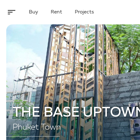
Buy
Rent
Projects
THE BASE UPTOW
Phuket Town