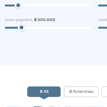
Down payment:
฿ 300,000
Cred
# All
# Amenities