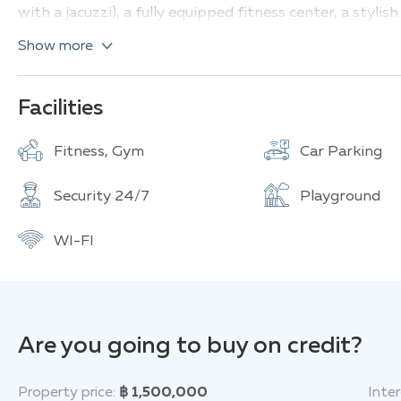
with a jacuzzi), a fully equipped fitness center, a styl
for relaxation.
Show more
Types of apartments and their characteristics:
1 bedroom, 1 bathroom (32.50-33.50 sq.m)
Facilities
2 bedrooms, 1 bathroom (55.50-57 sq.m)
Fitness, Gym
Car Parking
The Base Uptown provides convenient access to all neces
minutes' drive, there are restaurants, shops, cafes, an
Security 24/7
Playground
Central Festival/Floresta Mall, Lotus's Extra, Big C Su
International Airport is about a 45-minute drive away.
WI-FI
Are you going to buy on credit?
Property price:
฿ 1,500,000
Inter