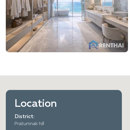
Location
District:
Pratumnak hill