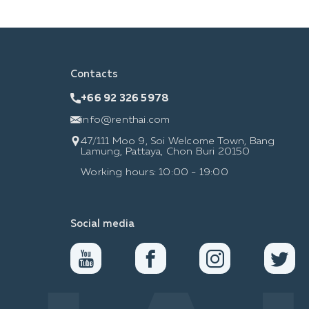
Contacts
+66 92 326 5978
info@renthai.com
47/111 Moo 9, Soi Welcome Town, Bang
Lamung, Pattaya, Chon Buri 20150
Working hours: 10:00 - 19:00
Social media