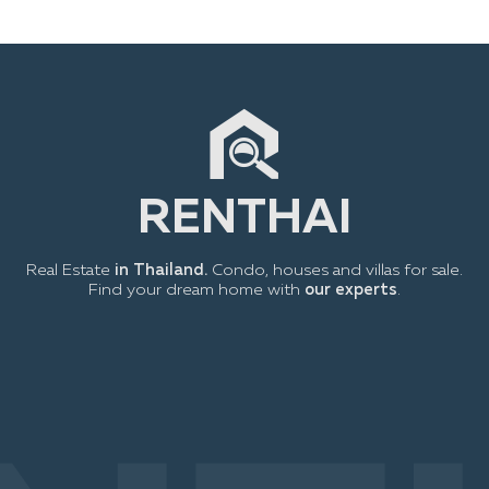
RENTHAI
Real Estate
in Thailand.
Condo, houses and villas for sale.
Find your dream home with
our experts
.