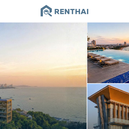
RENTHAI