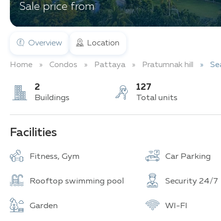
Sale price from
Overview
Location
Home
Condos
Pattaya
Pratumnak hill
Se
2
127
Buildings
Total units
Facilities
Fitness, Gym
Car Parking
Rooftop swimming pool
Security 24/7
Garden
WI-FI