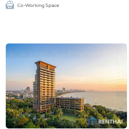
Co-Working Space