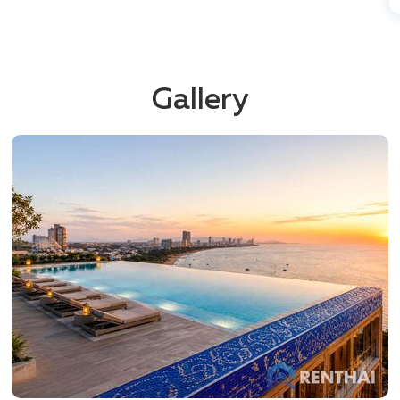
Gallery