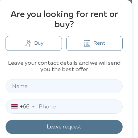
Are you looking for rent or
buy?
Buy
Rent
Leave your contact details and we will send
you the best offer
+66
Leave request