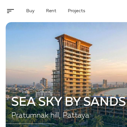
Buy
Rent
Projects
SEA SKY BY SANDS
Pratumnak hill, Pattaya