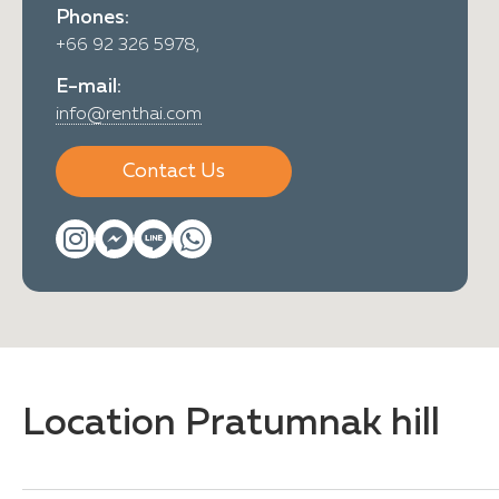
Phones:
+66 92 326 5978,
E-mail:
info@renthai.com
Contact Us
Location Pratumnak hill