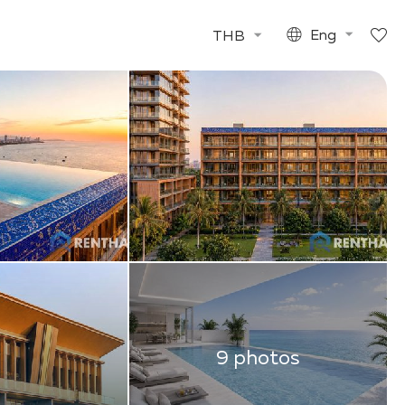
THB
Eng
9 photos