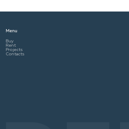
Menu
Buy
Rent
Projects
Contacts