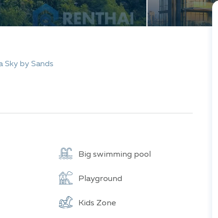
a Sky by Sands
Big swimming pool
Playground
Kids Zone