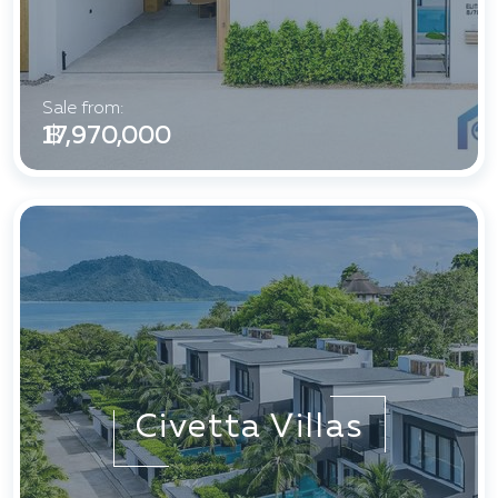
Sale from:
฿ 17,970,000
Civetta Villas