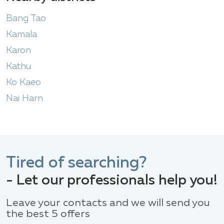
Bang Tao
Kamala
Karon
Kathu
Ko Kaeo
Nai Harn
Tired of searching?
- Let our professionals help you!
Leave your contacts and we will send you
the best 5 offers