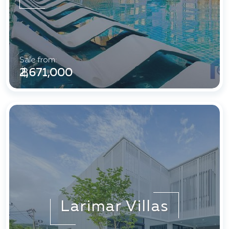
Sale from:
฿ 2,671,000
Larimar Villas