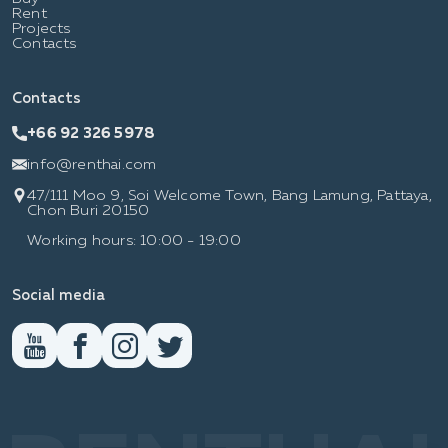
Rent
Projects
Contacts
Contacts
+66 92 326 5978
info@renthai.com
47/111 Moo 9, Soi Welcome Town, Bang Lamung, Pattaya,
Chon Buri 20150
Working hours: 10:00 - 19:00
Social media