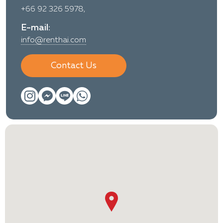
+66 92 326 5978,
E-mail:
info@renthai.com
Contact Us