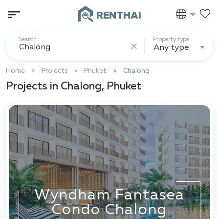
RENTHAI
Search
Property type
Any type
Home
Projects
Phuket
Chalong
Projects in Chalong, Phuket
Wyndham Fantasea
Condo Chalong