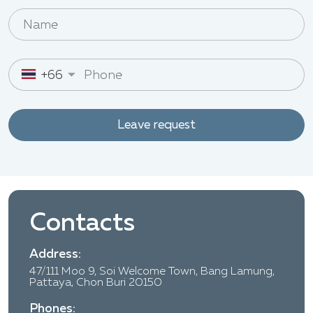
+66
Leave request
Contacts
Address:
47/111 Moo 9, Soi Welcome Town, Bang Lamung,
Pattaya, Chon Buri 20150
Phones: