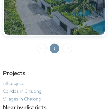
1
Projects
All projects
Condos in Chalong
Villages in Chalong
Nearby districts