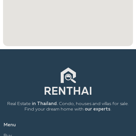
Real Estate
in Thailand.
Condo, houses and villas for sale.
Find your dream home with
our experts
.
Menu
Buy