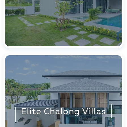
Elite Chalong Villas