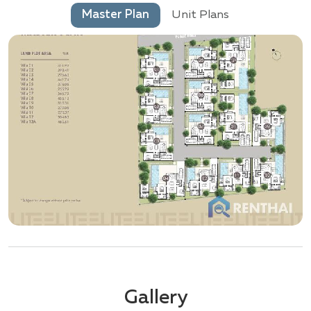
Master Plan
Unit Plans
Gallery