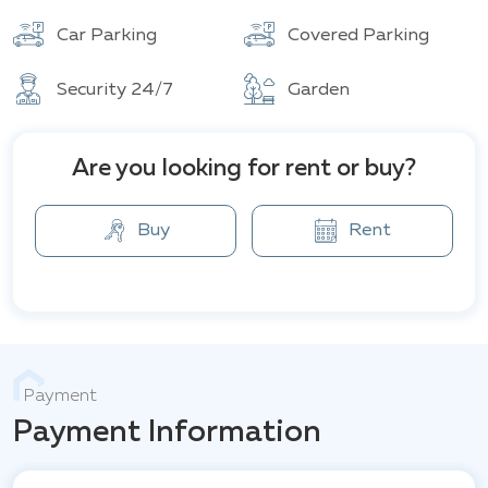
Total units
Car Parking
Covered Parking
Security 24/7
Garden
Are you looking for rent or buy?
Buy
Rent
Payment
Payment Information