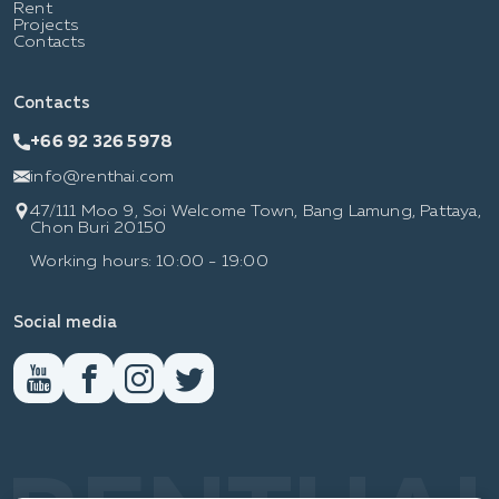
Rent
Projects
Contacts
Contacts
+66 92 326 5978
info@renthai.com
47/111 Moo 9, Soi Welcome Town, Bang Lamung, Pattaya,
Chon Buri 20150
Working hours: 10:00 - 19:00
Social media