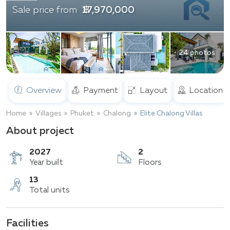
฿ 17,970,000
Sale price from
24 photos
Overview
Payment
Layout
Location
Home
Villages
Phuket
Chalong
Elite Chalong Villas
About project
2027
2
Year built
Floors
Facilities
13