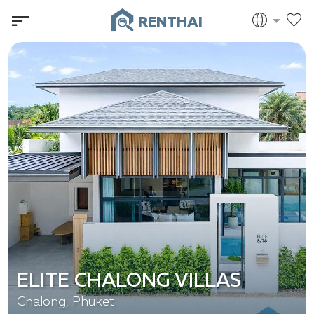
RENTHAI
ELITE CHALONG VILLAS
Chalong, Phuket