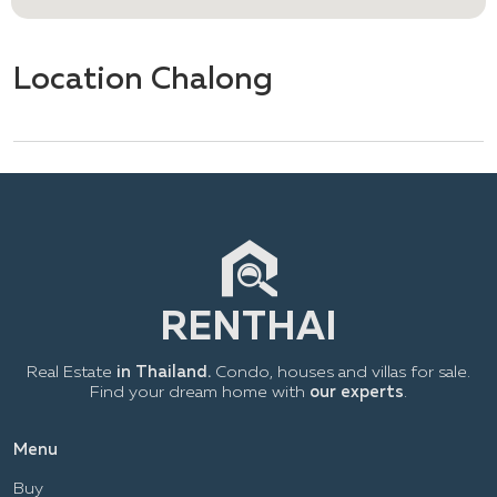
Location Chalong
Real Estate
in Thailand.
Condo, houses and villas for sale.
Find your dream home with
our experts
.
Menu
Buy