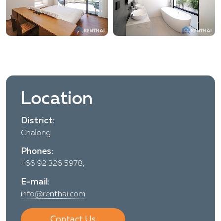
Location
District:
Chalong
Phones:
+66 92 326 5978,
E-mail:
info@renthai.com
Contact Us