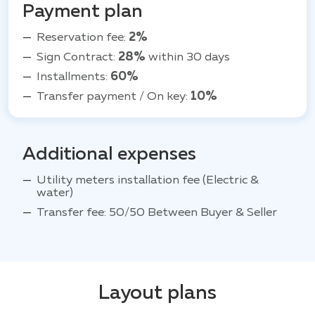
Payment plan
Reservation fee:
2%
Sign Contract:
28%
within 30 days
Installments:
60%
Transfer payment / On key:
10%
Additional expenses
Utility meters installation fee (Electric &
water)
Transfer fee: 50/50 Between Buyer & Seller
Layout plans