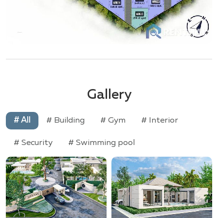
Gallery
# All
# Building
# Gym
# Interior
# Security
# Swimming pool