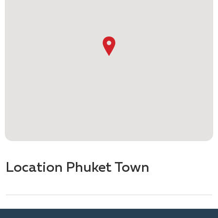
Location Phuket Town