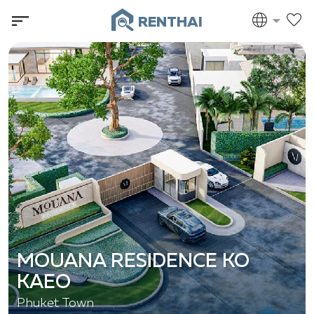
RENTHAI
MOUANA RESIDENCE KO
KAEO
Phuket Town