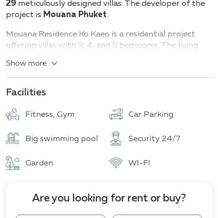
29
meticulously designed villas. The developer of the
project is
Mouana Phuket
.
Mouana Residence Ko Kaeo is a residential project
offering villas with 3, 4, and 5 bedrooms. The living
space ranges
from 261 to 667
square meters, while
Show more
the land sizes vary
from 330 to 853
square meters.
Types of villas and their characteristics:
Facilities
3 bedrooms: (261 sq.m.)
Fitness, Gym
Car Parking
4 bedrooms: (332 sq.m.)
5 bedrooms: (595–667 sq.m.)
Big swimming pool
Security 24/7
Each villa is equipped with a private pool and spacious
terrace. Some options include additional amenities
Garden
WI-FI
such as a laundry room, storage room, and staff
quarters.
Are you looking for rent or buy?
The Mouana Residence Ko Kaeo project offers a wide
range of amenities for its residents, including a fitness