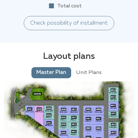
Total cost
Check possibility of installment
Layout plans
Master Plan
Unit Plans