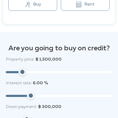
center, 24-hour security, a garden, parking, as well as
Buy
Rent
free Wi-Fi. These amenities ensure a high level of
comfort and security, creating a cozy atmosphere for
living in a secluded and tranquil area of Phuket, with
convenient access to major transport routes.
The Ko Kaeo area is a peaceful and secluded zone with
easy access to main transport routes. Nearby, there
Are you going to buy on credit?
are shops including Villa Market, as well as various
restaurants, fitness centers, cafes, laundries, hair
Property price:
฿ 1,500,000
salons, markets, and hardware stores. The project is
just 10 minutes from the center of Phuket and 5
minutes from the beach.
Interest rate:
6.00 %
Down payment:
฿ 300,000