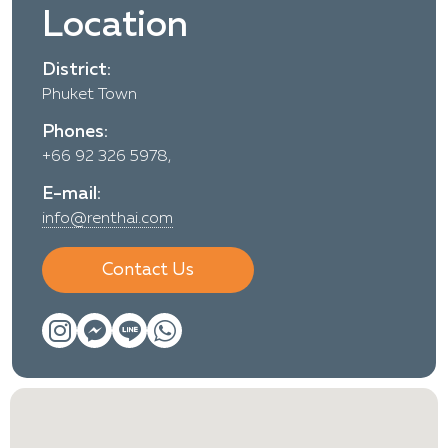
Location
District:
Phuket Town
Phones:
+66 92 326 5978,
E-mail:
info@renthai.com
Contact Us