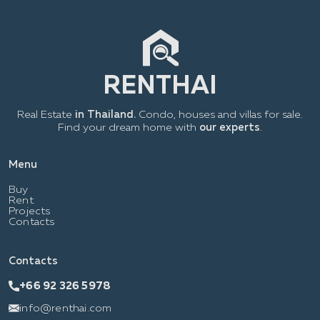
Real Estate
in Thailand.
Condo, houses and villas for sale.
Find your dream home with
our experts
.
Menu
Buy
Rent
Projects
Contacts
Contacts
+66 92 326 5978
info@renthai.com