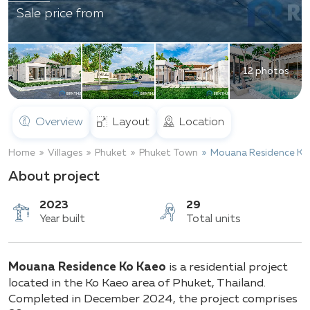
Sale price from
12 photos
Overview
Layout
Location
Home
Villages
Phuket
Phuket Town
Mouana Residence Ko
About project
2023
29
Mouana Residence Ko Kaeo
is a residential project
Year built
Total units
located in the Ko Kaeo area of Phuket, Thailand.
Completed in December 2024, the project comprises