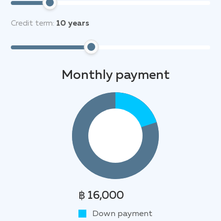
Credit term:
10
years
Monthly payment
฿ 16,000
Down payment