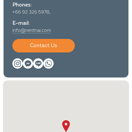
Phones:
+66 92 326 5978,
E-mail:
info@renthai.com
Contact Us