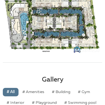
Gallery
# All
# Amenities
# Building
# Gym
# Interior
# Playground
# Swimming pool