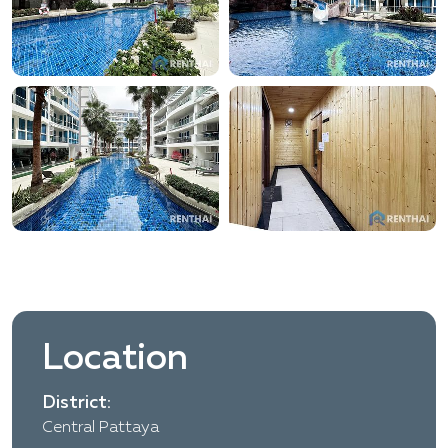
Location
District:
Central Pattaya