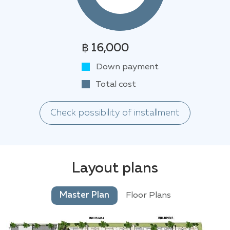
฿ 16,000
Down payment
Total cost
Check possibility of installment
Layout plans
Master Plan
Floor Plans