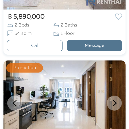
฿ 5,890,000
2 Beds
2 Baths
54 sq m
1 Floor
Call
Message
Promotion