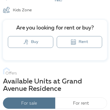
essentials for comfortable living: an outdoor
swimming pool, yoga studio, fitness center, games
Kids Zone
room, sauna, and other amenities that fully meet the
needs of urban residents.
Are you looking for rent or buy?
Buy
Rent
Offers
Available Units at Grand
Avenue Residence
For sale
For rent