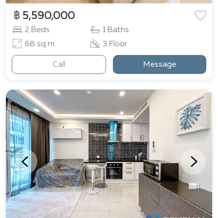
฿ 5,590,000
2 Beds
1 Baths
68 sq m
3 Floor
Call
Message