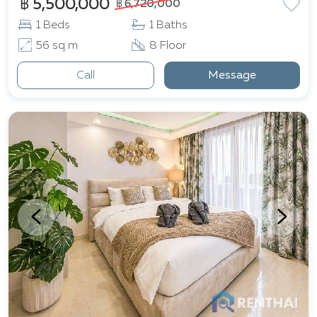
฿ 5,500,000
฿ 6,720,000
1 Beds
1 Baths
56 sq m
8 Floor
Call
Message