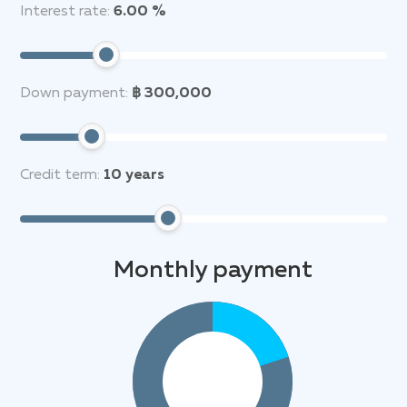
Interest rate:
6.00 %
Down payment:
฿ 300,000
Credit term:
10
years
Monthly payment