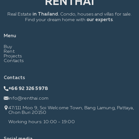
Real Estate
in Thailand.
Condo, houses and villas for sale.
Find your dream home with
our experts
.
Menu
Buy
Rent
Projects
Contacts
Contacts
+66 92 326 5978
info@renthai.com
47/111 Moo 9, Soi Welcome Town, Bang Lamung, Pattaya,
Chon Buri 20150
Working hours: 10:00 - 19:00
Social media