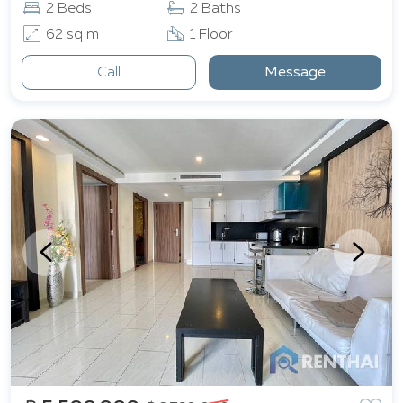
2 Beds
2 Baths
62 sq m
1 Floor
Call
Message