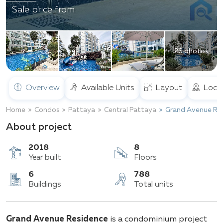
Sale price from
26 photos
Overview
Available Units
Layout
Loca
Home
Condos
Pattaya
Central Pattaya
Grand Avenue Re
About project
2018
8
Year built
Floors
6
788
Grand Avenue Residence
is a condominium project