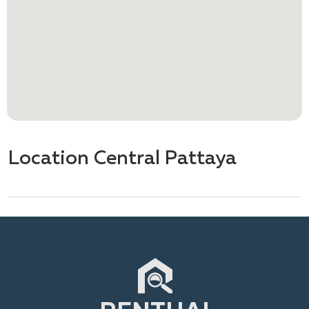
Location Central Pattaya