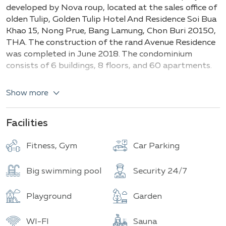
Buildings
Total units
developed by Nova roup, located at the sales office of
olden Tulip, Golden Tulip Hotel And Residence Soi Bua
Khao 15, Nong Prue, Bang Lamung, Chon Buri 20150,
THA. The construction of the rand Avenue Residence
was completed in June 2018. The condominium
consists of 6 buildings, 8 floors, and 60 apartments.
Key types and details:
Show more
Studios (30-35 m²)
1-bedroom apartments (40-50 m²)
Facilities
2-bedroom apartments (70 to 85 m²)
Fitness, Gym
Car Parking
Grand Avenue Residence is a luxurious modern-style
condominium located in a promising area in the heart
Big swimming pool
Security 24/7
of Pattaya, offering stunning sea views. It is
conveniently close to shopping centers such as
Avenue and Central Festival Pattaya, as well as shops,
Playground
Garden
restaurants, and the famous Walking Street, known
for its nightlife. The complex provides all the
WI-FI
Sauna