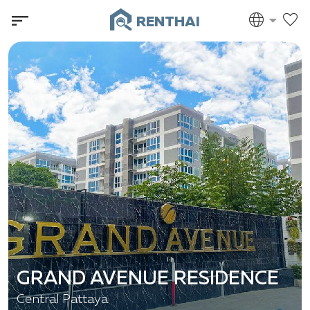
RENTHAI
GRAND AVENUE RESIDENCE
Central Pattaya