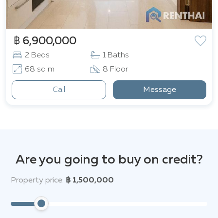
฿ 6,900,000
2 Beds
1 Baths
68 sq m
8 Floor
Call
Message
Are you going to buy on credit?
Property price:
฿ 1,500,000