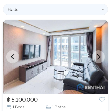
Beds
฿ 5,100,000
1 Beds
1 Baths