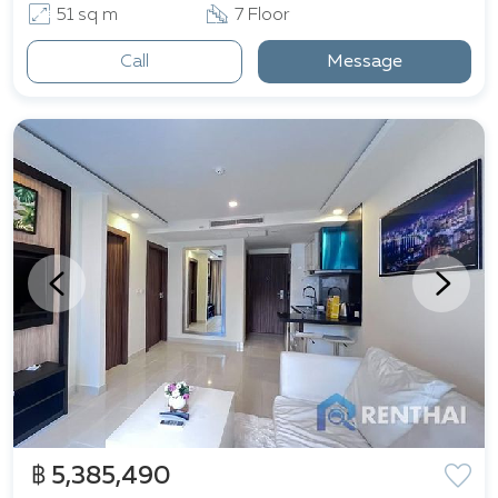
51 sq m
7 Floor
Call
Message
฿ 5,385,490