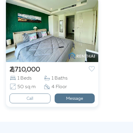
฿ 2,710,000
1 Beds
1 Baths
50 sq m
4 Floor
Call
Message