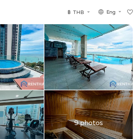
฿
THB
Eng
9 photos