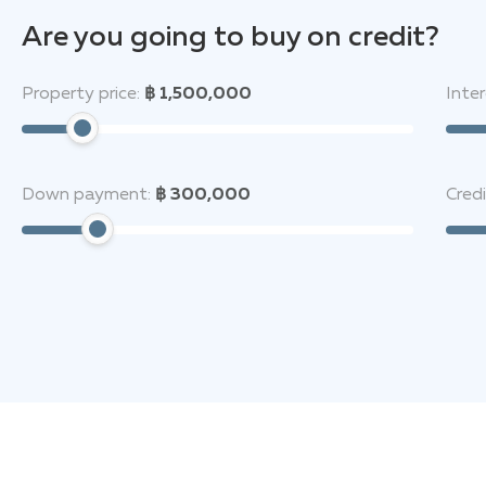
Are you going to buy on credit?
Property price:
฿ 1,500,000
Inter
Down payment:
฿ 300,000
Cred