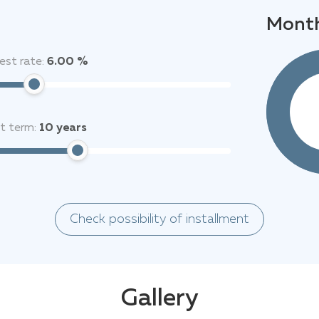
Month
est rate:
6.00 %
it term:
10
years
Check possibility of installment
Gallery