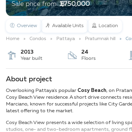
฿ 1,750,000
Sale price from
Overview
Available Units
Location
Home
Condos
Pattaya
Pratumnak hill
Co
2013
24
Year built
Floors
About project
Overlooking Pattaya's popular
Cosy Beach
, on Prata
Cosy Beach View residence. A short drive connects res
Marciano, known for successful projects like City Gar
latest offering to the market.
Cosy Beach View presents a wide selection of living 
studios, one- and two-bedroom apartments, ground flo