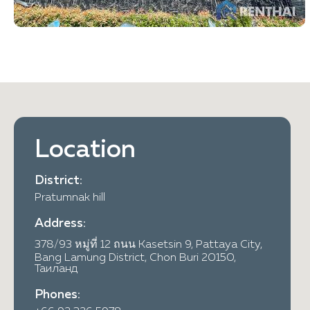
Location
District:
Pratumnak hill
Address:
378/93 หมู่ที่ 12 ถนน Kasetsin 9, Pattaya City,
Bang Lamung District, Chon Buri 20150,
Таиланд
Phones: