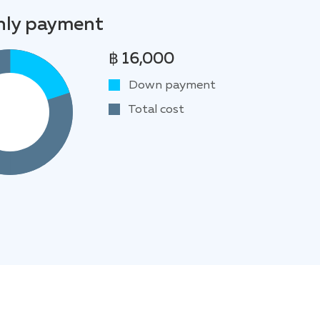
ly payment
฿ 16,000
Down payment
Total cost