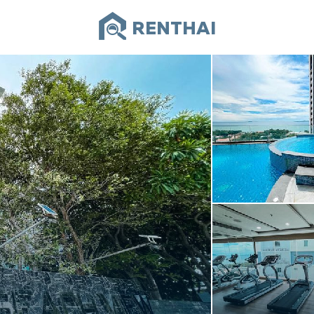
RENTHAI