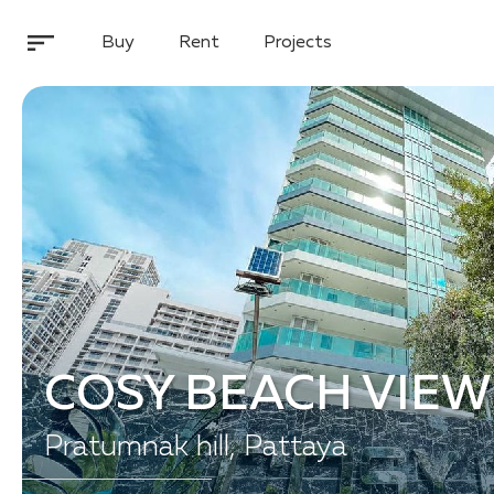
Buy
Rent
Projects
COSY BEACH VIEW
Pratumnak hill, Pattaya