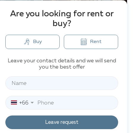
Are you looking for rent or
buy?
Buy
Rent
Leave your contact details and we will send
you the best offer
+66
Leave request