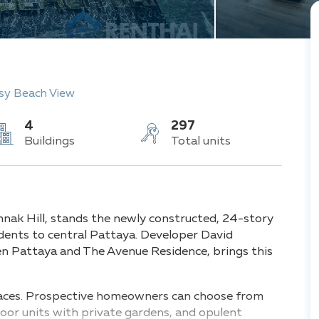
sy Beach View
4
297
Buildings
Total units
mnak Hill, stands the newly constructed, 24-story
idents to central Pattaya. Developer David
den Pattaya and The Avenue Residence, brings this
spaces. Prospective homeowners can choose from
or units with private gardens, and opulent