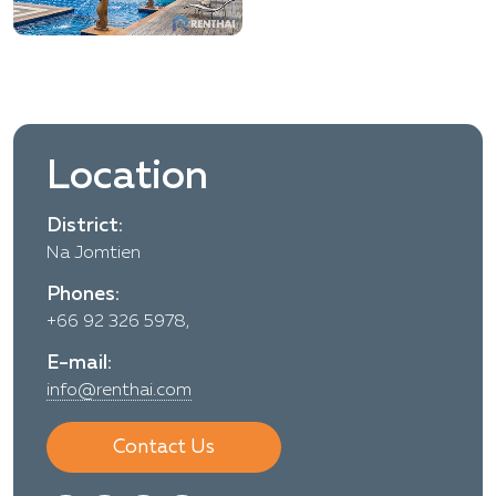
Location
District:
Na Jomtien
Phones:
+66 92 326 5978,
E-mail:
info@renthai.com
Contact Us