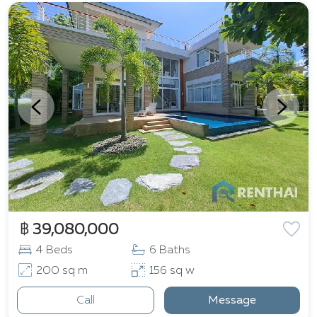
฿ 39,080,000
4 Beds
6 Baths
200 sq m
156 sq w
Call
Message