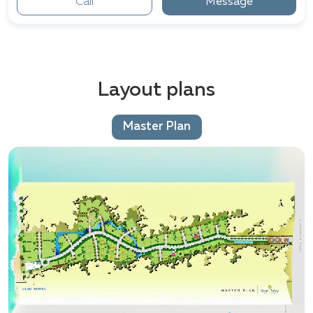
Call
Message
Layout plans
Master Plan