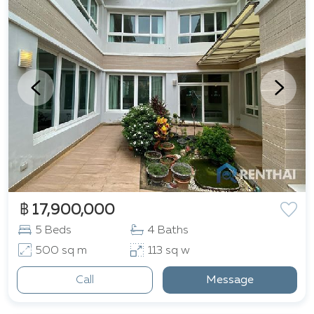
฿ 17,900,000
5 Beds
4 Baths
500 sq m
113 sq w
Call
Message