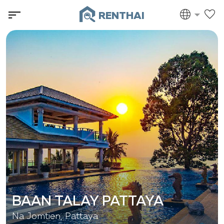
RENTHAI
BAAN TALAY PATTAYA
Na Jomtien, Pattaya