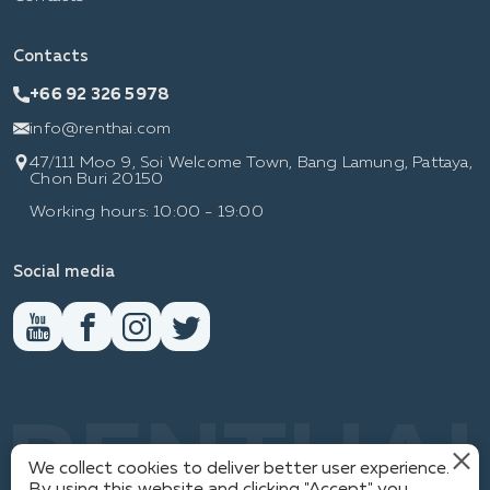
Contacts
+66 92 326 5978
info@renthai.com
47/111 Moo 9, Soi Welcome Town, Bang Lamung, Pattaya,
Chon Buri 20150
Working hours: 10:00 - 19:00
Social media
RENTHAI
We collect cookies to deliver better user experience.