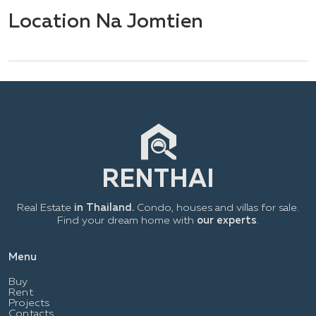
Location Na Jomtien
Real Estate
in Thailand.
Condo, houses and villas for sale.
Find your dream home with
our experts
.
Menu
Buy
Rent
Projects
Contacts