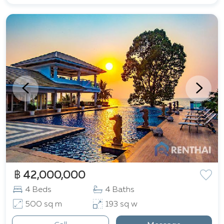
฿ 42,000,000
4 Beds
4 Baths
500 sq m
193 sq w