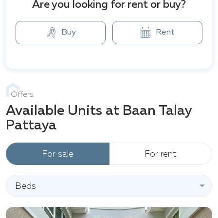
Pattaya City. Nearby conveniences include shopping,
Are you looking for rent or buy?
dining, healthcare, and schools. HomePro Bang Saray,
Nong Nooch Garden, and Sai Kaew Beach are also
Buy
Rent
within easy reach.
Offers
Available Units at Baan Talay
Pattaya
For sale
For rent
Beds