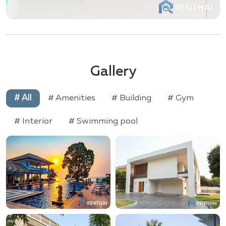
Gallery
# All
# Amenities
# Building
# Gym
# Interior
# Swimming pool