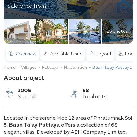
Sale price from
25 photos
Overview
Available Units
Layout
Loca
Home
Villages
Pattaya
Na Jomtien
Baan Talay Pattaya
About project
2006
68
Located in the serene Moo 12 area of Phratumnak Soi
Year built
Total units
5,
Baan Talay Pattaya
offers a collection of 68
elegant villas. Developed by AEH Company Limited,