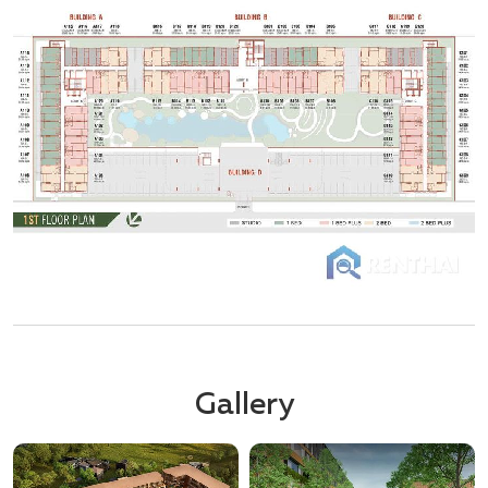
Gallery