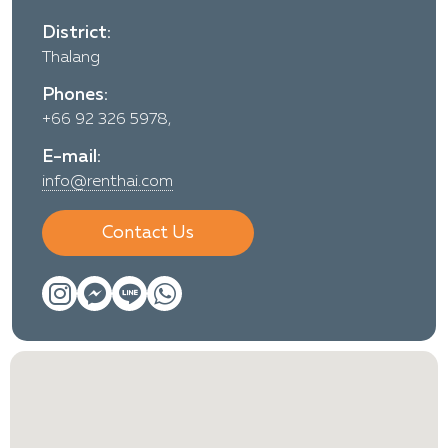
District:
Thalang
Phones:
+66 92 326 5978,
E-mail:
info@renthai.com
Contact Us