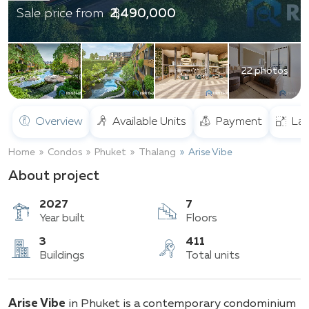
฿ 2,490,000
Sale price from
22 photos
Overview
Available Units
Payment
Lay
Home
Condos
Phuket
Thalang
Arise Vibe
About project
2027
7
Year built
Floors
3
411
Arise Vibe
in Phuket is a contemporary condominium