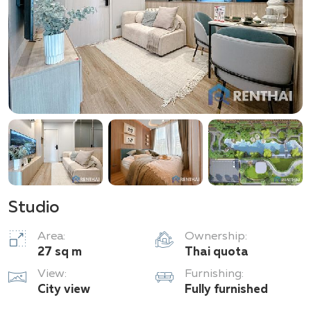
Studio
Area:
Ownership:
27 sq m
Thai quota
View:
Furnishing:
City view
Fully furnished