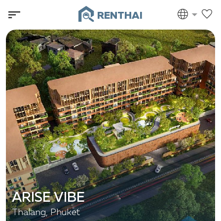
RENTHAI
ARISE VIBE
Thalang, Phuket