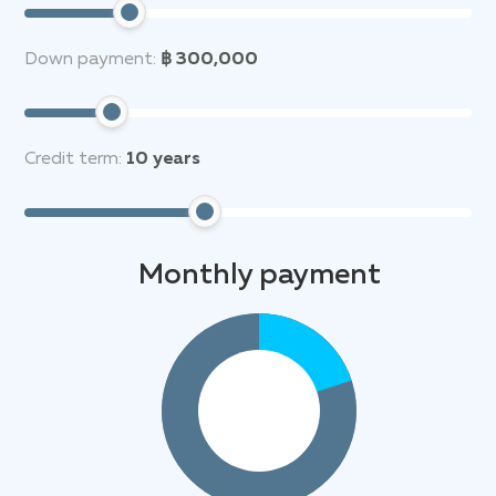
Down payment:
฿ 300,000
Credit term:
10
years
Monthly payment