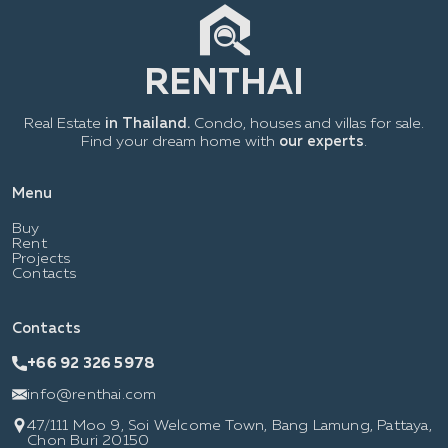
Real Estate
in Thailand.
Condo, houses and villas for sale.
Find your dream home with
our experts
.
Menu
Buy
Rent
Projects
Contacts
Contacts
+66 92 326 5978
info@renthai.com
47/111 Moo 9, Soi Welcome Town, Bang Lamung, Pattaya,
Chon Buri 20150