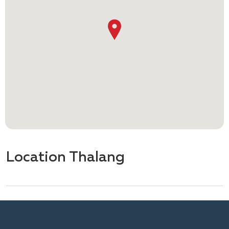
Location Thalang