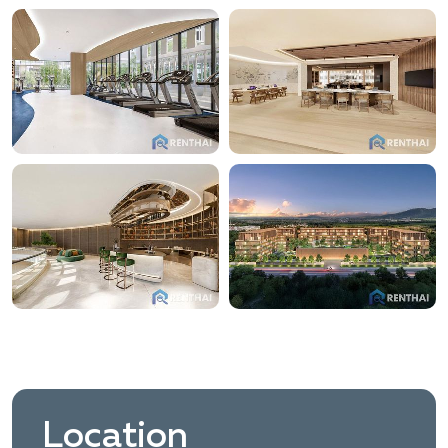
Location