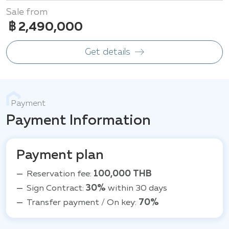
Sale from
฿ 2,490,000
Get details
Payment
Payment Information
Payment plan
Reservation fee:
100,000 THB
Sign Contract:
30%
within 30 days
Transfer payment / On key:
70%