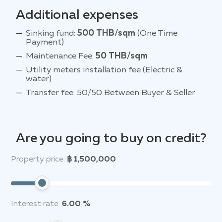
Additional expenses
Sinking fund:
500 THB/sqm
(One Time
Payment)
Maintenance Fee:
50 THB/sqm
Utility meters installation fee (Electric &
water)
Transfer fee: 50/50 Between Buyer & Seller
Are you going to buy on credit?
Property price:
฿ 1,500,000
Interest rate:
6.00 %