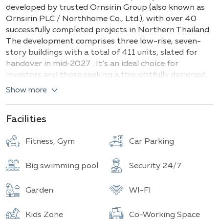
Buildings
Total units
developed by trusted Ornsirin Group (also known as
Ornsirin PLC / Northhome Co., Ltd.), with over 40
successfully completed projects in Northern Thailand.
The development comprises three low-rise, seven-
story buildings with a total of 411 units, slated for
handover in mid‑2027 . It’s an ideal choice for
investors and those seeking a thoughtfully designed
lifestyle.
Show more
The complex offers a variety of apartment types to
suit all needs. Compact
studios
range from 25.6–
Facilities
26 m², while functional
one‑bedroom
units span 31.5–
34.6 m². The versatile
1 Bedroom Plus
layouts,
Fitness, Gym
Car Parking
perfect for a home office or guest space, measure
38.8–43 m². Spacious
2‑bedroom
units vary between
Big swimming pool
Security 24/7
58.4–73 m², and the generous
2 Bedroom Plus
options reach 91.6–102.7 m². Each residence features
Garden
WI-FI
a modern open-plan layout, including a kitchen, living
area, bedrooms with en-suites, and a private balcony
Kids Zone
Co-Working Space
—designed to deliver maximum comfort and freedom.