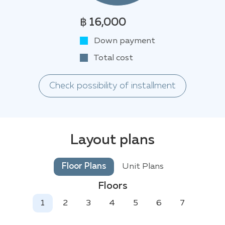
฿ 16,000
Down payment
Total cost
Check possibility of installment
Layout plans
Floor Plans
Unit Plans
Floors
1
2
3
4
5
6
7