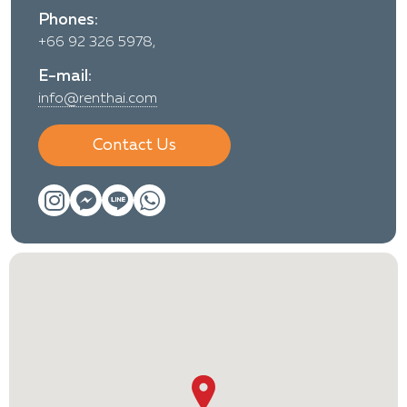
Phones:
+66 92 326 5978,
E-mail:
info@renthai.com
Contact Us