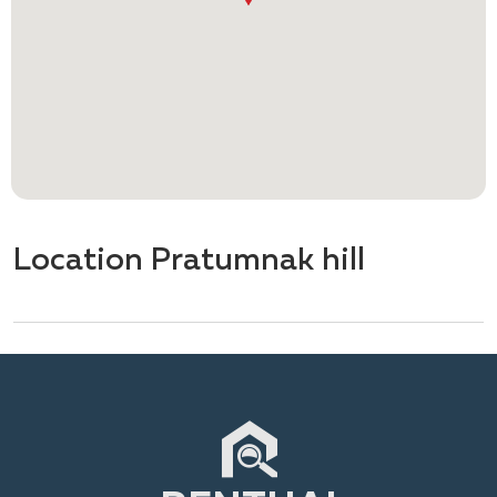
Location Pratumnak hill