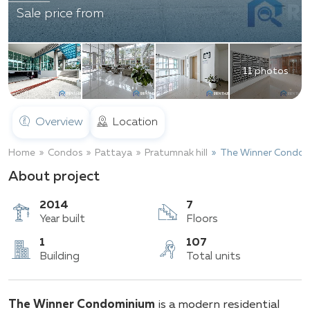
Sale price from
11 photos
Overview
Location
Home
Condos
Pattaya
Pratumnak hill
The Winner Condom
About project
2014
7
Year built
Floors
1
107
The Winner Condominium
is a modern residential