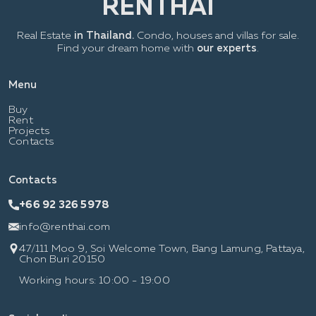
Real Estate
in Thailand.
Condo, houses and villas for sale.
Find your dream home with
our experts
.
Menu
Buy
Rent
Projects
Contacts
Contacts
+66 92 326 5978
info@renthai.com
47/111 Moo 9, Soi Welcome Town, Bang Lamung, Pattaya,
Chon Buri 20150
Working hours: 10:00 - 19:00