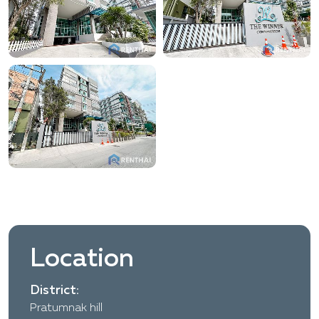
Location
District:
Pratumnak hill