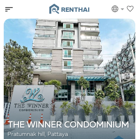
RENTHAI
THE WINNER CONDOMINIUM
Pratumnak hill, Pattaya