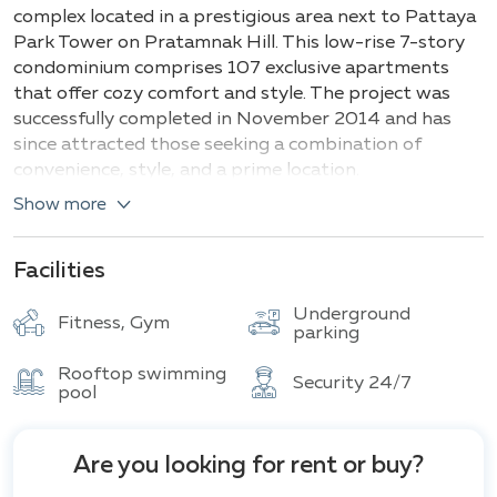
Building
Total units
complex located in a prestigious area next to Pattaya
Park Tower on Pratamnak Hill. This low-rise 7-story
condominium comprises 107 exclusive apartments
that offer cozy comfort and style. The project was
successfully completed in November 2014 and has
since attracted those seeking a combination of
convenience, style, and a prime location.
Show more
Main types and sizes of apartments:
1 bedroom: 1 bathroom (
Small
): ≈ 36 m²
Facilities
1 bedroom: 1 bathroom (
Medium
): ≈ 46 m²
1 bedroom: 1 bathroom (
Large
): ≈ 54 m²
Underground
Fitness, Gym
parking
1 bedroom: 1 bathroom (
X-Large
): ≈ 62.5 m²
Rooftop swimming
All types of apartments are equipped with a
Security 24/7
pool
European kitchen, balcony, air conditioning, bathtub,
and Wi-Fi.
Are you looking for rent or buy?
The main appealing feature of The Winner