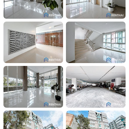
the absence of heavy traffic contributes to a peaceful
retreat.
Additionally, residents of this condominium can easily
visit the Pattaya Tower Night Market, located just
across the road. This night market offers a wide
variety of affordable local cuisine, characterized by
diverse flavors and high quality. Living in this complex
makes it even more convenient and attractive for
those who appreciate gastronomic delights and
cultural richness.