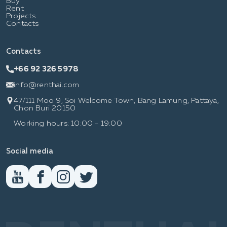
Buy
Rent
Projects
Contacts
Contacts
+66 92 326 5978
info@renthai.com
47/111 Moo 9, Soi Welcome Town, Bang Lamung, Pattaya,
Chon Buri 20150
Working hours: 10:00 - 19:00
Social media