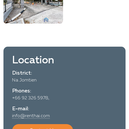
Location
District:
Na Jomtien
Phones:
+66 92 326 5978,
E-mail:
info@renthai.com