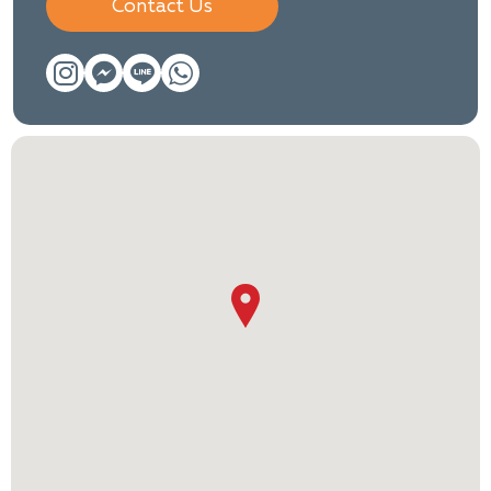
Contact Us