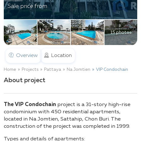
Sale price from
15 photos
Overview
Location
Home
Projects
Pattaya
Na Jomtien
VIP Condochain
About project
The VIP Condochain
project is a 31-story high-rise
condominium with 450 residential apartments,
located in Na Jomtien, Sattahip, Chon Buri. The
construction of the project was completed in 1999.
Types and details of apartments: