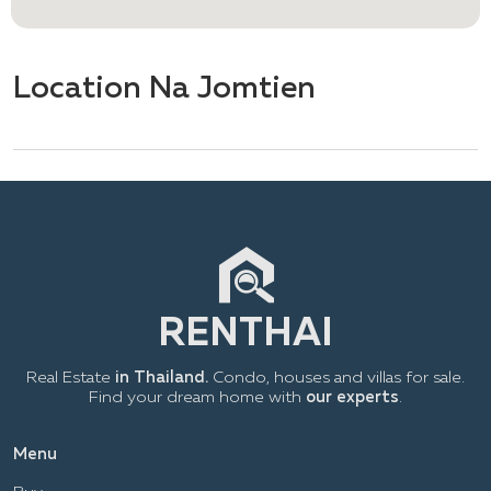
Location Na Jomtien
Real Estate
in Thailand.
Condo, houses and villas for sale.
Find your dream home with
our experts
.
Menu