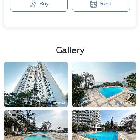
locations include Outlet Mall Pattaya, Central Festival
Buy
Rent
Pattaya Beach, as well as the famous Mimosa market
and Pattaya Floating Market.
In addition, natural and recreational areas are nearby,
such as Bali Hai Pier, Ban Amphur Beach, and other
picturesque attractions that beautifully blend with
Gallery
the dynamic rhythm of city life.
VIP Condochain is the perfect choice for those
seeking to combine comfort, style, and proximity to
key points in the region.