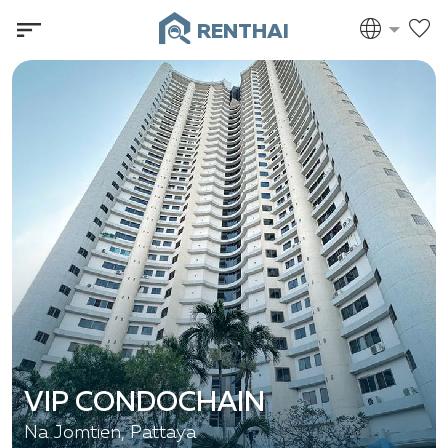
RENTHAI
VIP CONDOCHAIN
Na Jomtien, Pattaya