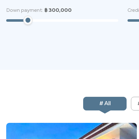
Buddha Mountain, and major shopping centers—truly the
Down payment:
฿ 300,000
Cred
Спросить ChatGP
# All