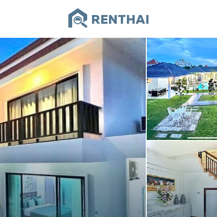
RENTHAI