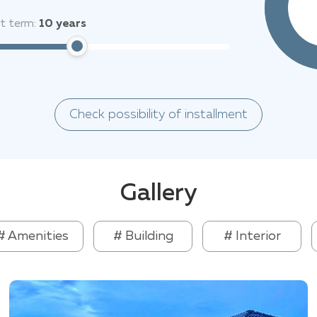
 perfect place to live and relax in East Pattaya.
it term:
10
years
Check possibility of installment
Gallery
# Amenities
# Building
# Interior