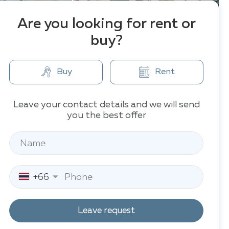
Are you looking for rent or
buy?
Buy
Rent
Leave your contact details and we will send
you the best offer
+66
Leave request