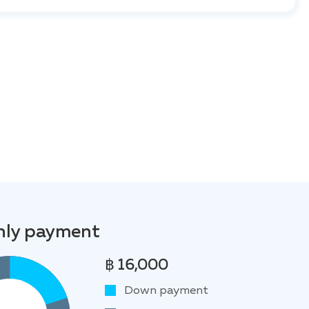
ly payment
฿ 16,000
Down payment