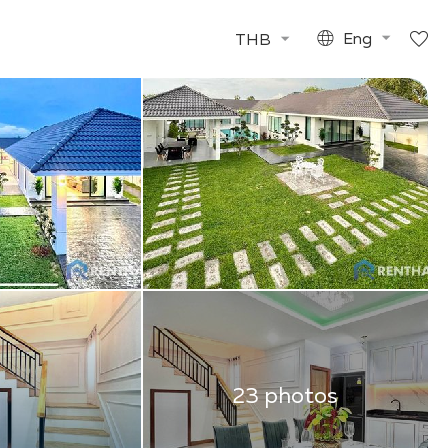
THB
Eng
23 photos