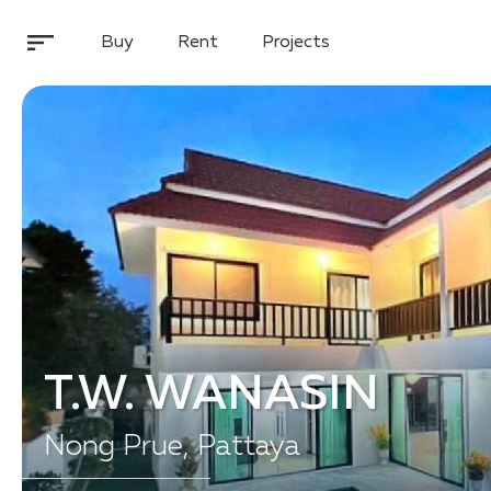
Buy
Rent
Projects
T.W. WANASIN
Nong Prue, Pattaya