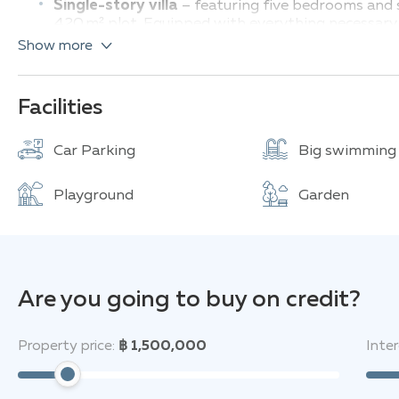
Single-story villa
– featuring five bedrooms and s
420 m² plot. Equipped with everything necessary 
and elegant finis
Show more
Two-story villa
– offers pool views and includes i
European kitchen and is fully furnished and move
Four-bedroom villa
– includes four bedrooms and
Facilities
on a 388 m² lot. Features double-height ceilings, a
Four-bedroom, four-bathroom villa
– living are
Car Parking
Big swimming
for those who value spaciousness and functionalit
Compact four-bedroom villa
– offers four bedro
Playground
Garden
223 m². Fully equipped with built-in appliances an
TW Wanasin provides residents with an extensive rang
secure gated community with 24-hour surveillance and
spacious communal pool, well-maintained gardens, a m
—making it an ideal choice for family living where pea
Are you going to buy on credit?
Located just a few hundred meters from the Wanasin e
Property price:
฿ 1,500,000
Inter
supermarkets, international schools, and a hospital, w
also only minutes away by car from Pattaya’s beaches,