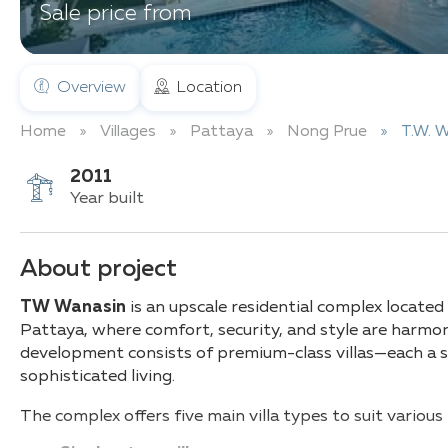
Sale price from
Overview
Location
Home
Villages
Pattaya
Nong Prue
T.W. 
2011
Year built
About project
TW Wanasin
is an upscale residential complex located
Pattaya, where comfort, security, and style are harmo
development consists of premium-class villas—each a 
sophisticated living.
The complex offers five main villa types to suit variou