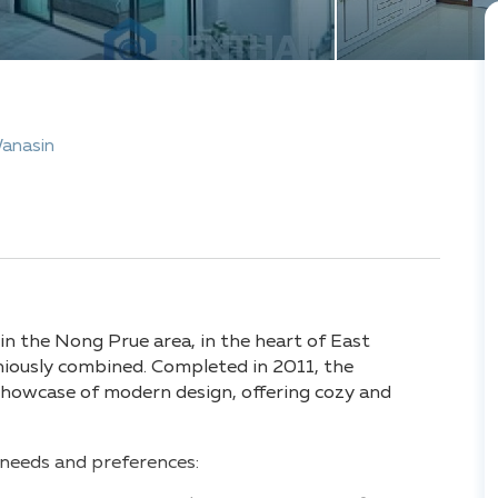
Wanasin
 in the Nong Prue area, in the heart of East
niously combined. Completed in 2011, the
showcase of modern design, offering cozy and
s needs and preferences: