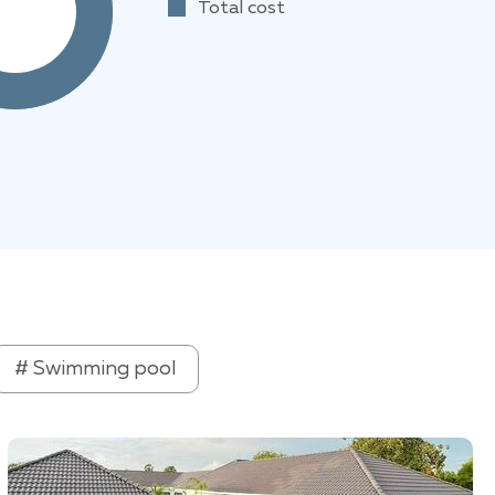
Total cost
# Swimming pool