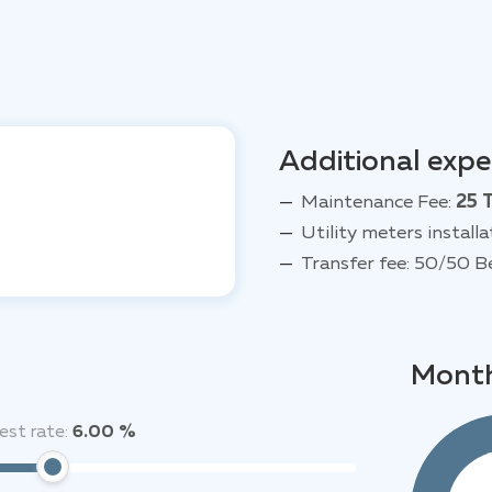
Additional exp
Maintenance Fee:
25 
Utility meters installa
Transfer fee: 50/50 B
Month
est rate:
6.00 %