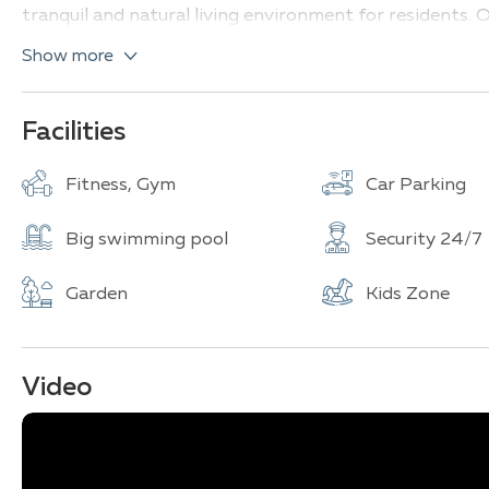
tranquil and natural living environment for residents. Ov
looking for a comfortable and luxurious lifestyle in the 
Show more
Facilities
Fitness, Gym
Car Parking
Big swimming pool
Security 24/7
Garden
Kids Zone
Video