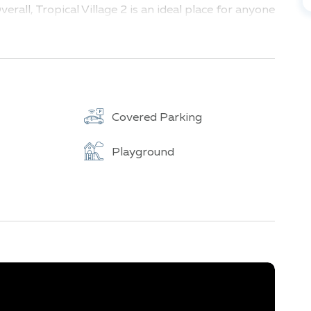
erall, Tropical Village 2 is an ideal place for anyone
heart of tropical Thailand.
Covered Parking
Playground