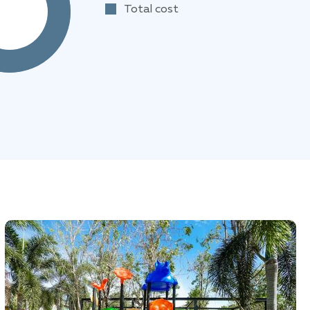
Total cost