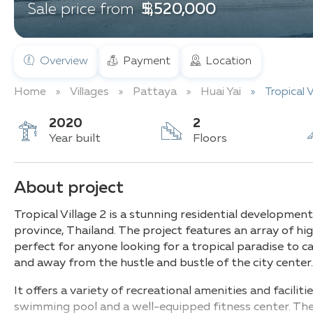
฿ 5,520,000
Sale price from
Overview
Payment
Location
Home
Villages
Pattaya
Huai Yai
Tropical V
2020
2
Year built
Floors
About project
Tropical Village 2 is a stunning residential development
province, Thailand. The project features an array of h
perfect for anyone looking for a tropical paradise to c
and away from the hustle and bustle of the city center
It offers a variety of recreational amenities and faciliti
swimming pool and a well-equipped fitness center. The 