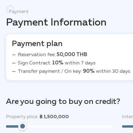
Payment
Payment Information
Payment plan
Reservation fee:
50,000 THB
Sign Contract:
10%
within 7 days
Transfer payment / On key:
90%
within 30 days
Are you going to buy on credit?
Property price:
฿ 1,500,000
Inter