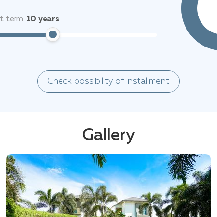
it term:
10
years
Check possibility of installment
Gallery