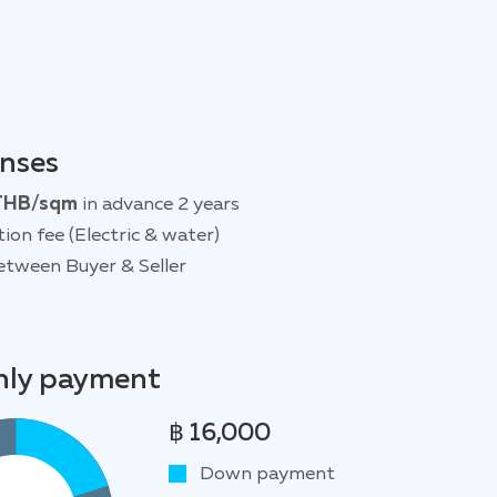
enses
THB/sqm
in advance 2 years
tion fee (Electric & water)
etween Buyer & Seller
ly payment
฿ 16,000
Down payment