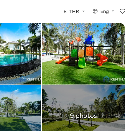
฿
THB
Eng
9 photos