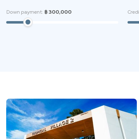
Down payment:
฿ 300,000
Cred