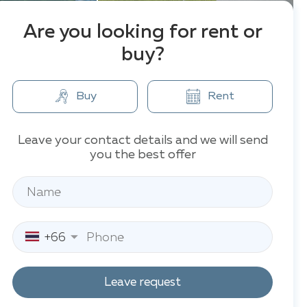
Are you looking for rent or
buy?
Buy
Rent
Leave your contact details and we will send
you the best offer
+66
Leave request