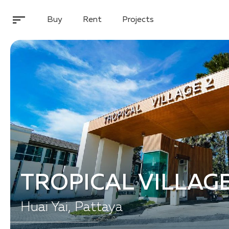
Buy
Rent
Projects
TROPICAL VILLAGE
Huai Yai, Pattaya