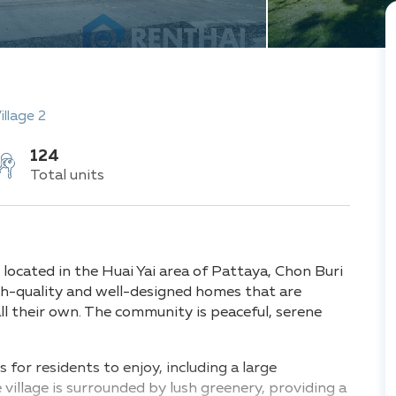
illage 2
124
Total units
 located in the Huai Yai area of Pattaya, Chon Buri
igh-quality and well-designed homes that are
all their own. The community is peaceful, serene
.
es for residents to enjoy, including a large
village is surrounded by lush greenery, providing a