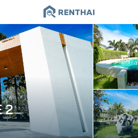
RENTHAI
 2