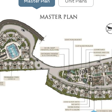
Master Plan
Unit Plans