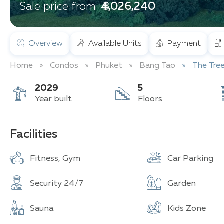
฿ 4,026,240
Sale price from
Overview
Available Units
Payment
Home
Condos
Phuket
Bang Tao
The Tre
2029
5
Year built
Floors
Facilities
Fitness, Gym
Car Parking
Security 24/7
Garden
Sauna
Kids Zone