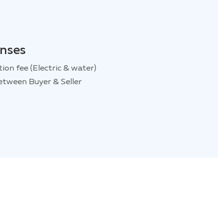
enses
tion fee (Electric & water)
etween Buyer & Seller