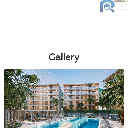
Gallery