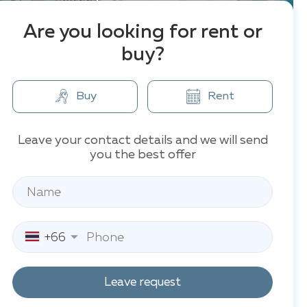
Are you looking for rent or
buy?
Buy
Rent
Leave your contact details and we will send
you the best offer
+66
Leave request