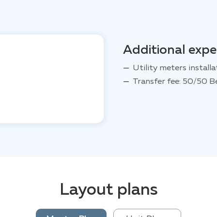
Additional exp
Utility meters installa
Transfer fee: 50/50 B
Layout plans