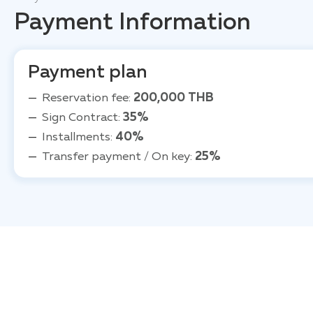
Payment Information
Payment plan
Reservation fee:
200,000 THB
Sign Contract:
35%
Installments:
40%
Transfer payment / On key:
25%