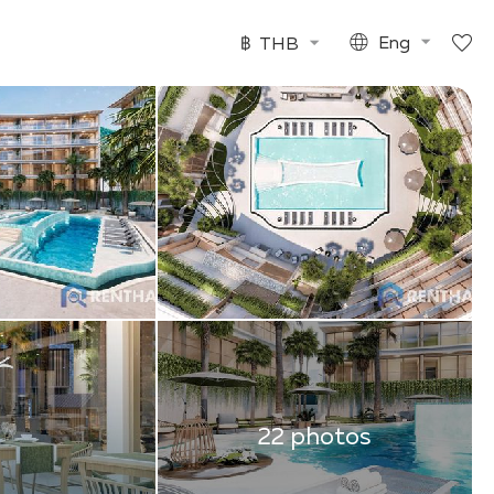
฿
THB
Eng
22 photos