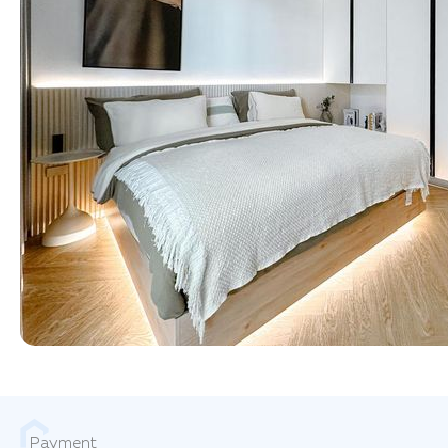
Payment