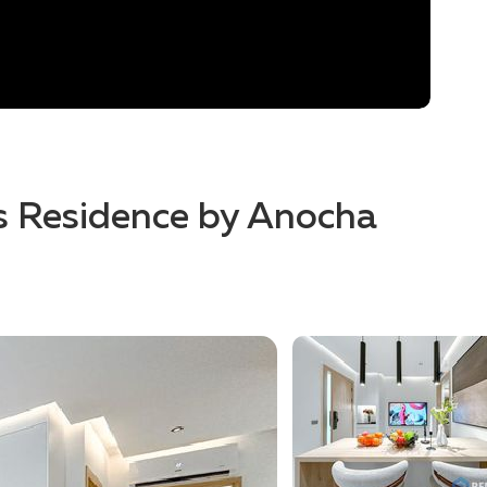
es Residence by Anocha