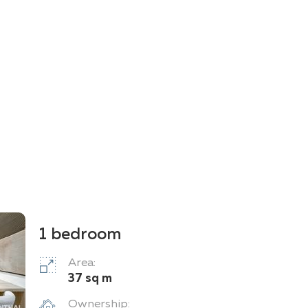
1 bedroom
Area:
37 sq m
Ownership: