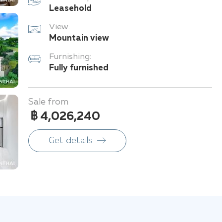
Leasehold
View:
Mountain view
Furnishing:
Fully furnished
Sale from
฿ 4,026,240
Get details