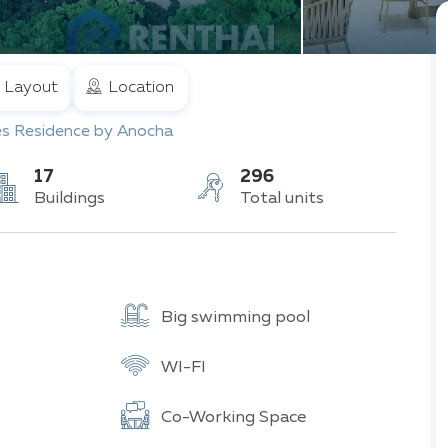
Layout
Location
es Residence by Anocha
17
296
Buildings
Total units
Big swimming pool
WI-FI
Co-Working Space