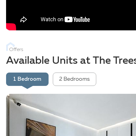
Offers
Available Units at The Tre
1 Bedroom
2 Bedrooms