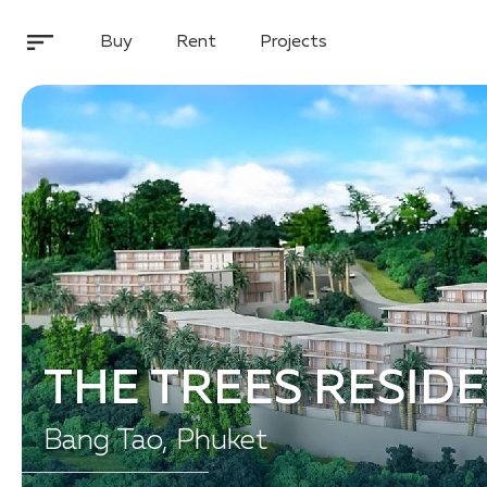
Buy
Rent
Projects
THE TREES RESID
Bang Tao, Phuket