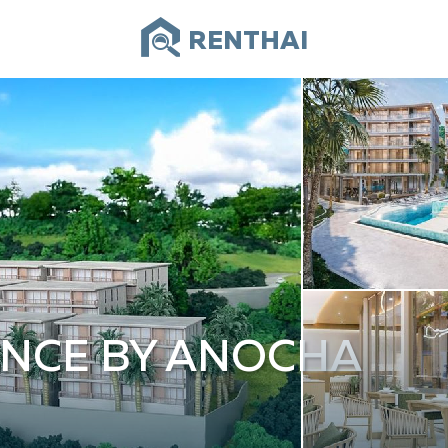
RENTHAI
ENCE BY ANOCHA