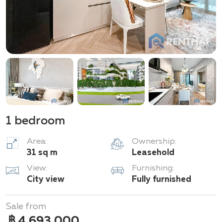
1 bedroom
Area:
Ownership:
31 sq m
Leasehold
View:
Furnishing:
City view
Fully furnished
Sale from
฿ 4,693,000