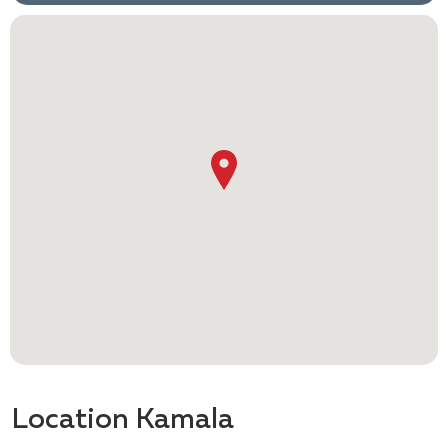
Location Kamala