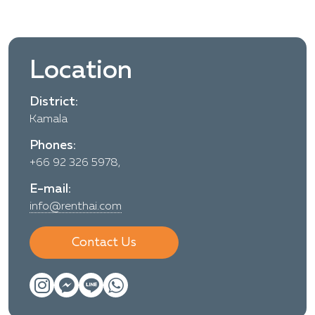
Location
District:
Kamala
Phones:
+66 92 326 5978,
E-mail:
info@renthai.com
Contact Us