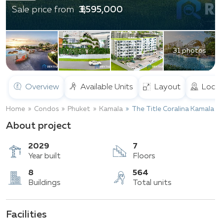
฿ 3,595,000
Sale price from
31 photos
Overview
Available Units
Layout
Loca
Home
Condos
Phuket
Kamala
The Title Coralina Kamala
About project
2029
7
Year built
Floors
Facilities
8
564