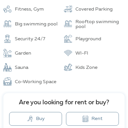
Buildings
Total units
Fitness, Gym
Covered Parking
Rooftop swimming
Big swimming pool
pool
Security 24/7
Playground
Garden
WI-FI
Sauna
Kids Zone
Co-Working Space
Are you looking for rent or buy?
Buy
Rent