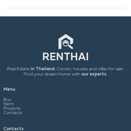
Real Estate
in Thailand.
Condo, houses and villas for sale.
Find your dream home with
our experts
.
Menu
Buy
Rent
Projects
Contacts
Contacts