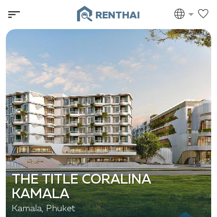
RENTHAI
THE TITLE CORALINA
KAMALA
Kamala, Phuket