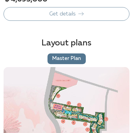
Get details
Layout plans
Master Plan