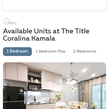
Offers
Available Units at The Title
Coralina Kamala
1 Bedroom
1 Bedroom Plus
2 Bedrooms