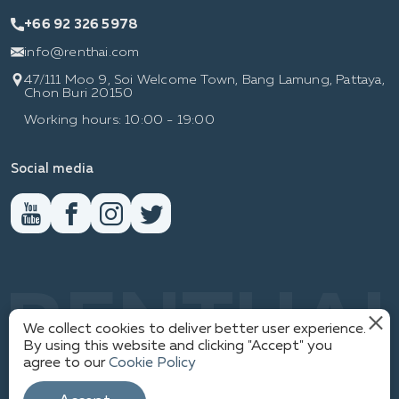
+66 92 326 5978
info@renthai.com
47/111 Moo 9, Soi Welcome Town, Bang Lamung, Pattaya,
Chon Buri 20150
Working hours: 10:00 - 19:00
Social media
RENTHAI
We collect cookies to deliver better user experience.
By using this website and clicking "Accept" you
agree to our
Cookie Policy
PRIVACY POLICY
1
© WWW.RENTHAI.COM