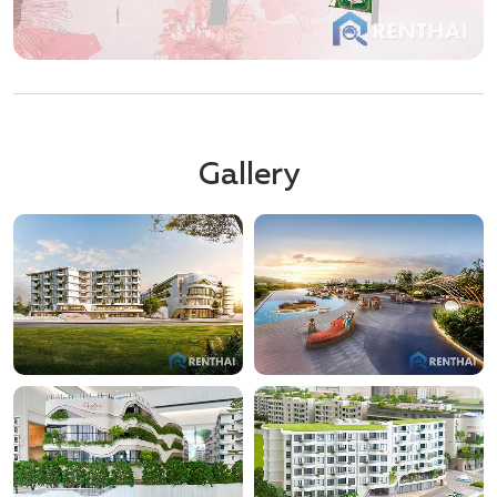
Gallery