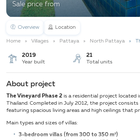
Sale price from
Overview
Location
Home
Villages
Pattaya
North Pattaya
T
2019
21
Year built
Total units
About project
The Vineyard Phase 2
is a residential project located
Thailand. Completed in July 2012, the project consists
featuring spacious living areas and high ceilings that pr
Main types and sizes of villas:
3-bedroom villas (from 300 to 350 m²)