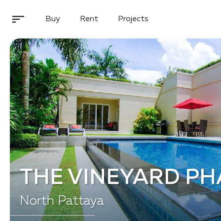
Buy
Rent
Projects
THE VINEYARD PH
North Pattaya