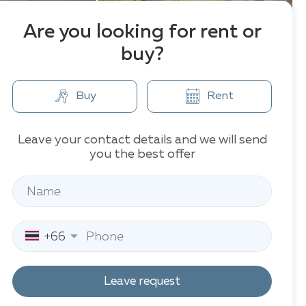
Are you looking for rent or
buy?
Buy
Rent
Leave your contact details and we will send
you the best offer
+66
Leave request