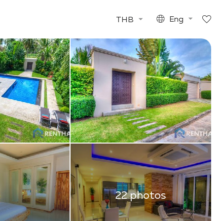
THB
Eng
22 photos