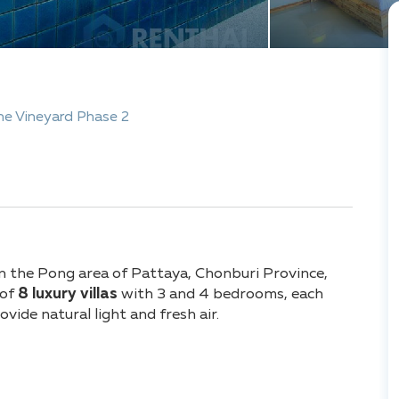
he Vineyard Phase 2
 in the Pong area of Pattaya, Chonburi Province,
 of
8 luxury villas
with 3 and 4 bedrooms, each
ovide natural light and fresh air.