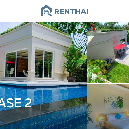
RENTHAI
ASE 2