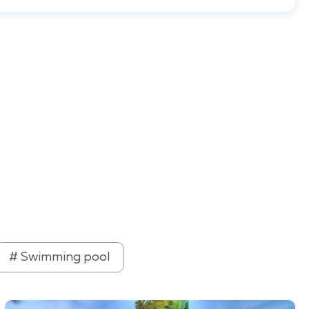
# Swimming pool