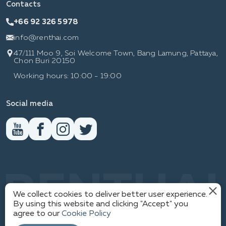
Contacts
+66 92 326 5978
info@renthai.com
47/111 Moo 9, Soi Welcome Town, Bang Lamung, Pattaya,
Chon Buri 20150
Working hours: 10:00 - 19:00
Social media
RENTHAI
We collect cookies to deliver better user experience.
By using this website and clicking "Accept" you
agree to our
Cookie Policy
1
PRIVACY POLICY