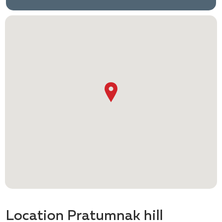
Location Pratumnak hill