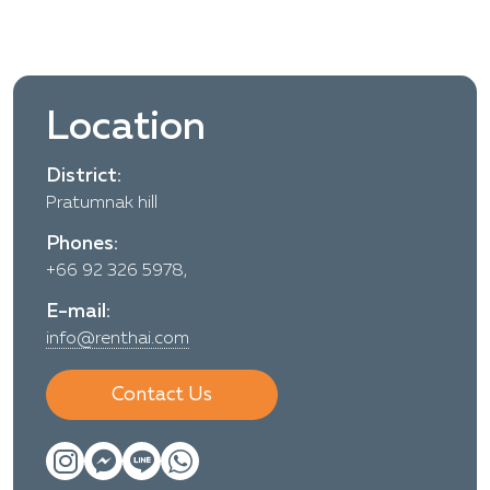
Location
District:
Pratumnak hill
Phones:
+66 92 326 5978,
E-mail:
info@renthai.com
Contact Us