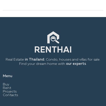
Real Estate
in Thailand.
Condo, houses and villas for sale.
Find your dream home with
our experts
.
Menu
Buy
Rent
Projects
Contacts