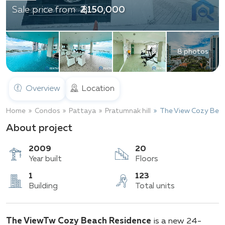
฿ 2,150,000
Sale price from
8 photos
Overview
Location
Home
Condos
Pattaya
Pratumnak hill
The View Cozy Bea
About project
2009
20
Year built
Floors
1
123
The ViewTw Cozy Beach Residence
is a new 24-