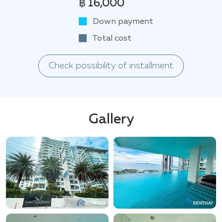
฿ 16,000
Down payment
Total cost
Check possibility of installment
Gallery