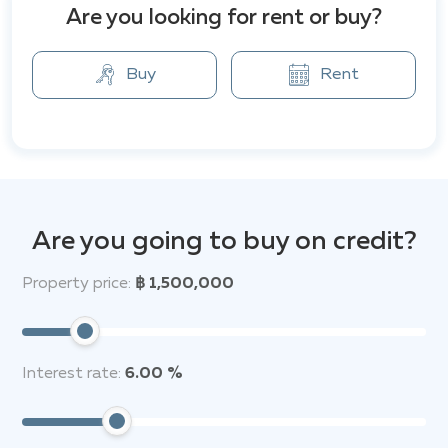
Residence." The project offers a high level of privacy
Are you looking for rent or buy?
with thoughtful design and maximum space
utilization. Here you will find all the necessary
amenities, including a swimming pool, fitness center,
Buy
Rent
sauna, and 24-hour security. Additionally, the complex
is surrounded by numerous amenities and attractions,
such as the Big Buddha Temple, Dongtan Beach,
Pattaya Park Water Park, restaurants, and shops. The
View Cozy Beach Residence is the perfect place for
your comfortable stay.
Are you going to buy on credit?
Property price:
฿ 1,500,000
Interest rate:
6.00 %