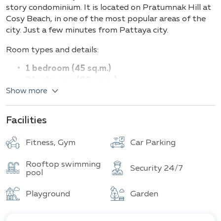
Building
Total units
story condominium. It is located on Pratumnak Hill at
Cosy Beach, in one of the most popular areas of the
city. Just a few minutes from Pattaya city.
Room types and details:
1 bedroom (45 sq.m.)
2 bedrooms (88 sq.m.)
Show more
We have created something special for the residents
of the condominium – a health and leisure club on the
Facilities
14th floor with panoramic views of the city and sea.
Everything you could dream of – the
Health &
Fitness, Gym
Car Parking
Leisure Club
will include amenities such as an outdoor
sports complex, spa, fitness center, game room,
Rooftop swimming
swimming pool, restaurant, and café.
Security 24/7
pool
Start your perfect vacation in a stylish condominium
Playground
Garden
in a picturesque location with stunning sea views and
a relaxing atmosphere at "The View Cozy Beach