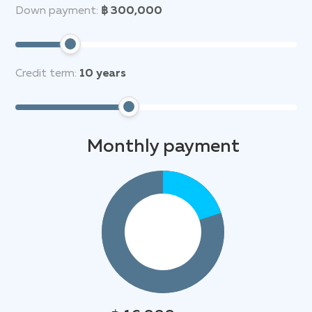
Down payment:
฿ 300,000
Credit term:
10
years
Monthly payment