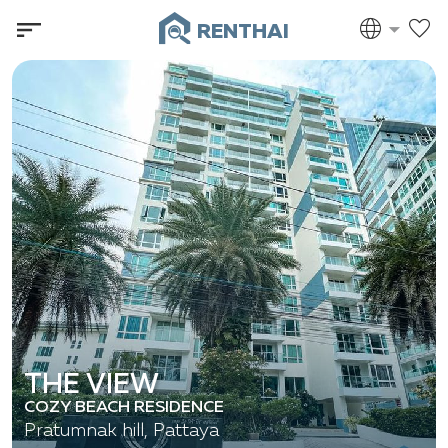
RENTHAI
THE VIEW
COZY BEACH RESIDENCE
Pratumnak hill, Pattaya