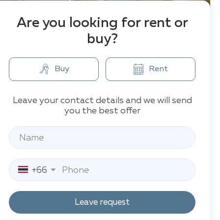
Are you looking for rent or
buy?
Buy
Rent
Leave your contact details and we will send
you the best offer
+66
Leave request