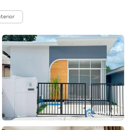
nterior