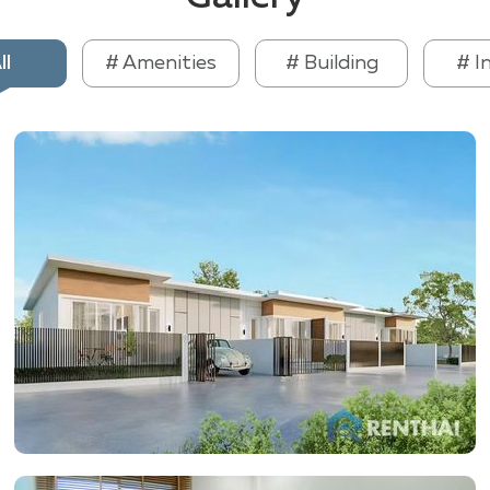
ll
# Amenities
# Building
# I