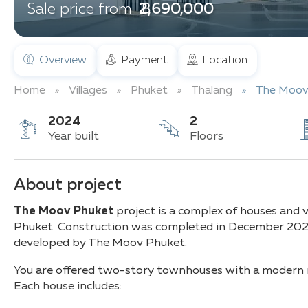
฿ 2,690,000
Sale price from
Overview
Payment
Location
Home
Villages
Phuket
Thalang
The Moov
2024
2
Year built
Floors
About project
The Moov Phuket
project is a complex of houses and vi
Phuket. Construction was completed in December 2024
developed by The Moov Phuket.
You are offered two-story townhouses with a modern mi
Each house includes: