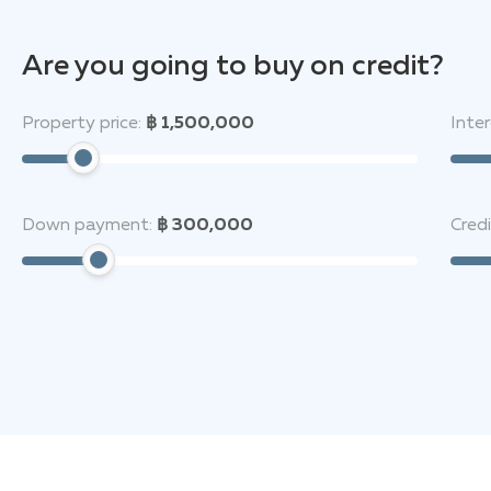
schools nearby (Wat Muang Mai and Ban Muang Mai — wi
away. Nature lovers and active recreation enthusiasts 
Are you going to buy on credit?
monastery, and the Phuket Elephant House Sanctuary, a
mall, Central Phuket, is only 11 km away.
Property price:
฿ 1,500,000
Inter
The Moov Phuket
is the perfect place where the tran
life.
Down payment:
฿ 300,000
Cred