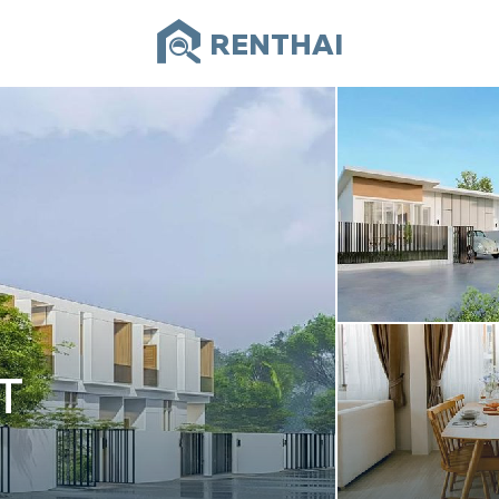
RENTHAI
T