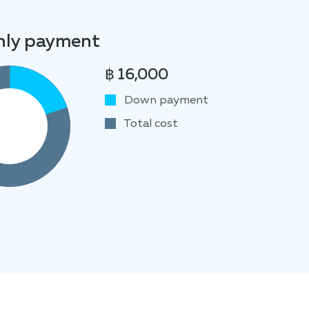
ly payment
฿ 16,000
Down payment
Total cost