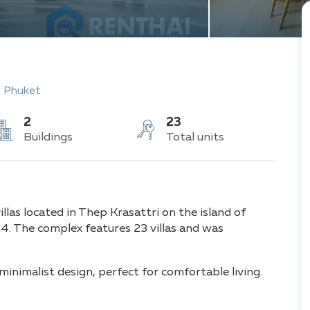
 Phuket
2
23
Buildings
Total units
llas located in Thep Krasattri on the island of
. The complex features 23 villas and was
nimalist design, perfect for comfortable living.