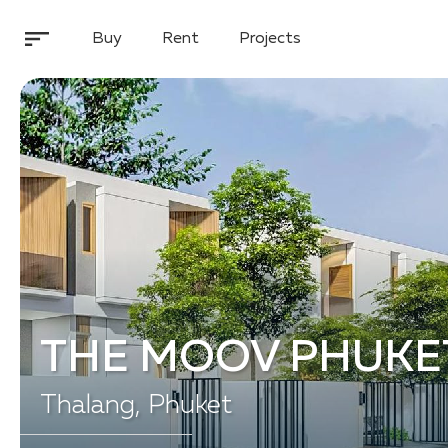
Buy
Rent
Projects
THE MOOV PHUKE
Thalang, Phuket