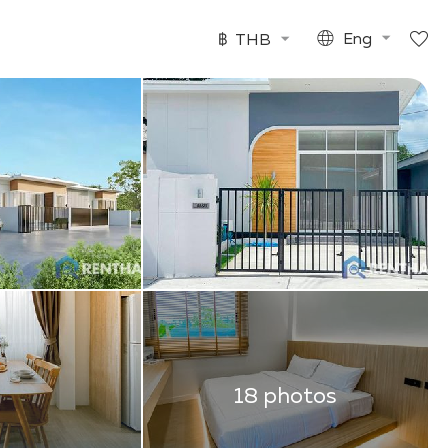
฿
THB
Eng
18 photos