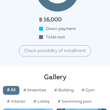
฿ 16,000
Down payment
Total cost
Check possibility of installment
Gallery
# All
# Amenities
# Building
# Gym
# Interior
# Lobby
# Swimming pool