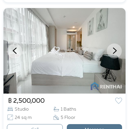
฿ 2,500,000
Studio
1 Baths
24 sq m
5 Floor