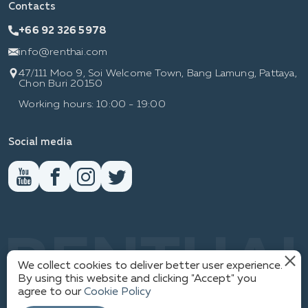
Contacts
+66 92 326 5978
info@renthai.com
47/111 Moo 9, Soi Welcome Town, Bang Lamung, Pattaya,
Chon Buri 20150
Working hours: 10:00 - 19:00
Social media
RENTHAI
We collect cookies to deliver better user experience.
By using this website and clicking "Accept" you
agree to our
Cookie Policy
1
PRIVACY POLICY