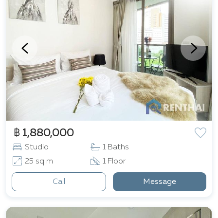
฿ 1,880,000
Studio
1 Baths
25 sq m
1 Floor
Call
Message