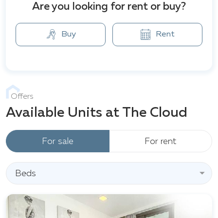
Sign viewpoint, Phra Tamnak Hill (Khao Phra
Are you looking for rent or buy?
Puthbat), Central Festival Pattaya Beach shopping
center, Khao Phra Bat Temple, Bali Hai Pier, and more.
Buy
Rent
Offers
Available Units at The Cloud
For sale
For rent
Beds