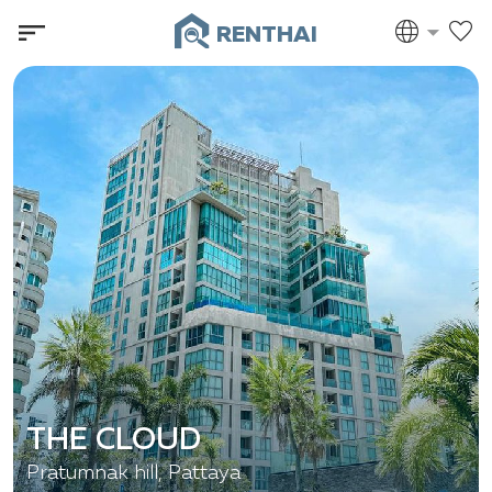
RENTHAI
THE CLOUD
Pratumnak hill, Pattaya