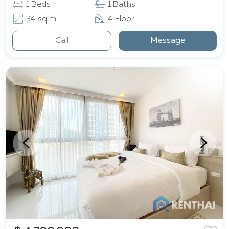
1 Beds
1 Baths
34 sq m
4 Floor
Call
Message