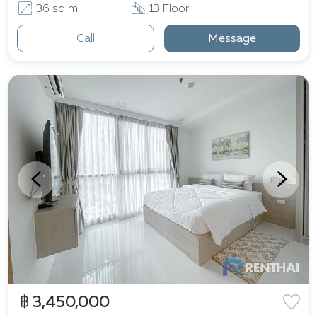
36 sq m
13 Floor
Call
Message
฿ 3,450,000