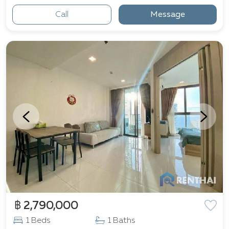
Call
Message
฿ 2,790,000
1 Beds
1 Baths