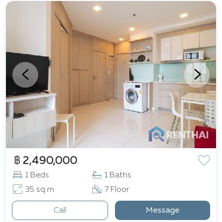
฿ 2,490,000
1 Beds
1 Baths
35 sq m
7 Floor
Call
Message