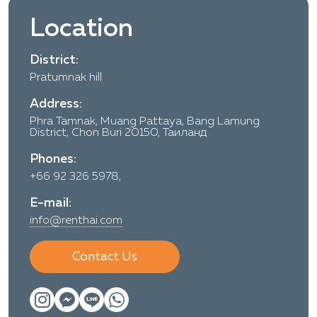
Location
District:
Pratumnak hill
Address:
Phra Tamnak, Muang Pattaya, Bang Lamung
District, Chon Buri 20150, Таиланд
Phones:
+66 92 326 5978,
E-mail:
info@renthai.com
Contact Us