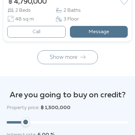
฿ 4,790,000
2 Beds
2 Baths
48 sq m
3 Floor
Call
Message
Show more
Are you going to buy on credit?
Property price:
฿ 1,500,000