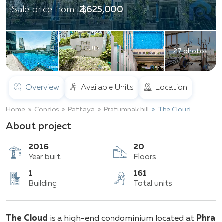
฿ 2,625,000
Sale price from
27 photos
Overview
Available Units
Location
Home
Condos
Pattaya
Pratumnak hill
The Cloud
About project
2016
20
Year built
Floors
1
161
The Cloud
is a high-end condominium located at
Phra