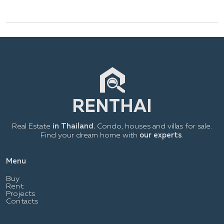
Real Estate
in Thailand.
Condo, houses and villas for sale.
Find your dream home with
our experts
.
Menu
Buy
Rent
Projects
Contacts