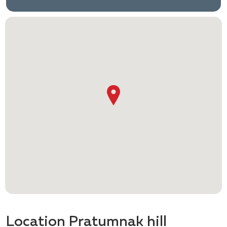
Location Pratumnak hill