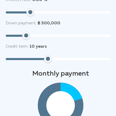
Interest rate:
6.00 %
Down payment:
฿ 300,000
Credit term:
10
years
Monthly payment