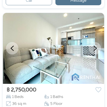
Call
Message
฿ 2,750,000
1 Beds
1 Baths
36 sq m
5 Floor