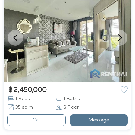
฿ 2,450,000
1 Beds
1 Baths
35 sq m
3 Floor
Call
Message