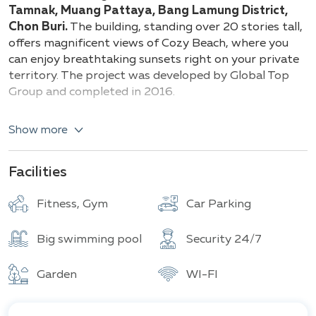
Building
Total units
Tamnak, Muang Pattaya, Bang Lamung District,
Chon Buri.
The building, standing over 20 stories tall,
offers magnificent views of Cozy Beach, where you
can enjoy breathtaking sunsets right on your private
territory. The project was developed by Global Top
Group and completed in 2016.
Types of apartments and their specifications:
Show more
Studio (25 sqm)
1 Bedroom (26 - 49 sqm)
Facilities
2 Bedrooms (48 - 53 sqm)
Duplex (76 sqm)
Fitness, Gym
Car Parking
Penthouse (117 sqm)
Big swimming pool
Security 24/7
The complex is fully equipped with amenities such as a
swimming pool, sauna, yoga studio, playground,
jogging track, and a large green garden. Additionally,
Garden
WI-FI
the project is surrounded by many important
amenities and attractions, such as the Pattaya City