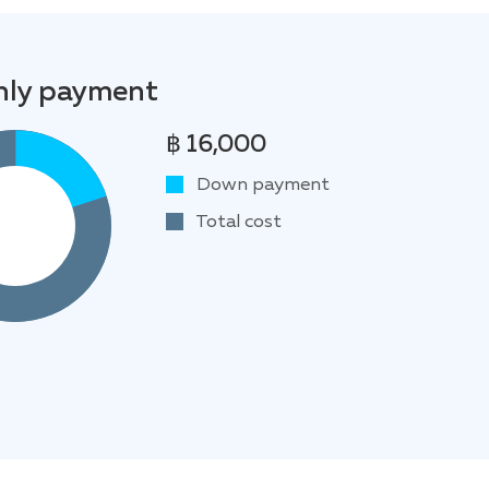
ly payment
฿ 16,000
Down payment
Total cost