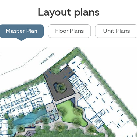
Layout plans
Master Plan
Floor Plans
Unit Plans