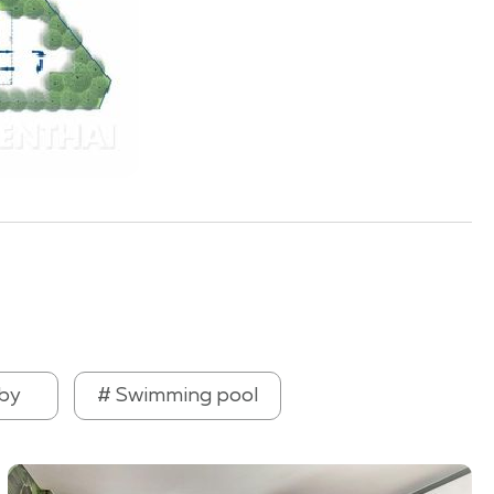
by
# Swimming pool