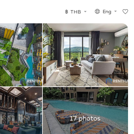
฿
THB
Eng
17 photos