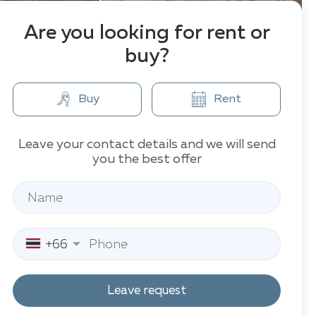
Are you looking for rent or
buy?
Buy
Rent
Leave your contact details and we will send
you the best offer
+66
Leave request