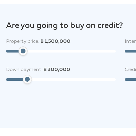
Are you going to buy on credit?
Property price:
฿ 1,500,000
Inter
Down payment:
฿ 300,000
Cred