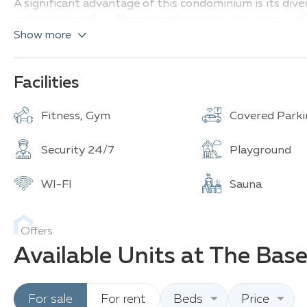
A significant advantage of this condominium is its div
swimming pools, a fitness center, a spa, and communal 
Show more
Thanks to its prime location, THE BASE Central Phuket 
islands, including beaches, cultural attractions, and va
Facilities
Fitness, Gym
Covered Parki
Security 24/7
Playground
WI-FI
Sauna
Offers
Available Units at The Bas
For sale
For rent
Beds
Price