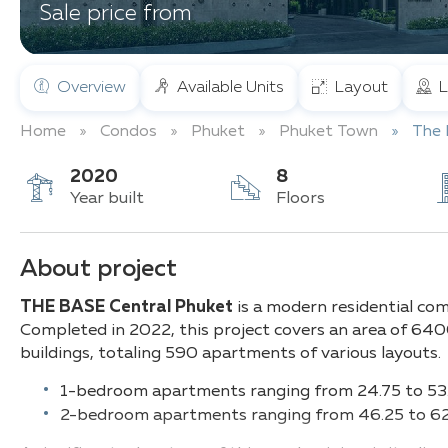
Sale price from
Overview
Available Units
Layout
L
Home
Condos
Phuket
Phuket Town
The 
2020
8
Year built
Floors
About project
T
HE BASE Central Phuket
is a modern residential co
Completed in 2022, this project covers an area of 640
buildings, totaling 590 apartments of various layouts.
1-bedroom apartments ranging from 24.75 to 53
2-bedroom apartments ranging from 46.25 to 62