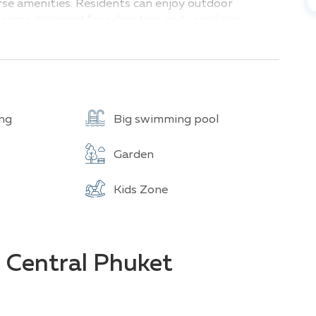
erse amenities. Residents can enjoy outdoor
areas designed for relaxation and socializing.
offers easy access to all the delights of the
rious entertainment options.
ng
Big swimming pool
Garden
Kids Zone
e Central Phuket