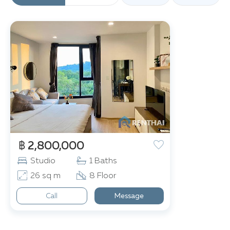
฿ 2,800,000
Studio
1 Baths
26 sq m
8 Floor
Call
Message