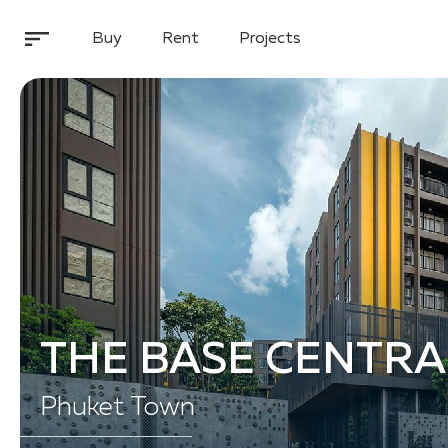
Buy
Rent
Projects
THE BASE CENTRA
Phuket Town