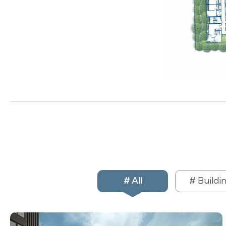
# All
# Buildi