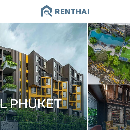
RENTHAI
L PHUKET