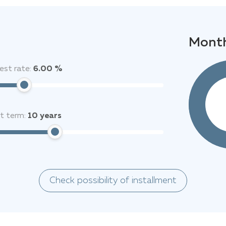
Month
est rate:
6.00 %
it term:
10
years
Check possibility of installment