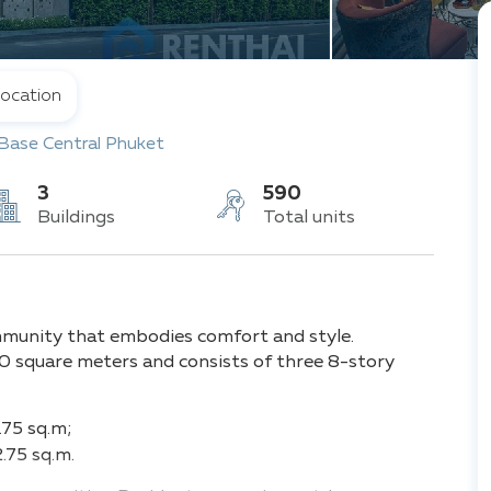
ocation
Base Central Phuket
3
590
Buildings
Total units
mmunity that embodies comfort and style.
0 square meters and consists of three 8-story
.75 sq.m;
.75 sq.m.