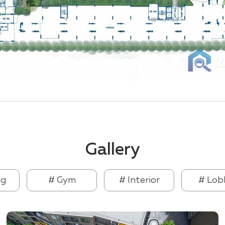
Gallery
ng
# Gym
# Interior
# Lob