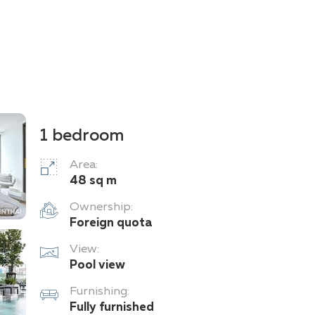
1 bedroom
Area:
48 sq m
Ownership:
Foreign quota
View:
Pool view
Furnishing:
Fully furnished