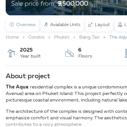
฿ 9,500,000
Sale price from
Overview
Available Units
Layout
L
Home
Condos
Phuket
Bang Tao
The Aqu
2025
6
Year built
Floors
About project
The Aqua
residential complex is a unique condominium
Avenue) area on Phuket Island. This project perfectly
picturesque coastal environment, including natural lak
The architecture of the complex is designed with cont
emphasize comfort and visual harmony. The aesthetics a
contributes to a cozy atmosphere.