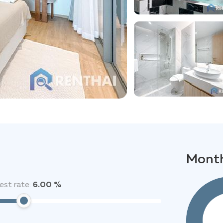
Month
est rate:
6.00 %