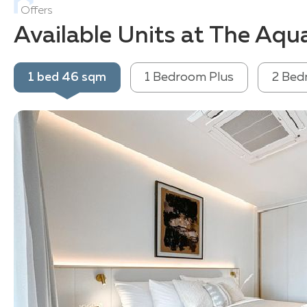
Offers
Available Units at The Aqu
1 bed 46 sqm
1 Bedroom Plus
2 Bed