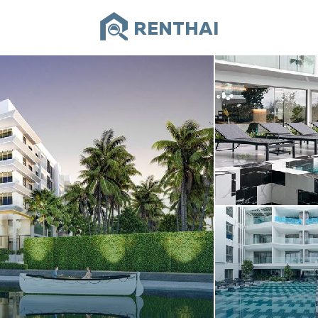
RENTHAI