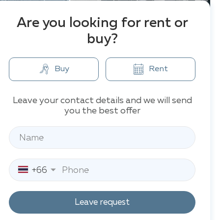
Are you looking for rent or
buy?
Buy
Rent
Leave your contact details and we will send
you the best offer
+66
Leave request