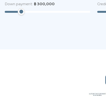
Down payment:
฿ 300,000
Cred