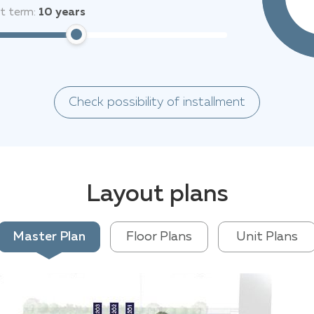
it term:
10
years
Check possibility of installment
Layout plans
Master Plan
Floor Plans
Unit Plans