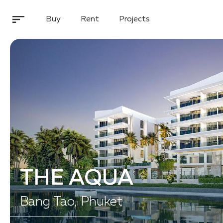
Buy
Rent
Projects
THE AQUA
Bang Tao, Phuket