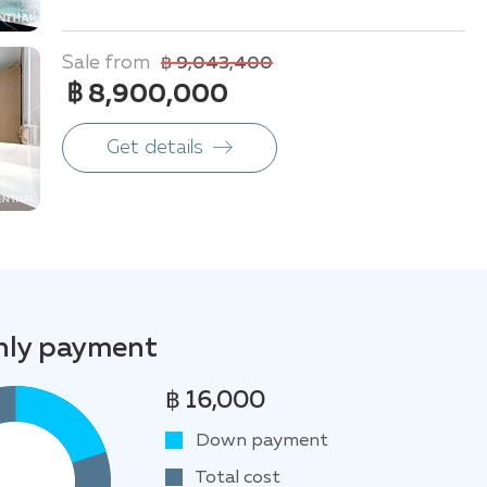
Sale from
฿ 9,043,400
฿ 8,900,000
Get details
ly payment
฿ 16,000
Down payment
Total cost