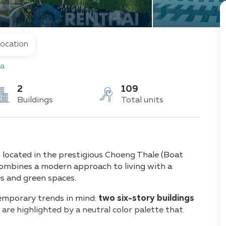
ocation
a
2
109
Buildings
Total units
 located in the prestigious Choeng Thale (Boat
 combines a modern approach to living with a
es and green spaces.
emporary trends in mind:
two six-story buildings
re highlighted by a neutral color palette that