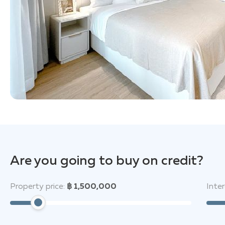
Are you going to buy on credit?
Property price:
฿ 1,500,000
Inter