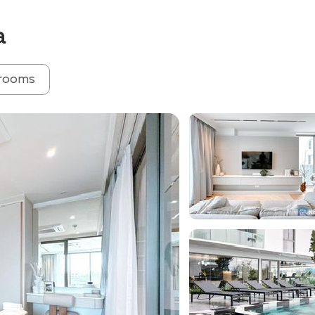
a
rooms