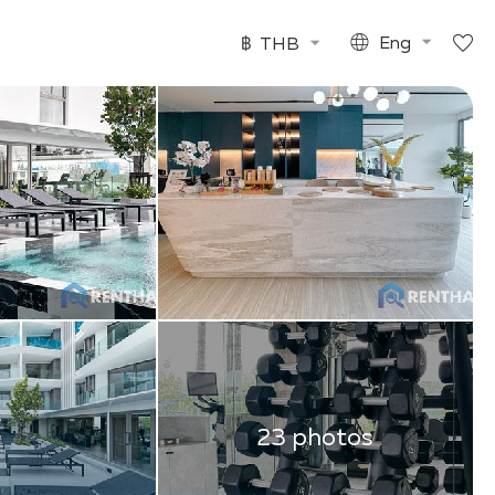
฿
THB
Eng
23 photos