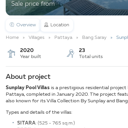
Sale price from
Overview
Location
Home
Villages
Pattaya
Bang Saray
Sunpl
2020
23
Year built
Total units
About project
Sunplay Pool Villas
is a prestigious residential project
Pattaya, completed in January 2020. The project featur
also known for its Villa Collection By Sunplay and Ba
Types and details of the villas:
SITARA
: (525 - 765 sq.m.)