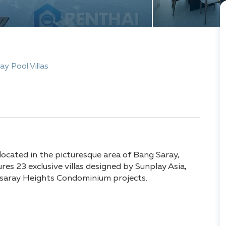
ay Pool Villas
 located in the picturesque area of Bang Saray,
es 23 exclusive villas designed by Sunplay Asia,
ngsaray Heights Condominium projects.