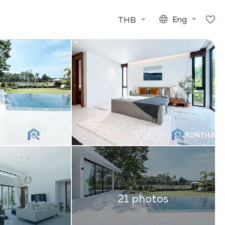
THB
Eng
21 photos