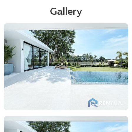
Gallery