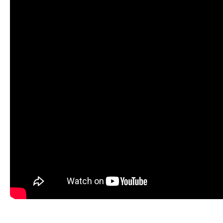
modern Queen Sirikit Hospital. This is the perfect plac
to everything that Pattaya has to offer.