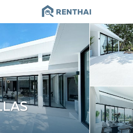
RENTHAI
LLAS