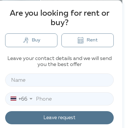
Are you looking for rent or
buy?
Buy
Rent
Leave your contact details and we will send
you the best offer
+66
Leave request