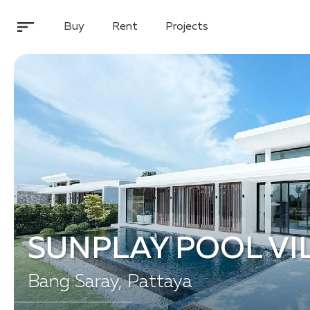
Buy
Rent
Projects
SUNPLAY POOL VI
Bang Saray, Pattaya