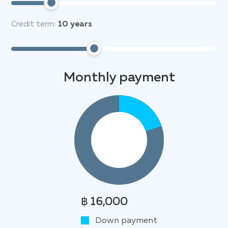
Credit term:
10
years
Monthly payment
฿ 16,000
Down payment