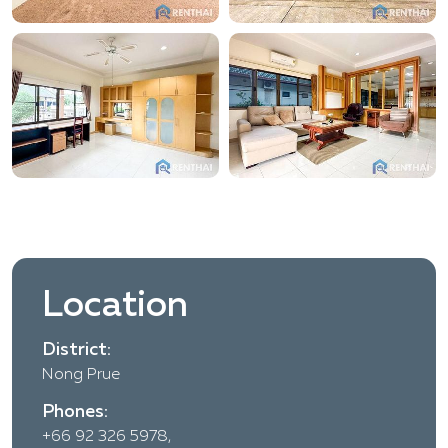
Location
District:
Nong Prue
Phones:
+66 92 326 5978,