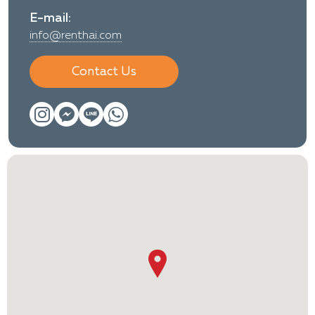
E-mail:
info@renthai.com
Contact Us