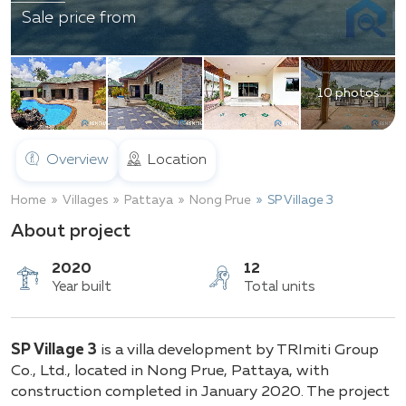
Sale price from
10 photos
Overview
Location
Home
Villages
Pattaya
Nong Prue
SP Village 3
About project
2020
12
SP Village 3
is a villa development by TRImiti Group
Year built
Total units
Co., Ltd., located in Nong Prue, Pattaya, with
construction completed in January 2020. The project