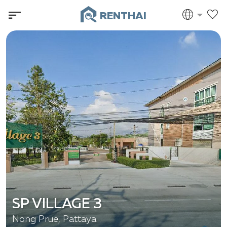
RENTHAI
SP VILLAGE 3
Nong Prue, Pattaya