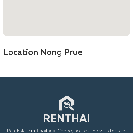
Location Nong Prue
Real Estate
in Thailand.
Condo, houses and villas for sale.