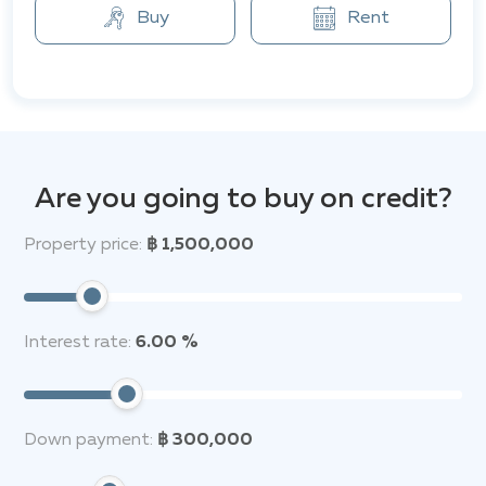
Buy
Rent
The residential area boasts a convenient location,
providing easy access to various amenities. Shops and
restaurants are within walking distance. Additionally,
international schools, golf clubs, and a wide variety of
high-end restaurants and bars are just a few minutes'
drive away. For major attractions, well-known places
such as the famous Sanctuary of Truth, Jomtien
Are you going to buy on credit?
Beach, and the vibrant Walking Street are only 10 to
20 minutes drive by car.
Property price:
฿ 1,500,000
Residents of the complex enjoy comfortable
conditions, and the combination of tranquility and
accessibility makes SP Village 3 an attractive choice
Interest rate:
6.00 %
for living.
Down payment:
฿ 300,000