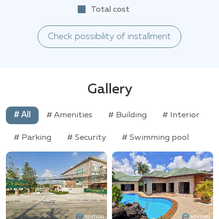
Total cost
Check possibility of installment
Gallery
# All
# Amenities
# Building
# Interior
# Parking
# Security
# Swimming pool