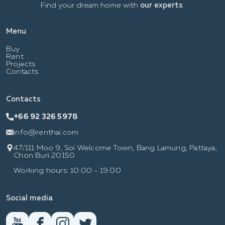
Find your dream home with
our experts
.
Menu
Buy
Rent
Projects
Contacts
Contacts
+66 92 326 5978
info@renthai.com
47/111 Moo 9, Soi Welcome Town, Bang Lamung, Pattaya,
Chon Buri 20150
Working hours: 10:00 - 19:00
Social media