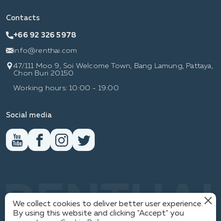
Contacts
+66 92 326 5978
info@renthai.com
47/111 Moo 9, Soi Welcome Town, Bang Lamung, Pattaya,
Chon Buri 20150
Working hours: 10:00 - 19:00
Social media
RENTHAI
We collect cookies to deliver better user experience.
By using this website and clicking "Accept" you