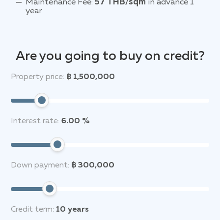
Maintenance Fee:
57 THB/sqm
in advance 1
year
Are you going to buy on credit?
Property price:
฿ 1,500,000
Interest rate:
6.00 %
Down payment:
฿ 300,000
Credit term:
10
years