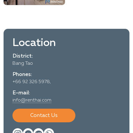
Location
District:
Bang Tao
Phones:
+66 92 326 5978,
E-mail:
info@renthai.com
Contact Us