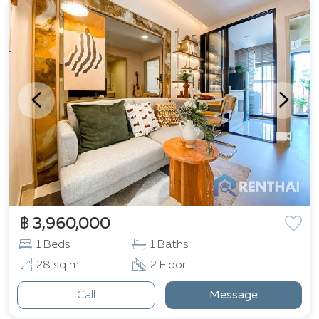
฿ 3,960,000
1 Beds
1 Baths
28 sq m
2 Floor
Call
Message