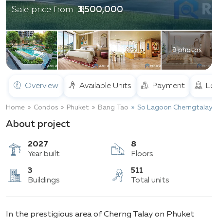
฿ 3,500,000
Sale price from
9 photos
Overview
Available Units
Payment
Loc
Home
Condos
Phuket
Bang Tao
So Lagoon Cherngtalay
About project
2027
8
Year built
Floors
3
511
In the prestigious area of Cherng Talay on Phuket