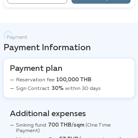
Payment
Payment Information
Payment plan
Reservation fee:
100,000 THB
Sign Contract:
30%
within 30 days
Additional expenses
Sinking fund:
700 THB/sqm
(One Time
Payment)