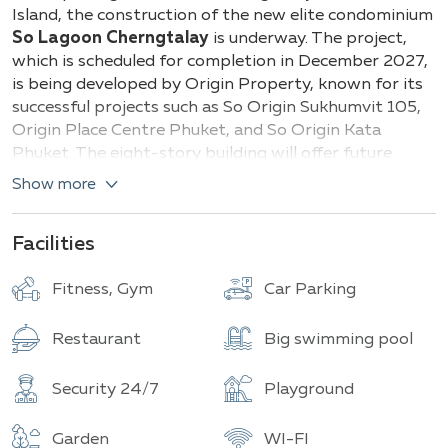
Buildings
Total units
Island, the construction of the new elite condominium
So Lagoon Cherngtalay
is underway. The project,
which is scheduled for completion in December 2027,
is being developed by Origin Property, known for its
successful projects such as So Origin Sukhumvit 105,
Origin Place Centre Phuket, and So Origin Kata
Phuket. The eight-story building will offer future
residents 511 apartments of various layouts.
Show more
Types of apartments and their sizes:
Facilities
Studios
— from 26 sq.m
1 bedroom
— from 30.40 to 40.65 sq.m
Fitness, Gym
Car Parking
2 bedrooms
— from 65.40 to 74.85 sq.m
Restaurant
Big swimming pool
Each apartment is meticulously designed: modern
layouts, high-quality finishes, air conditioning, and
panoramic windows that fill the space with natural
Security 24/7
Playground
light.
Garden
WI-FI