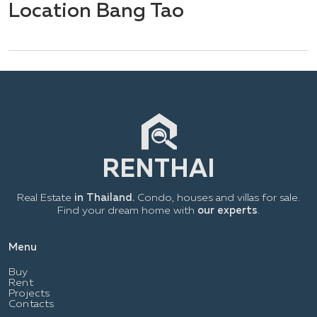
Location Bang Tao
Real Estate
in Thailand.
Condo, houses and villas for sale.
Find your dream home with
our experts
.
Menu
Buy
Rent
Projects
Contacts