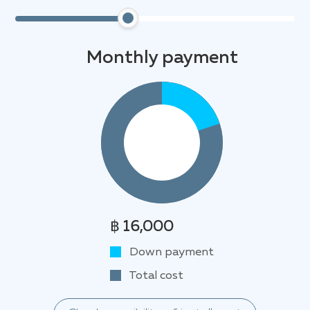
Monthly payment
฿ 16,000
Down payment
Total cost