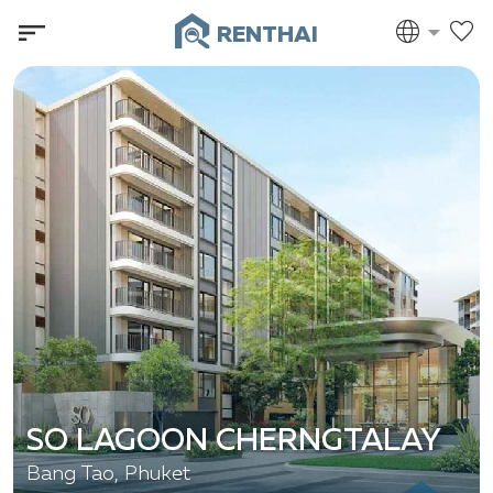
RENTHAI
SO LAGOON CHERNGTALAY
Bang Tao, Phuket