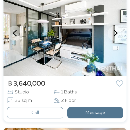
฿ 3,640,000
Studio
1 Baths
26 sq m
2 Floor
Call
Message