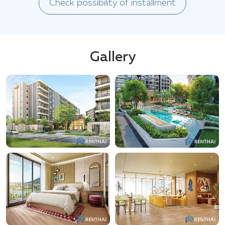
Check possibility of installment
Gallery