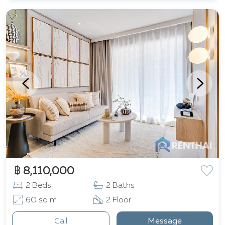
฿ 8,110,000
2 Beds
2 Baths
60 sq m
2 Floor
Call
Message