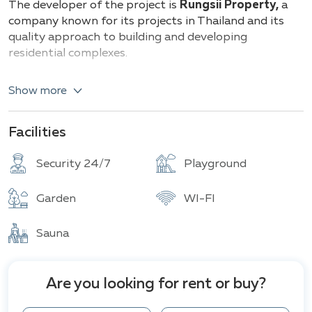
The developer of the project is
Rungsii Property,
a
company known for its projects in Thailand and its
quality approach to building and developing
residential complexes.
The Rungsii Village Pattaya project features
18
Show more
luxurious two-story villas
with private pools and
parking, with plot sizes ranging
from 280 to 600 sq.
m
and living areas
from 215 to 450 sq. m
. The villas
Facilities
offer
from 3 to 4 bedrooms
and
from 3 to 5
bathrooms.
Security 24/7
Playground
The architecture blends modern and classic styles,
Garden
WI-FI
creating an elegant and warm atmosphere. Spacious
living rooms, bright bedrooms, convenient kitchens,
Sauna
and bathrooms provide ideal living conditions. The
interior spaces are designed to ensure maximum
comfort and convenience for all family members.
Are you looking for rent or buy?
Each house is equipped with 5 kW solar panels,