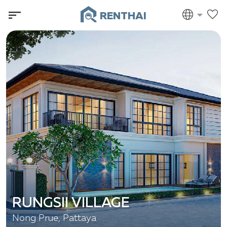
RENTHAI
RUNGSII VILLAGE
Nong Prue, Pattaya