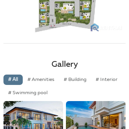
Gallery
# All
# Amenities
# Building
# Interior
# Swimming pool