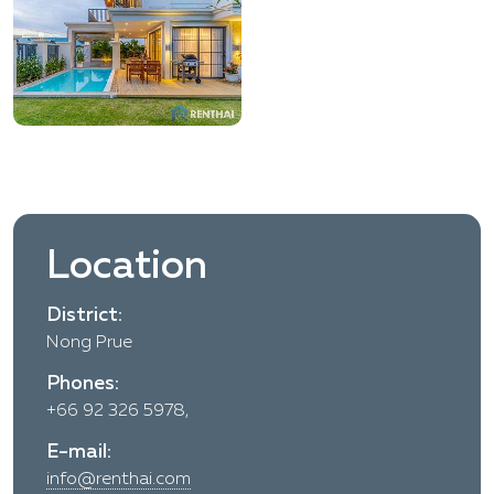
Location
District:
Nong Prue
Phones:
+66 92 326 5978,
E-mail:
info@renthai.com