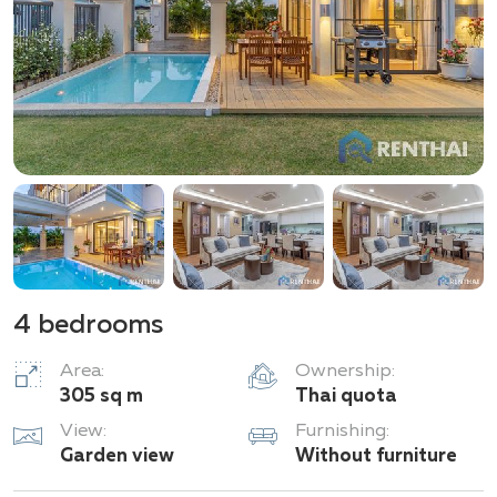
4 bedrooms
Area:
Ownership:
305 sq m
Thai quota
View:
Furnishing:
Garden view
Without furniture