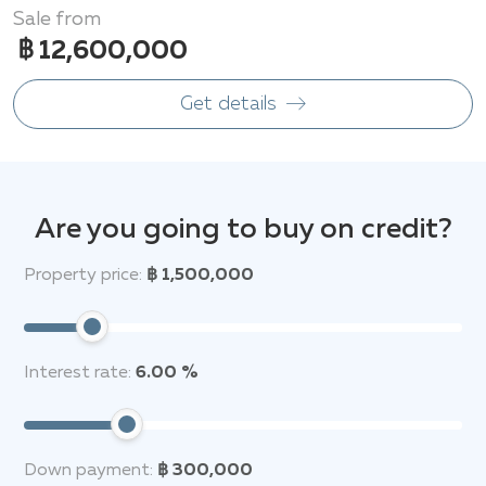
Sale from
฿ 12,600,000
Get details
Are you going to buy on credit?
Property price:
฿ 1,500,000
Interest rate:
6.00 %
Down payment:
฿ 300,000