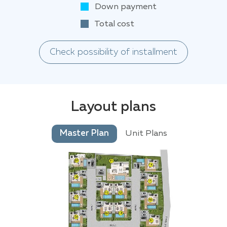
Down payment
Total cost
Check possibility of installment
Layout plans
Master Plan
Unit Plans