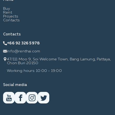
Buy
Rent
Projects
Contacts
Contacts
+66 92 326 5978
info@renthai.com
47/111 Moo 9, Soi Welcome Town, Bang Lamung, Pattaya,
Chon Buri 20150
Working hours: 10:00 - 19:00
Social media