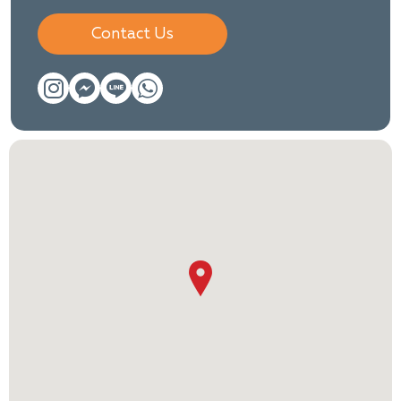
Contact Us