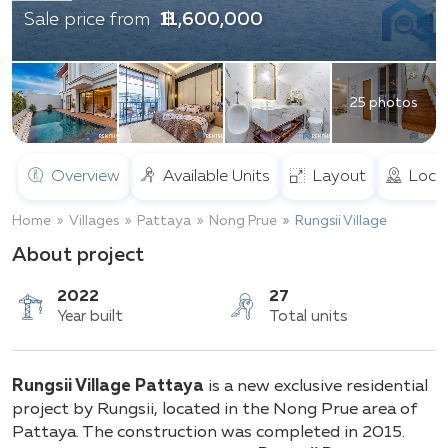
฿ 11,600,000
Sale price from
25 photos
Overview
Available Units
Layout
Loca
Home
Villages
Pattaya
Nong Prue
Rungsii Village
About project
2022
27
Rungsii Village Pattaya
is a new exclusive residential
Year built
Total units
project by Rungsii, located in the Nong Prue area of
Pattaya. The construction was completed in 2015.