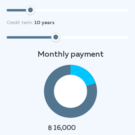
Credit term:
10
years
Monthly payment
฿ 16,000