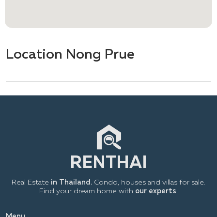
Location Nong Prue
Real Estate
in Thailand.
Condo, houses and villas for sale.
Find your dream home with
our experts
.
Menu