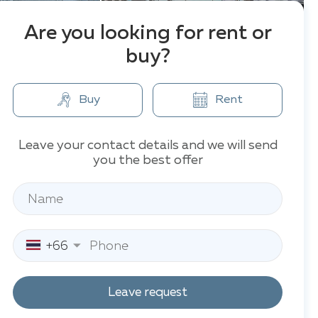
Are you looking for rent or
buy?
Buy
Rent
Leave your contact details and we will send
you the best offer
+66
Leave request