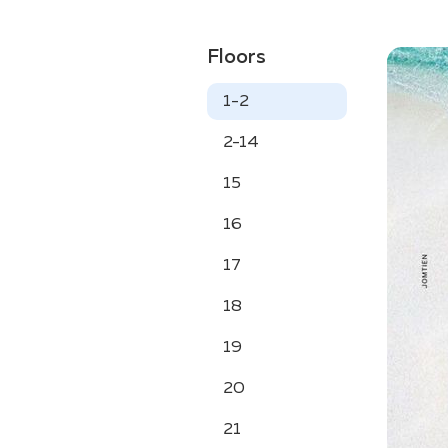
Floors
1-2
2-14
15
16
17
18
19
20
21