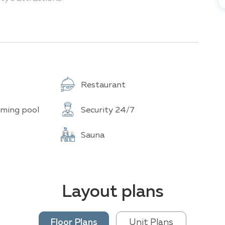
nclude:
cated near several popular tourist attractions.
Restaurant
r a relaxing day by the sea or head to Pattaya
 of the city and bay. For those looking to
ming pool
Security 24/7
10-minute drive away
Sauna
Layout plans
Floor Plans
Unit Plans