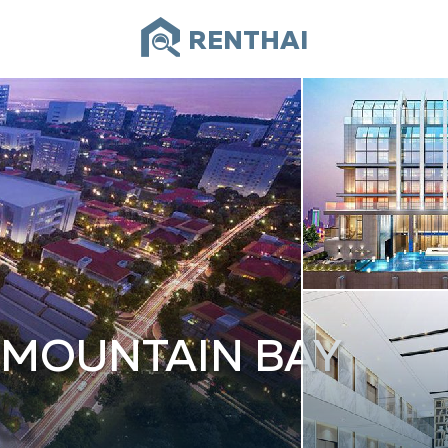
RENTHAI
 MOUNTAIN BAY