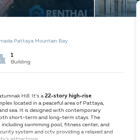
mada Pattaya Mountain Bay
1
Building
umnak Hill. It’s a
22-story high-rise
ex located in a peaceful area of Pattaya,
and sea. It is designed with contemporary
 both short-term and long-term stays. The
, including swimming pool, fitness center, and
curity system and cctv providing a relaxed and
ty's attractions.