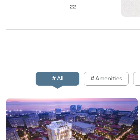
22
# All
# Amenities