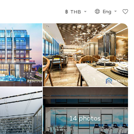
฿
THB
Eng
14 photos