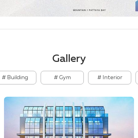
Gallery
# Building
# Gym
# Interior