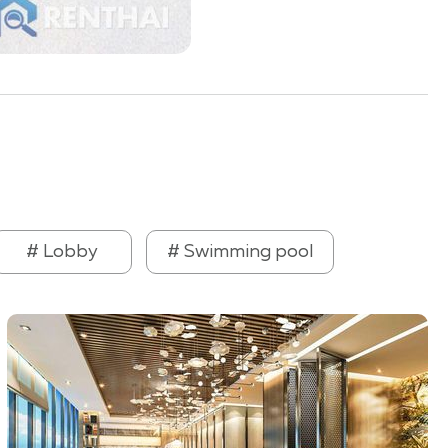
# Lobby
# Swimming pool