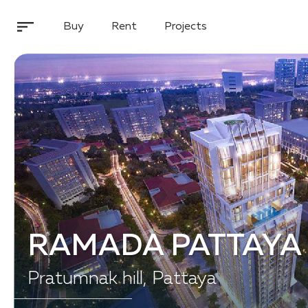
Buy
Rent
Projects
RAMADA PATTAYA
Pratumnak hill, Pattaya