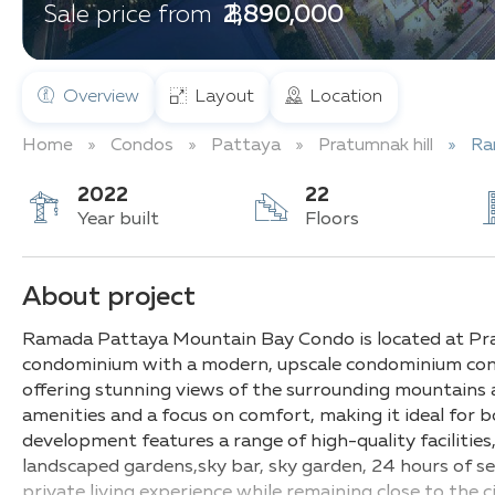
฿ 2,890,000
Sale price from
Overview
Layout
Location
Home
Condos
Pattaya
Pratumnak hill
Ra
2022
22
Year built
Floors
About project
Ramada Pattaya Mountain Bay Condo is located at Prat
condominium with a modern, upscale condominium compl
offering stunning views of the surrounding mountains 
amenities and a focus on comfort, making it ideal for
development features a range of high-quality facilities
landscaped gardens,sky bar, sky garden, 24 hours of se
private living experience while remaining close to the ci