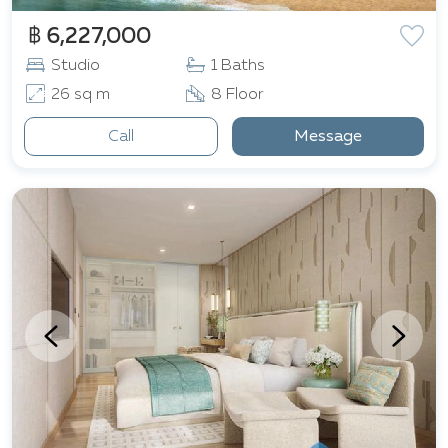
฿ 6,227,000
Studio
1 Baths
26 sq m
8 Floor
Call
Message