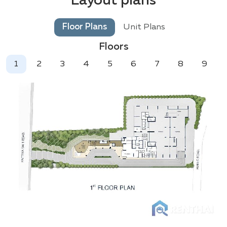
Layout plans
Floor Plans
Unit Plans
Floors
1
2
3
4
5
6
7
8
9