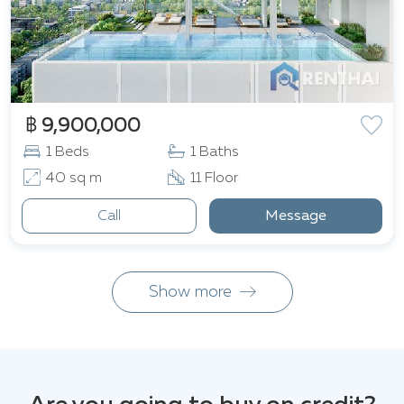
฿ 9,900,000
1 Beds
1 Baths
40 sq m
11 Floor
Call
Message
Show more