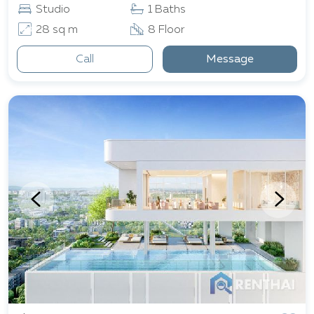
Studio
1 Baths
28 sq m
8 Floor
Call
Message