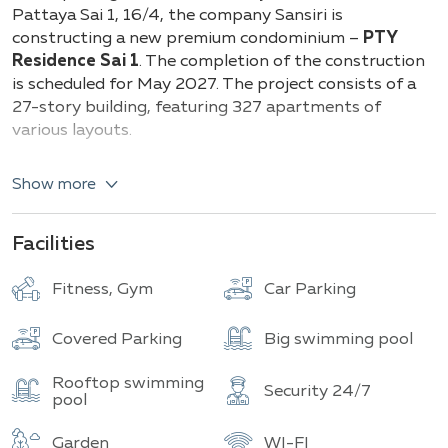
Building
Total units
Pattaya Sai 1, 16/4, the company Sansiri is
constructing a new premium condominium –
PTY
Residence Sai 1
. The completion of the construction
is scheduled for May 2027. The project consists of a
27-story building, featuring 327 apartments of
various layouts.
The offered residences range in size
from compact
Show more
25.75 sq.m to spacious 99.75 sq.m
. Potential
owners can choose from one or two-bedroom
apartments, with one or two bathrooms. The interior
Facilities
finishes are crafted using high-quality natural
materials in warm color tones with pastel accents.
Fitness, Gym
Car Parking
The interior design is inspired by the natural beauty
of the coast, featuring the smooth lines of ocean
Covered Parking
Big swimming pool
waves, the gentle curves of sandy dunes, and the
dynamics of a coastal city. This combination creates
Rooftop swimming
Security 24/7
an atmosphere of tranquility and harmony, perfect
pool
for both living and relaxation.
Garden
WI-FI