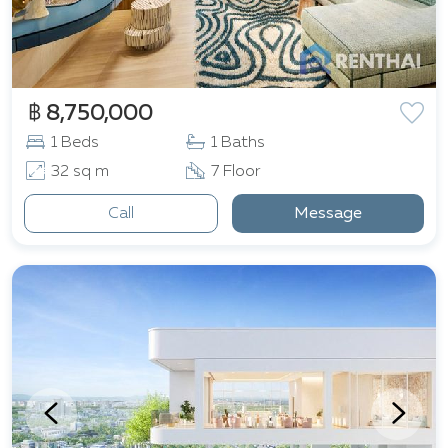
฿ 8,750,000
1 Beds
1 Baths
32 sq m
7 Floor
Call
Message