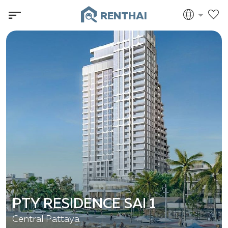
RENTHAI
PTY RESIDENCE SAI 1
Central Pattaya