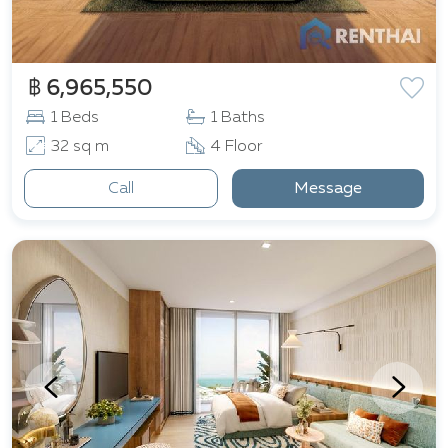
฿ 6,965,550
1 Beds
1 Baths
32 sq m
4 Floor
Call
Message