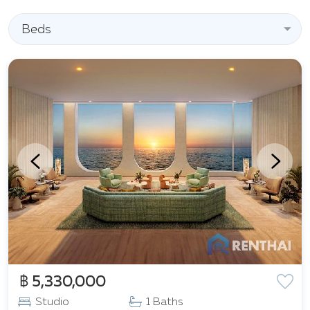
popular spots like Walking Street, Royal Garden
Plaza, as well as the shopping centers Central
Beds
Pattaya and Terminal 21 Pattaya. For the convenience
of residents, medical facilities, such as Pattaya
International Hospital, are located nearby.
Additionally, excellent transport accessibility is
ensured due to its proximity to Sukhumvit Road and
the Bangkok-Chonburi highway.
฿ 5,330,000
Studio
1 Baths