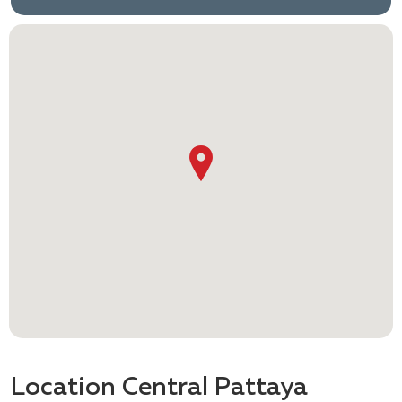
Location Central Pattaya