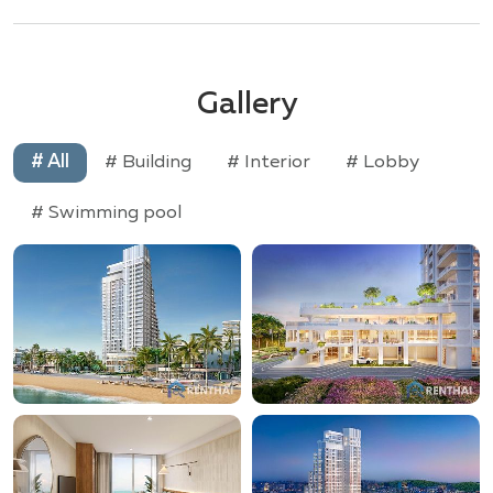
Gallery
# All
# Building
# Interior
# Lobby
# Swimming pool