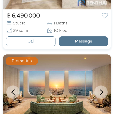
฿ 6,490,000
Studio
1 Baths
29 sq m
10 Floor
Call
Message
Promotion