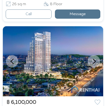
26 sq m
8 Floor
Call
Message
฿ 6,100,000