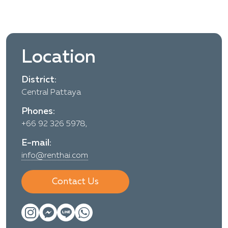
Location
District:
Central Pattaya
Phones:
+66 92 326 5978,
E-mail:
info@renthai.com
Contact Us