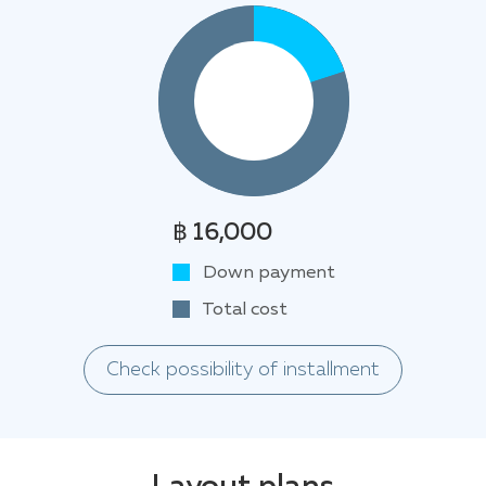
฿ 16,000
Down payment
Total cost
Check possibility of installment