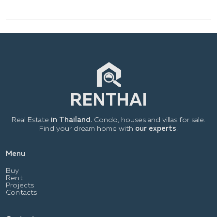
Real Estate
in Thailand.
Condo, houses and villas for sale.
Find your dream home with
our experts
.
Menu
Buy
Rent
Projects
Contacts