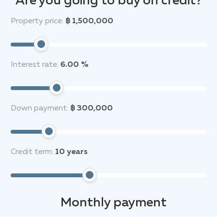
Are you going to buy on credit?
Property price:
฿ 1,500,000
Interest rate:
6.00 %
Down payment:
฿ 300,000
Credit term:
10
years
Monthly payment