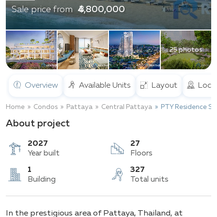
฿ 4,800,000
Sale price from
25 photos
Overview
Available Units
Layout
Loca
Home
Condos
Pattaya
Central Pattaya
PTY Residence Sai
About project
2027
27
Year built
Floors
1
327
In the prestigious area of Pattaya, Thailand, at