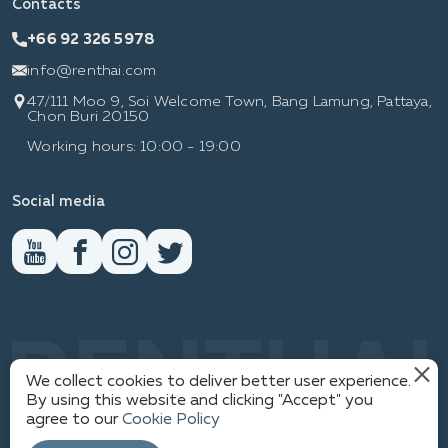
Contacts
+66 92 326 5978
info@renthai.com
47/111 Moo 9, Soi Welcome Town, Bang Lamung, Pattaya,
Chon Buri 20150
Working hours: 10:00 - 19:00
Social media
RENTHAI
We collect cookies to deliver better user experience.
By using this website and clicking "Accept" you
agree to our
Cookie Policy
1
PRIVACY POLICY