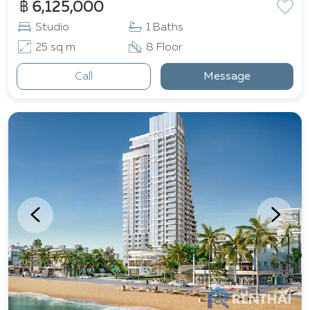
฿ 6,125,000
Studio
1 Baths
25 sq m
8 Floor
Call
Message