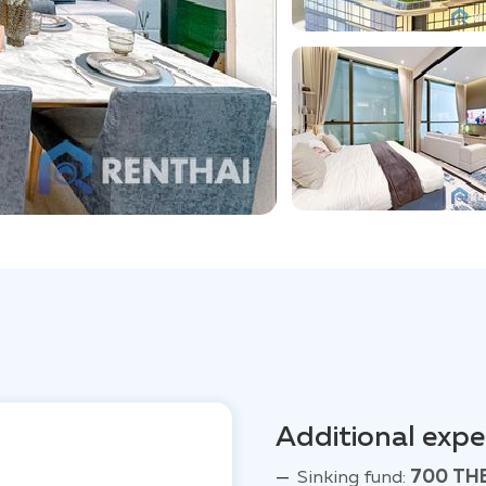
Additional exp
Sinking fund:
700 TH