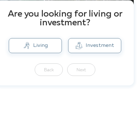
Are you looking for living or
investment?
Living
Investment
Back
Next