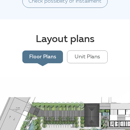
Check possibility of installment
Layout plans
Floor Plans
Unit Plans