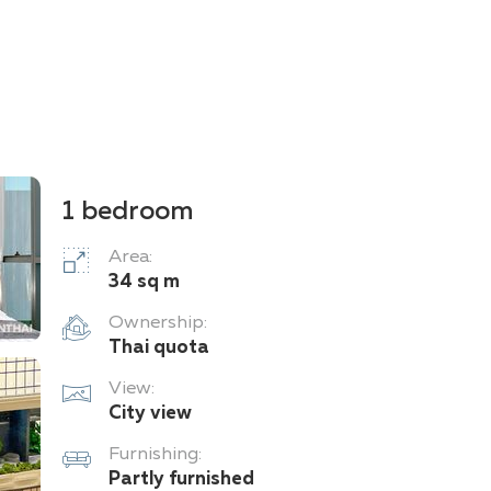
1 bedroom
Area:
34 sq m
Ownership:
Thai quota
View:
City view
Furnishing:
Partly furnished