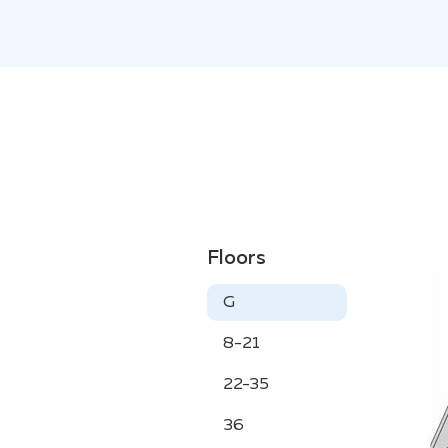
Floors
G
8-21
22-35
36