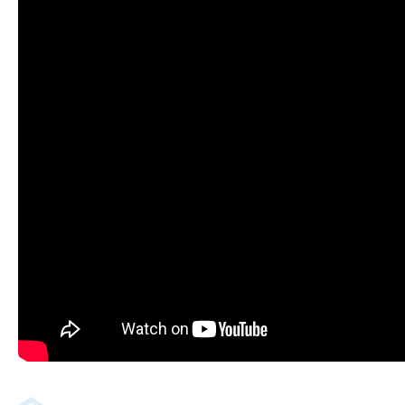
prestigious community, where units are limited. Don’t 
skyline.