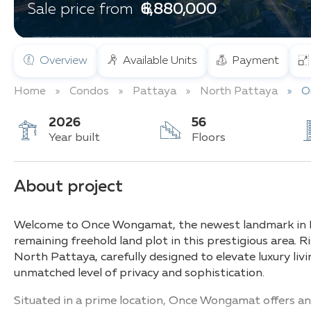
฿ 6,880,000
Sale price from
Overview
Available Units
Payment
Home
Condos
Pattaya
North Pattaya
O
2026
56
Year built
Floors
About project
Welcome to Once Wongamat, the newest landmark in No
remaining freehold land plot in this prestigious area. Ris
North Pattaya, carefully designed to elevate luxury livi
unmatched level of privacy and sophistication.
Situated in a prime location, Once Wongamat offers an 