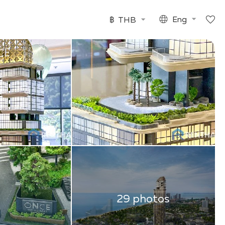
฿
THB
Eng
29 photos