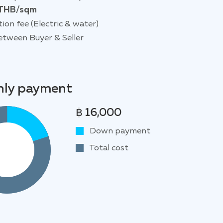
THB/sqm
tion fee (Electric & water)
etween Buyer & Seller
ly payment
฿ 16,000
Down payment
Total cost