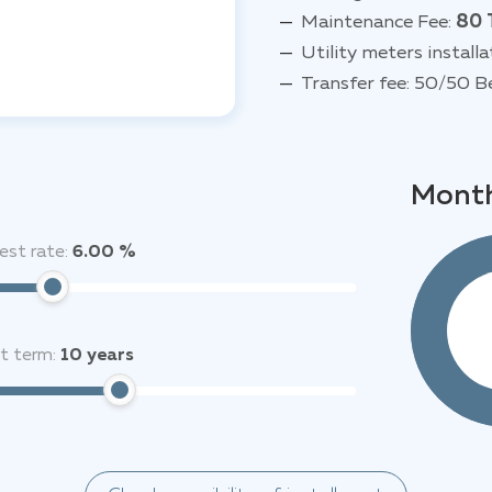
Maintenance Fee:
80 
Utility meters installa
Transfer fee: 50/50 B
Month
est rate:
6.00 %
it term:
10
years