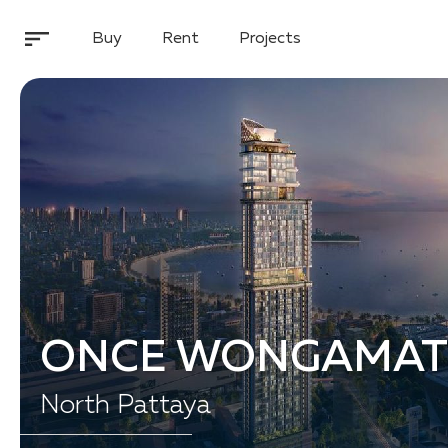
Buy
Rent
Projects
ONCE WONGAMAT
North Pattaya