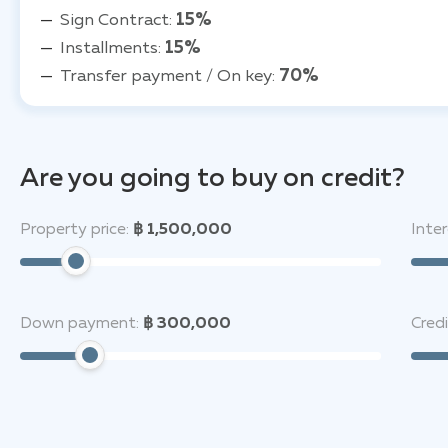
Sign Contract:
15%
Installments:
15%
Transfer payment / On key:
70%
Are you going to buy on credit?
Property price:
฿ 1,500,000
Inter
Down payment:
฿ 300,000
Cred