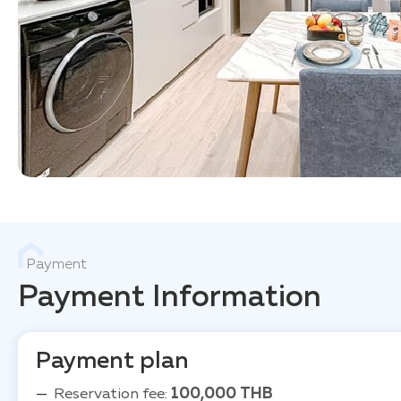
Payment
Payment Information
Payment plan
Reservation fee:
100,000 THB