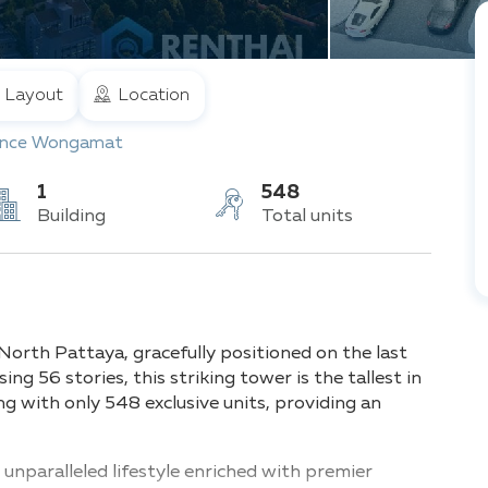
Layout
Location
nce Wongamat
1
548
Building
Total units
rth Pattaya, gracefully positioned on the last
ing 56 stories, this striking tower is the tallest in
ng with only 548 exclusive units, providing an
unparalleled lifestyle enriched with premier