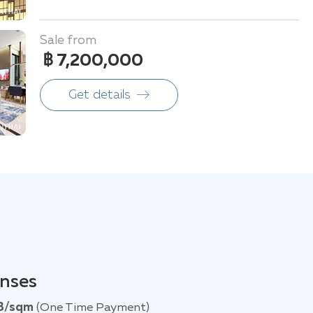
Sale from
฿ 7,200,000
Get details
enses
B/sqm
(One Time Payment)