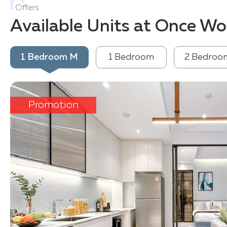
Offers
Available Units at Once 
1 Bedroom M
1 Bedroom
2 Bedroo
Promotion