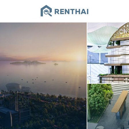
RENTHAI