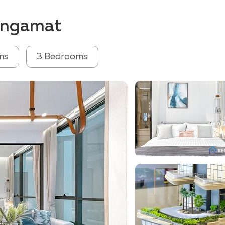
Wongamat
ms
3 Bedrooms