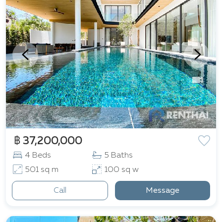
฿ 37,200,000
4 Beds
5 Baths
501 sq m
100 sq w
Call
Message