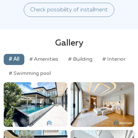
Check possibility of installment
Gallery
# All
# Amenities
# Building
# Interior
# Swimming pool