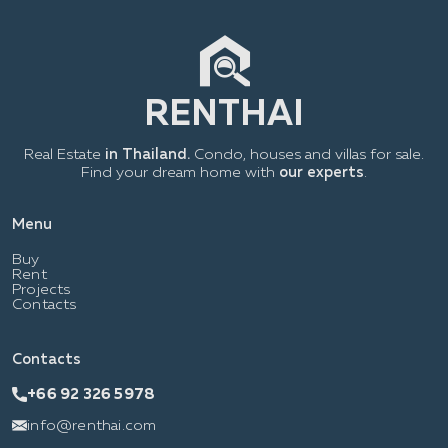
Real Estate
in Thailand.
Condo, houses and villas for sale.
Find your dream home with
our experts
.
Menu
Buy
Rent
Projects
Contacts
Contacts
+66 92 326 5978
info@renthai.com