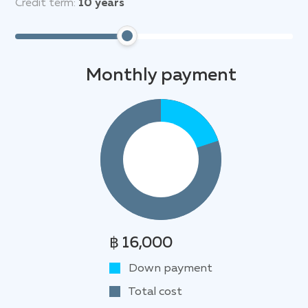
Credit term:
10
years
Monthly payment
฿ 16,000
Down payment
Total cost