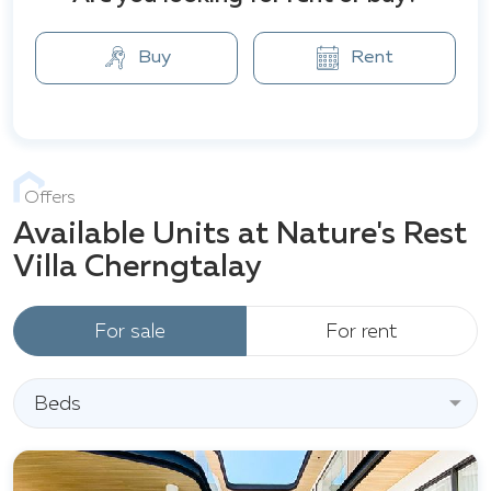
Buy
Rent
Offers
Available Units at Nature's Rest
Villa Cherngtalay
For sale
For rent
Beds