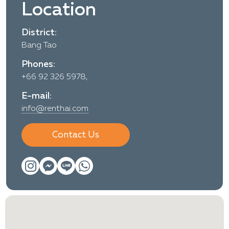
Location
District:
Bang Tao
Phones:
+66 92 326 5978,
E-mail:
info@renthai.com
Contact Us