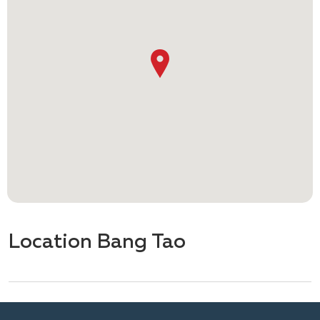
Location Bang Tao