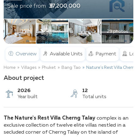
฿ 37,200,000
Sale price from
29 photos
Overview
Available Units
Payment
Loc
Home
Villages
Phuket
Bang Tao
Nature's Rest Villa Chern
About project
2026
12
The Nature's Rest Villa Cherng Talay
complex is an
Year built
Total units
exclusive collection of twelve elite villas nestled in a
secluded corner of Cherng Talay on the island of