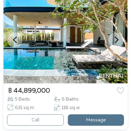
฿ 44,899,000
5 Beds
6 Baths
631 sq m
118 sq w
Call
Message