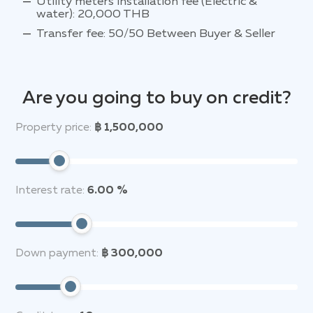
Utility meters installation fee (Electric &
water): 20,000 THB
Transfer fee: 50/50 Between Buyer & Seller
Are you going to buy on credit?
Property price:
฿ 1,500,000
Interest rate:
6.00 %
Down payment:
฿ 300,000