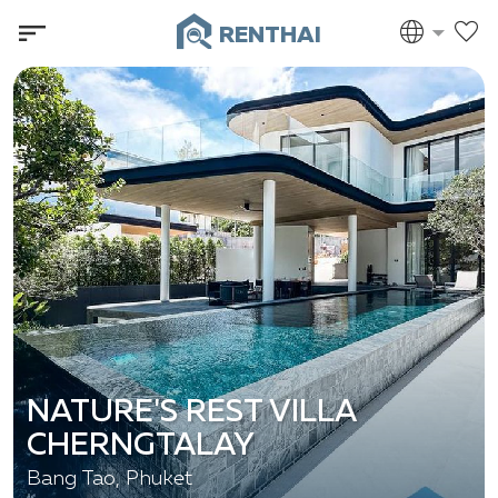
RENTHAI
NATURE'S REST VILLA
CHERNGTALAY
Bang Tao, Phuket