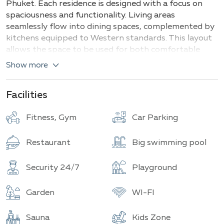
Phuket. Each residence is designed with a focus on
spaciousness and functionality. Living areas
seamlessly flow into dining spaces, complemented by
kitchens equipped to Western standards. This layout
allows the space to be used for both comfortable
living and productive work.
Show more
The master bedrooms feature luxurious bathrooms
with separate tubs and shower cabins. Balconies
Facilities
attached to the villas offer picturesque views,
creating the perfect atmosphere for relaxation. The
Fitness, Gym
Car Parking
interior finishing is done in an exquisite manner,
combining dark and golden hues with noble wood
Restaurant
Big swimming pool
textures on the ceilings.
Security 24/7
Playground
The private area of each villa includes a personal pool
surrounded by relaxation terraces, a traditional Thai
Garden
WI-FI
pavilion (sala), and a barbecue zone, providing
excellent opportunities for leisure and entertaining
guests.
Sauna
Kids Zone