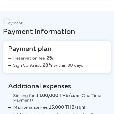
Payment
Payment Information
Payment plan
Reservation fee:
2%
Sign Contract:
28%
within 30 days
Additional expenses
Sinking fund:
100,000 THB/sqm
(One Time
Payment)
Maintenance Fee:
15,000 THB/sqm