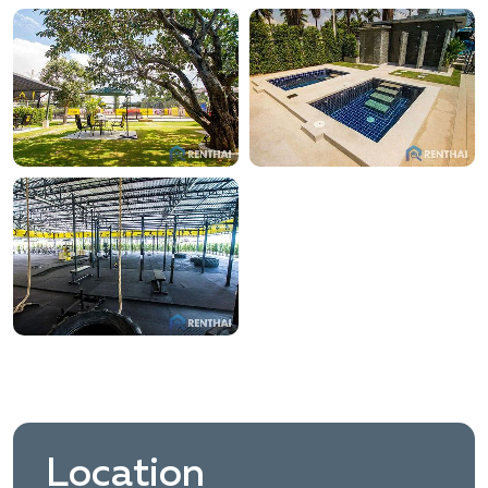
Location