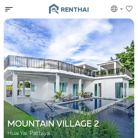
RENTHAI
MOUNTAIN VILLAGE 2
Huai Yai, Pattaya