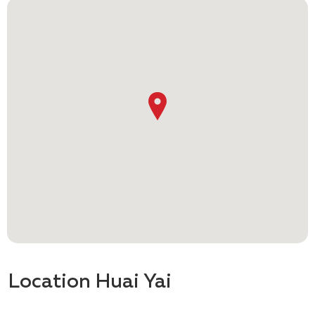
Location Huai Yai