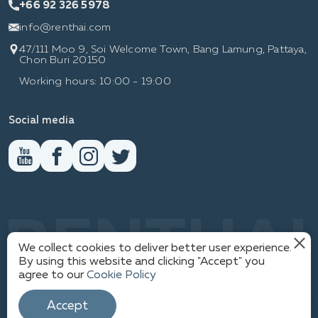
+66 92 326 5978
info@renthai.com
47/111 Moo 9, Soi Welcome Town, Bang Lamung, Pattaya,
Chon Buri 20150
Working hours: 10:00 - 19:00
Social media
RENTHAI
We collect cookies to deliver better user experience.
By using this website and clicking "Accept" you
agree to our
Cookie Policy
1
PRIVACY POLICY
© WWW.RENTHAI.COM
Accept