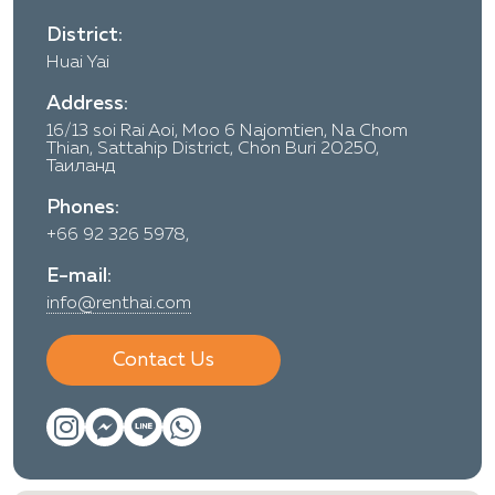
District:
Huai Yai
Address:
16/13 soi Rai Aoi, Moo 6 Najomtien, Na Chom
Thian, Sattahip District, Chon Buri 20250,
Таиланд
Phones:
+66 92 326 5978,
E-mail:
info@renthai.com
Contact Us