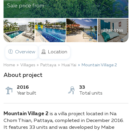
Sale price from
23 photos
Overview
Location
Home
Villages
Pattaya
Huai Yai
Mountain Village 2
About project
2016
33
Mountain Village 2
is a villa project located in Na
Year built
Total units
Chom Thian, Pattaya, completed in December 2016.
It features 33 units and was developed by Mabe