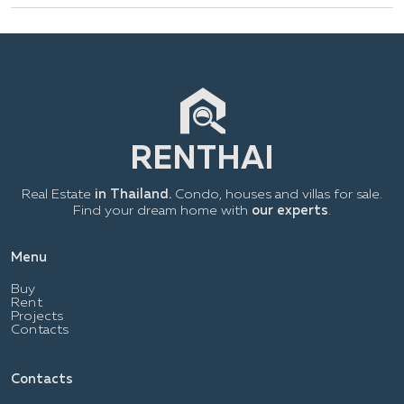
Real Estate
in Thailand.
Condo, houses and villas for sale.
Find your dream home with
our experts
.
Menu
Buy
Rent
Projects
Contacts
Contacts