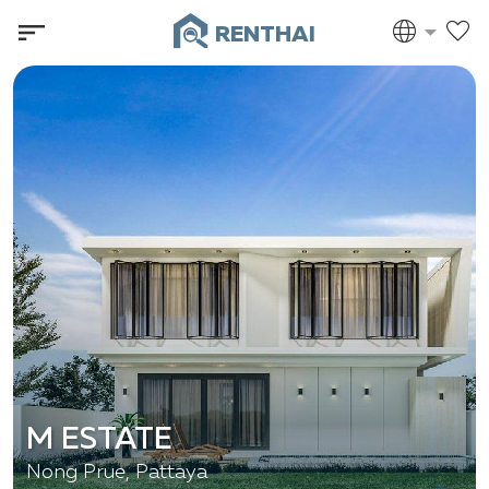
RENTHAI
M ESTATE
Nong Prue, Pattaya