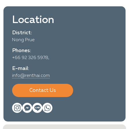
Location
District:
Nong Prue
Phones:
+66 92 326 5978,
E-mail:
info@renthai.com
Contact Us