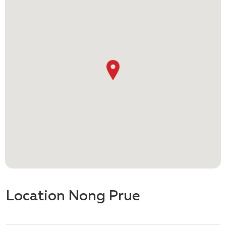
Location Nong Prue