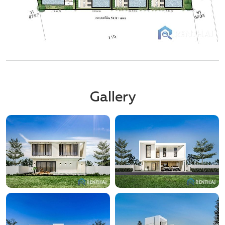
Gallery