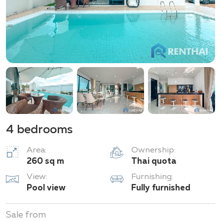
Market. Nearby are the Elephant Village, the
Sanctuary of Truth temple, the Silverlake winery, and
the Ramayana Water Park. Moreover, the drive to U-
Tapao International Airport takes only 35 minutes.
Living in M Estate gives you the ideal combination of
seclusion, comfort, and convenient access to the best
that Pattaya has to offer.
4 bedrooms
Area:
Ownership:
260 sq m
Thai quota
View:
Furnishing:
Pool view
Fully furnished
Sale from