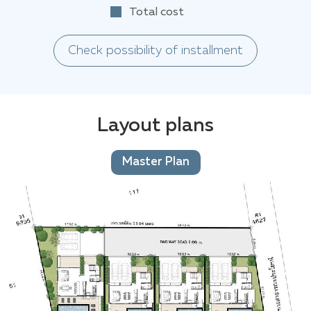
Total cost
Check possibility of installment
Layout plans
Master Plan