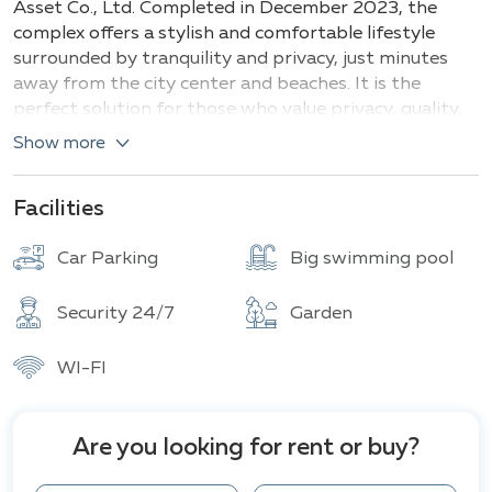
Asset Co., Ltd. Completed in December 2023, the
complex offers a stylish and comfortable lifestyle
surrounded by tranquility and privacy, just minutes
away from the city center and beaches. It is the
perfect solution for those who value privacy, quality,
and modern design in one of the most sought-after
Show more
areas of Thailand.
In the M Estate project in Pattaya, there are two
Facilities
types of villas, differing in size and layout:
Car Parking
Big swimming pool
Type A
(4 bedrooms, 5 bathrooms)
Area: 260 m²
Security 24/7
Garden
Features: Modern design, spacious living and dining
WI-FI
areas, fully equipped kitchen, elegant bathrooms.
Type B
(4 bedrooms, 5 bathrooms)
Are you looking for rent or buy?
Area: 334 m²