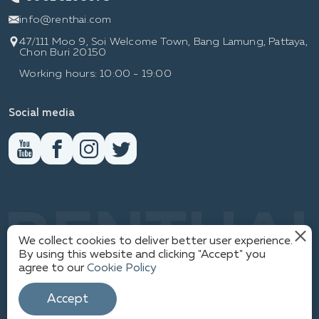
info@renthai.com
47/111 Moo 9, Soi Welcome Town, Bang Lamung, Pattaya,
Chon Buri 20150
Working hours: 10:00 - 19:00
Social media
RENTHAI
We collect cookies to deliver better user experience.
By using this website and clicking "Accept" you
agree to our
Cookie Policy
PRIVACY POLICY
1
© WWW.RENTHAI.COM
Accept
SITEMAP