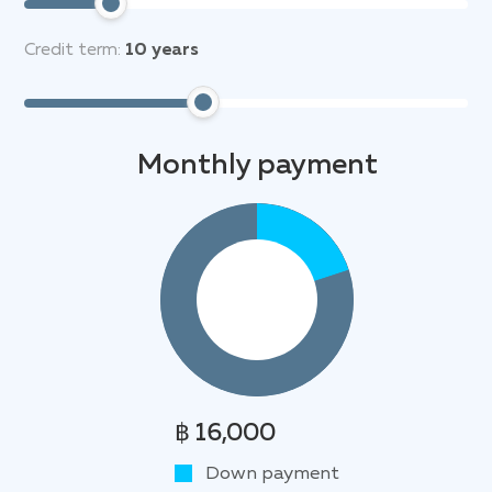
Credit term:
10
years
Monthly payment
฿ 16,000
Down payment