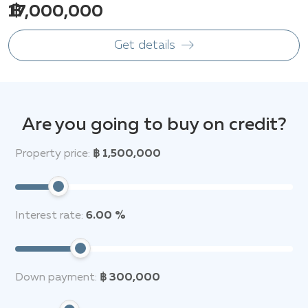
฿ 17,000,000
Get details
Are you going to buy on credit?
Property price:
฿ 1,500,000
Interest rate:
6.00 %
Down payment:
฿ 300,000