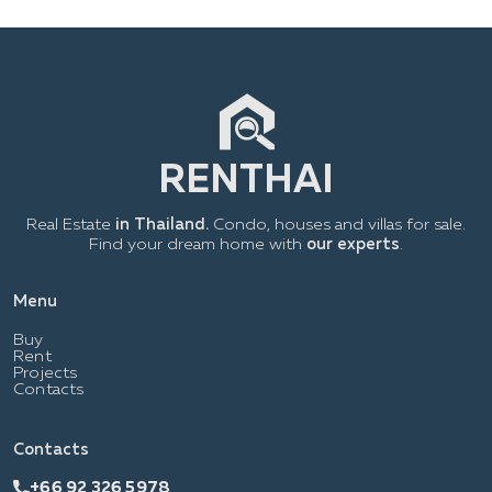
Real Estate
in Thailand.
Condo, houses and villas for sale.
Find your dream home with
our experts
.
Menu
Buy
Rent
Projects
Contacts
Contacts
+66 92 326 5978