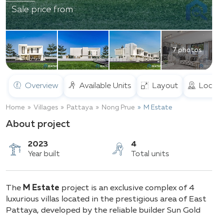
Sale price from
7 photos
Overview
Available Units
Layout
Loca
Home
Villages
Pattaya
Nong Prue
M Estate
About project
2023
4
The
M Estate
project is an exclusive complex of 4
Year built
Total units
luxurious villas located in the prestigious area of East
Pattaya, developed by the reliable builder Sun Gold