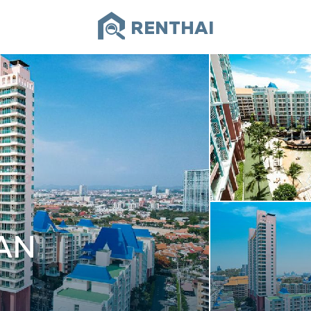
RENTHAI
AN