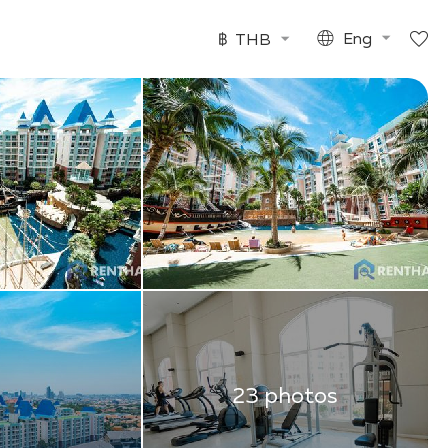
฿
THB
Eng
23 photos