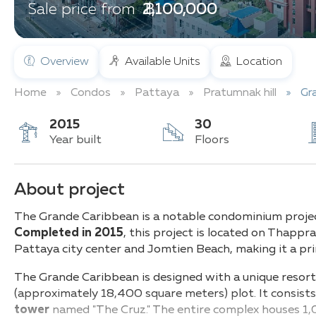
฿ 2,100,000
Sale price from
Overview
Available Units
Location
Home
Condos
Pattaya
Pratumnak hill
Gr
2015
30
Year built
Floors
About project
The Grande Caribbean is a notable condominium projec
Completed in 2015
, this project is located on Thapp
Pattaya city center and Jomtien Beach, making it a pri
The Grande Caribbean is designed with a unique resort-
(approximately 18,400 square meters) plot. It consist
tower
named "The Cruz." The entire complex houses 1,