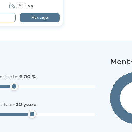
16 Floor
Message
Month
est rate:
6.00 %
it term:
10
years