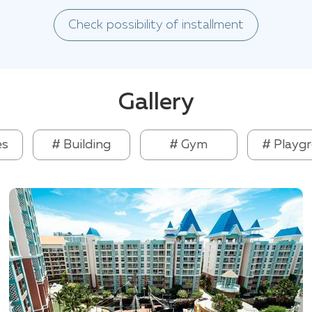
Check possibility of installment
Gallery
es
# Building
# Gym
# Playg