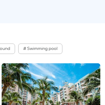
round
# Swimming pool