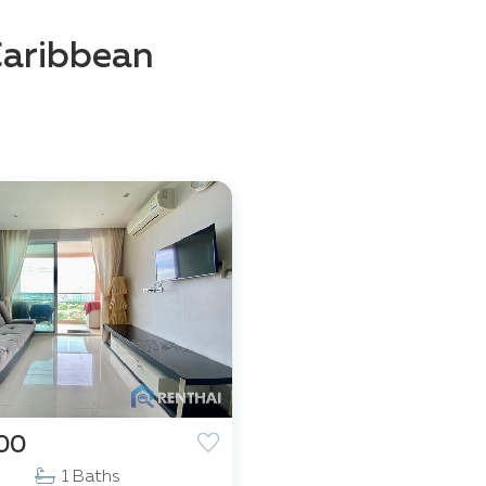
Caribbean
000
1 Baths