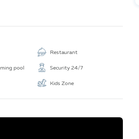
l paradises, featuring lush gardens, multi-level
nts such as pirate ships and lighthouses.
nter, steam room, sauna, children's play area, and
Restaurant
s 30 floors and offers stunning panoramic views of
ming pool
Security 24/7
Kids Zone