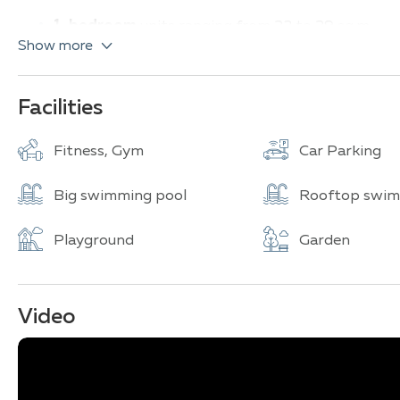
1-bedroom
units ranging from 32 to 39 sq.m.
Show more
2-bedroom
units ranging from 69 to 94 sq.m.
The architectural design draws inspiration from tropica
swimming pools with a wave machine, and themed eleme
Facilities
Key amenities include a large swimming pool, fitness ce
Fitness, Gym
Car Parking
24-hour security. The Cruz building stands out with it
Pattaya Bay and Jomtien Beach from its higher floors.
Big swimming pool
Rooftop swim
Playground
Garden
Video