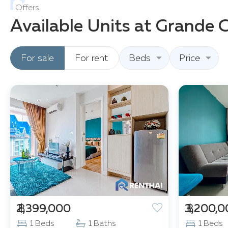
Offers
Available Units at Grande 
For sale
For rent
Beds
Price
฿ 2,399,000
฿ 3,200,
1 Beds
1 Baths
1 Beds