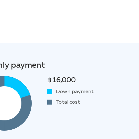
ly payment
฿ 16,000
Down payment
Total cost