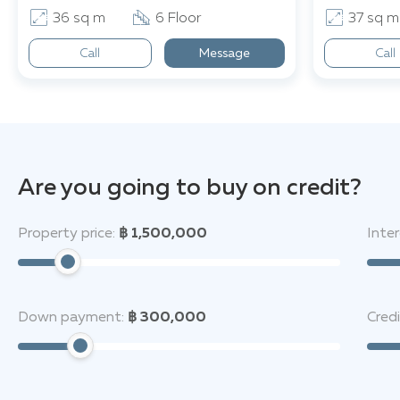
36 sq m
6 Floor
37 sq m
Call
Message
Call
Are you going to buy on credit?
Property price:
฿ 1,500,000
Inter
Down payment:
฿ 300,000
Cred