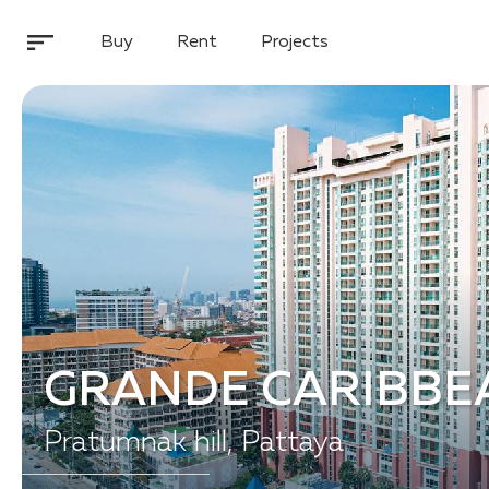
Buy
Rent
Projects
GRANDE CARIBBE
Pratumnak hill, Pattaya