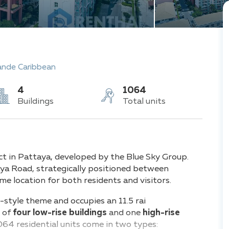
ande Caribbean
4
1064
Buildings
Total units
t in Pattaya, developed by the Blue Sky Group.
raya Road, strategically positioned between
me location for both residents and visitors.
style theme and occupies an 11.5 rai
s of
four low-rise buildings
and o
ne
high-rise
064 residential units
come in two types: