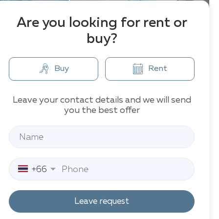
Are you looking for rent or
buy?
Buy
Rent
Leave your contact details and we will send
you the best offer
+66
Leave request