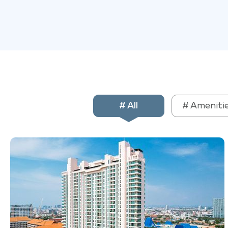
# All
# Ameniti