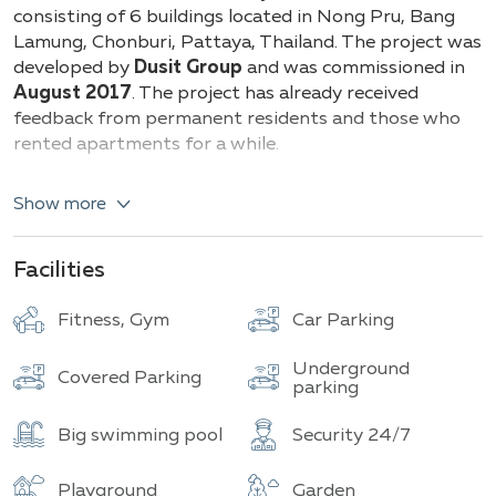
Buildings
consisting of 6 buildings located in Nong Pru, Bang
Lamung, Chonburi, Pattaya, Thailand. The project was
developed by
Dusit Group
and was commissioned in
August 2017
. The project has already received
feedback from permanent residents and those who
rented apartments for a while.
All apartments are fully furnished and there are
Show more
options with garden and pool views. The balconies are
also spacious and equipped with a floor-to-ceiling
glass door.
Facilities
Dusit Grand Park offers a choice of the following
Fitness, Gym
Car Parking
apartments:
Underground
Studio
​​
26 sq.m.
Covered Parking
ranging
parking
1-bedroom
apartment ranging from
35 to 50
sq.m.
Big swimming pool
Security 24/7
2-bedroom
apartment ranging ​​
63 sq.m.
Playground
Garden
If we talk about features, it is important to note the