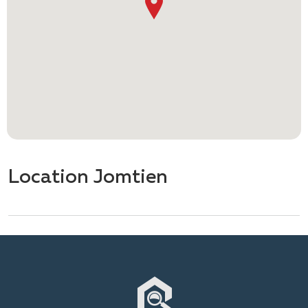
Location Jomtien