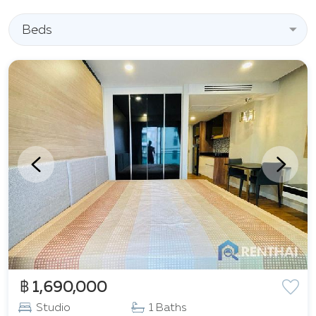
Beds
฿ 1,690,000
Studio
1 Baths