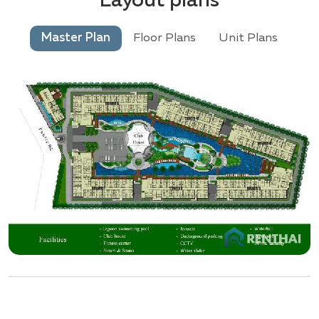
Layout plans
Master Plan
Floor Plans
Unit Plans