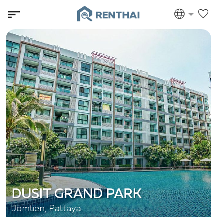
RENTHAI
DUSIT GRAND PARK
Jomtien, Pattaya