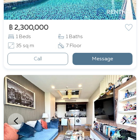
฿ 2,300,000
1 Beds
1 Baths
35 sq m
7 Floor
Call
Message