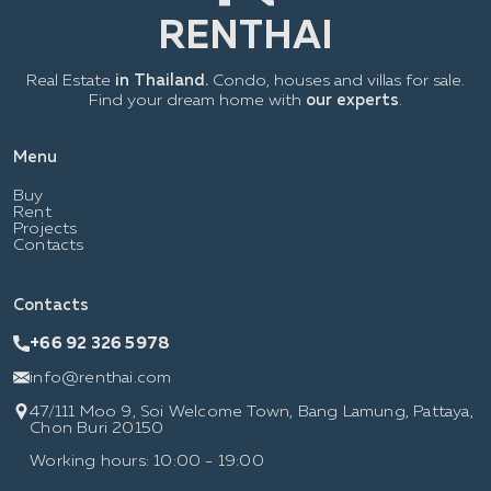
Real Estate
in Thailand.
Condo, houses and villas for sale.
Find your dream home with
our experts
.
Menu
Buy
Rent
Projects
Contacts
Contacts
+66 92 326 5978
info@renthai.com
47/111 Moo 9, Soi Welcome Town, Bang Lamung, Pattaya,
Chon Buri 20150
Working hours: 10:00 - 19:00