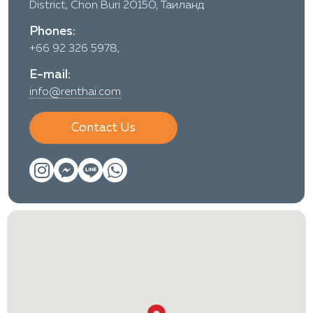
District, Chon Buri 20150, Таиланд
Phones:
+66 92 326 5978,
E-mail:
info@renthai.com
Contact Us