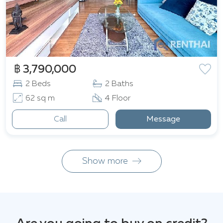
฿ 3,790,000
2 Beds
2 Baths
62 sq m
4 Floor
Call
Message
Show more