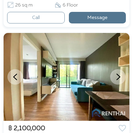
26 sq m
6 Floor
Call
Message
฿ 2,100,000