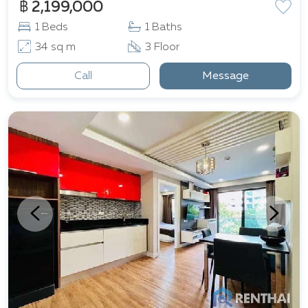
฿ 2,199,000
1 Beds
1 Baths
34 sq m
3 Floor
Call
Message