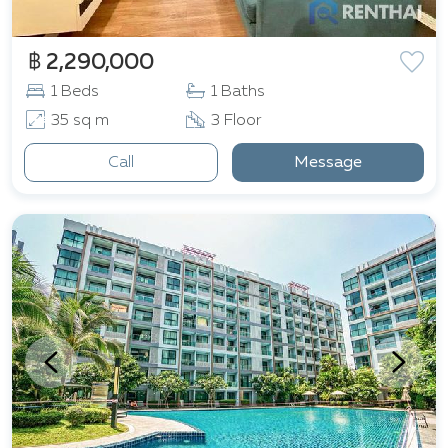
฿ 2,290,000
1 Beds
1 Baths
35 sq m
3 Floor
Call
Message