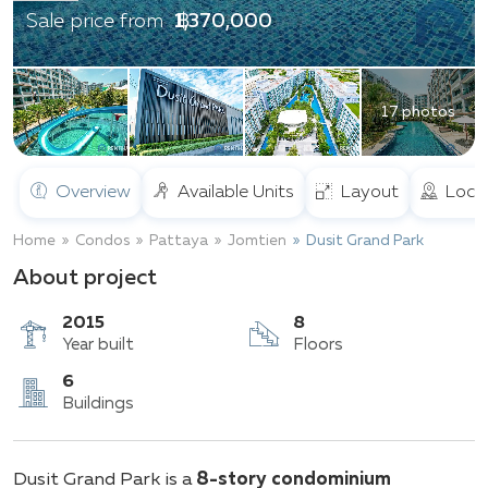
฿ 1,370,000
Sale price from
17 photos
Overview
Available Units
Layout
Loca
Home
Condos
Pattaya
Jomtien
Dusit Grand Park
About project
2015
8
Year built
Floors
6
Dusit Grand Park is a
8-story condominium