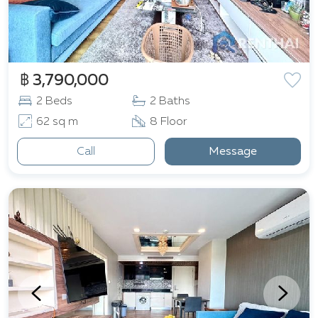
฿ 3,790,000
2 Beds
2 Baths
62 sq m
8 Floor
Call
Message