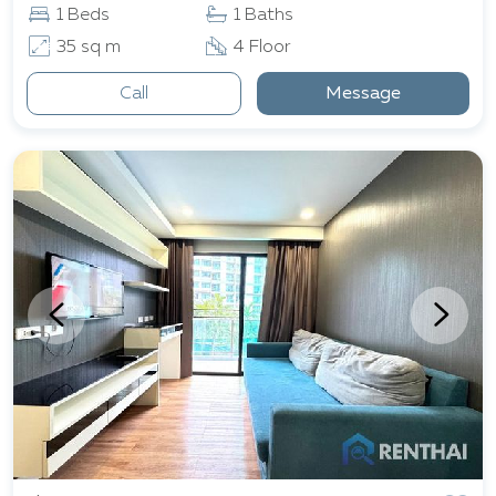
1 Beds
1 Baths
35 sq m
4 Floor
Call
Message