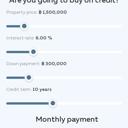
Are you going to buy on credit?
Property price:
฿ 1,500,000
Interest rate:
6.00 %
Down payment:
฿ 300,000
Credit term:
10
years
Monthly payment