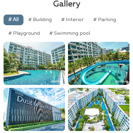
Gallery
# All
# Building
# Interior
# Parking
# Playground
# Swimming pool