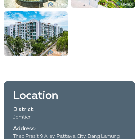
Location
District:
Jomtien
Address:
Thep Prasit 9 Alley, Pattaya City, Bang Lamung