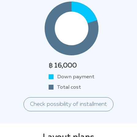
฿ 16,000
Down payment
Total cost
Check possibility of installment