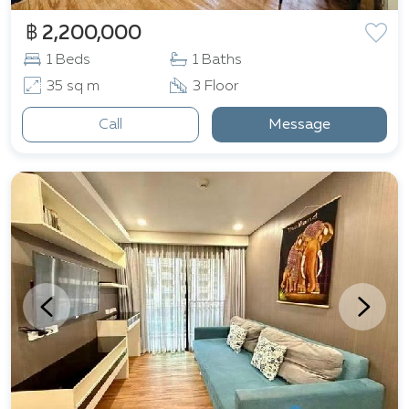
฿ 2,200,000
1 Beds
1 Baths
35 sq m
3 Floor
Call
Message