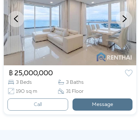
฿ 25,000,000
3 Beds
3 Baths
190 sq m
31 Floor
Call
Message