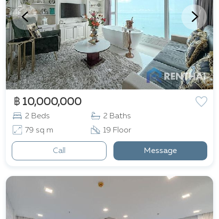
฿ 10,000,000
2 Beds
2 Baths
79 sq m
19 Floor
Call
Message