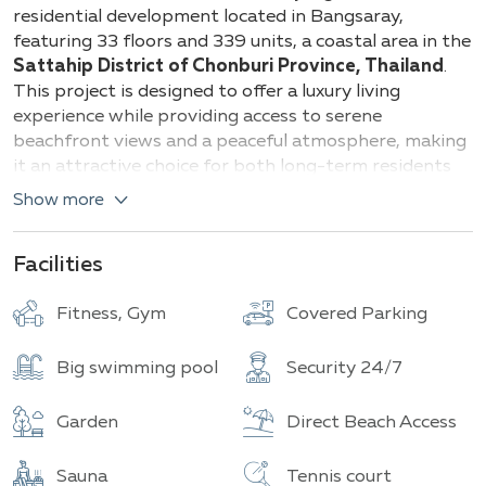
Building
Total units
residential development located in Bangsaray,
featuring 33 floors and 339 units, a coastal area in the
Sattahip District of Chonburi Province, Thailand
.
This project is designed to offer a luxury living
experience while providing access to serene
beachfront views and a peaceful atmosphere, making
it an attractive choice for both long-term residents
and vacation homeowners. The project was
Show more
developed by Apus Development Group
and
completed in 2017.
Facilities
Below are the common room types and their
approximate sizes:
Fitness, Gym
Covered Parking
1 Bedroom range from 30-73 sq.m.
Big swimming pool
Security 24/7
2 Bedroom range from 80-190 sq.m.
Garden
Direct Beach Access
3 Bedroom range 124 sq.m.
Del Mare offers a wide range of comprehensive
Sauna
Tennis court