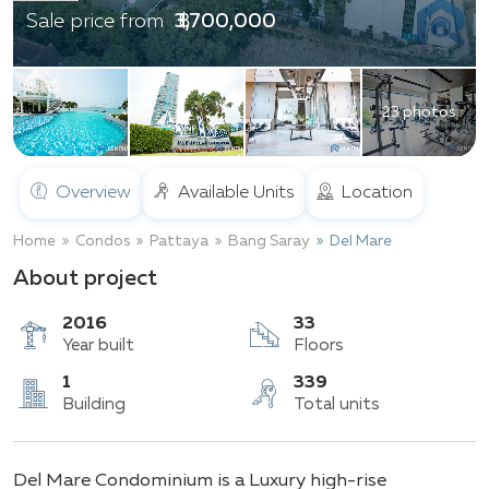
฿ 3,700,000
Sale price from
23 photos
Overview
Available Units
Location
Home
Condos
Pattaya
Bang Saray
Del Mare
About project
2016
33
Year built
Floors
1
339
Del Mare Condominium is a Luxury high-rise