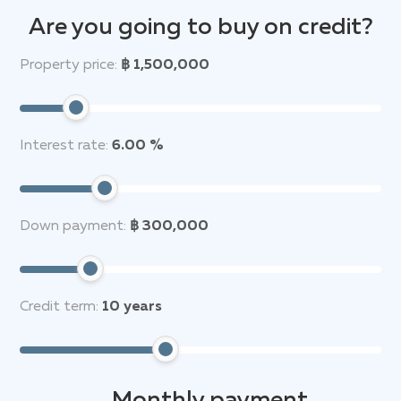
Are you going to buy on credit?
Property price:
฿ 1,500,000
Interest rate:
6.00 %
Down payment:
฿ 300,000
Credit term:
10
years