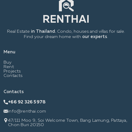
Real Estate
in Thailand.
Condo, houses and villas for sale.
Find your dream home with
our experts
.
Menu
Buy
Rent
Projects
Contacts
Contacts
+66 92 326 5978
info@renthai.com
47/111 Moo 9, Soi Welcome Town, Bang Lamung, Pattaya,
Chon Buri 20150