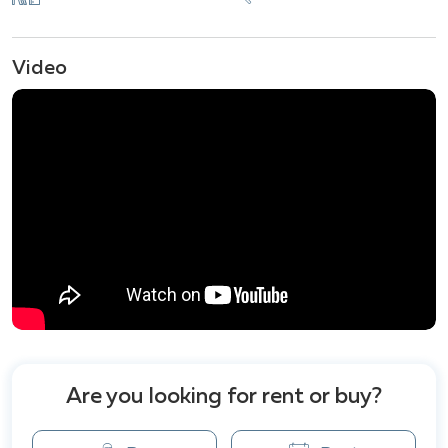
facilities for residents to enjoy, including: Swimming
Pool, Fitness Center,Sauna & Steam Room, Garden &
Landscaped Areas, 24-Hour Security, Private Beach
Video
Access, Clubhouse, Parking Spaces, Children's
Playground, Wi-Fi, Shuttle Service providing easy
access to surrounding attractions.
Nearby attractions to Del Mare Bangsarey include
the peaceful Bangsarey Beach, perfect for a relaxing
seaside getaway, Wat Khao Chee Chan with its
stunning views and large Buddha image, Nang Ram
Bay, a popular spot for snorkeling and coral viewing.
Are you looking for rent or buy?