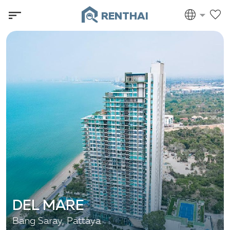
RENTHAI
DEL MARE
Bang Saray, Pattaya