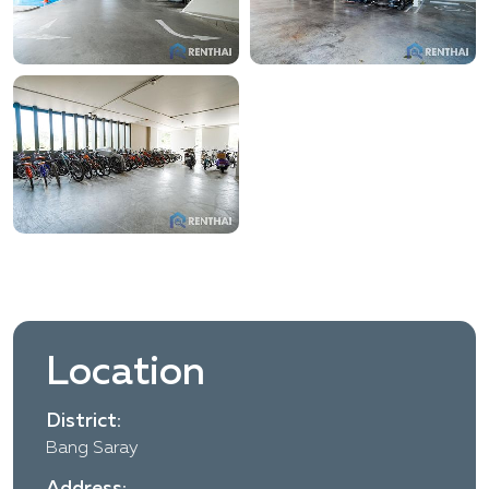
Location
District:
Bang Saray
Address: