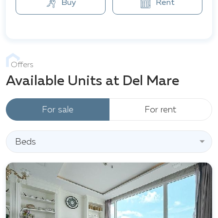
Buy
Rent
Offers
Available Units at Del Mare
For sale
For rent
Beds