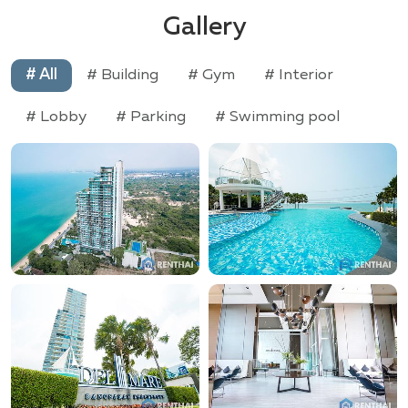
Gallery
# All
# Building
# Gym
# Interior
# Lobby
# Parking
# Swimming pool