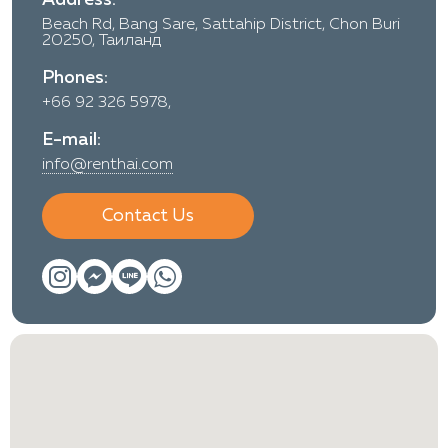
Beach Rd, Bang Sare, Sattahip District, Chon Buri
20250, Таиланд
Phones:
+66 92 326 5978,
E-mail:
info@renthai.com
Contact Us