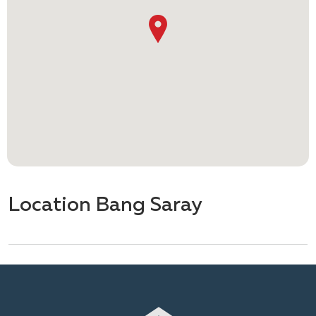
Location Bang Saray