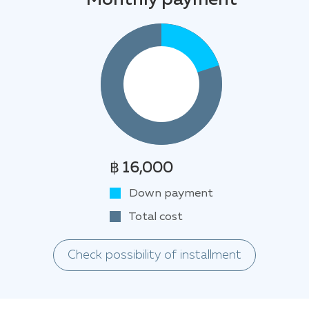
Monthly payment
฿ 16,000
Down payment
Total cost
Check possibility of installment