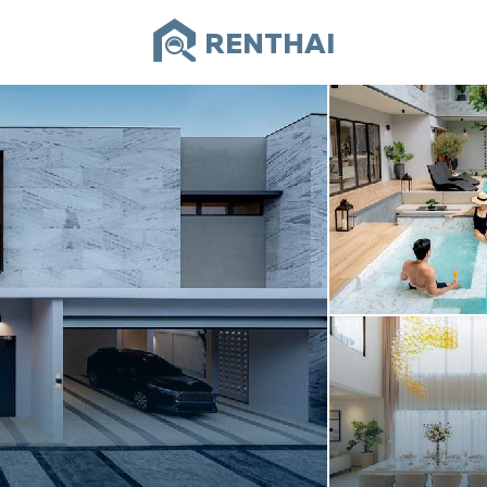
RENTHAI