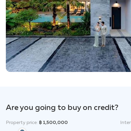
Are you going to buy on credit?
Property price:
฿ 1,500,000
Inter