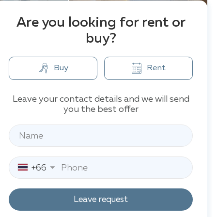
Are you looking for rent or
buy?
Buy
Rent
Leave your contact details and we will send
you the best offer
+66
Leave request