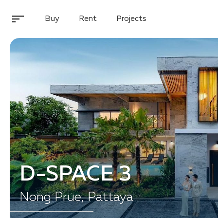
Buy
Rent
Projects
D-SPACE 3
Nong Prue, Pattaya