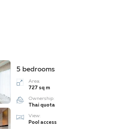
5 bedrooms
Area:
727 sq m
Ownership:
Thai quota
View:
Pool access