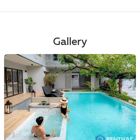
Gallery