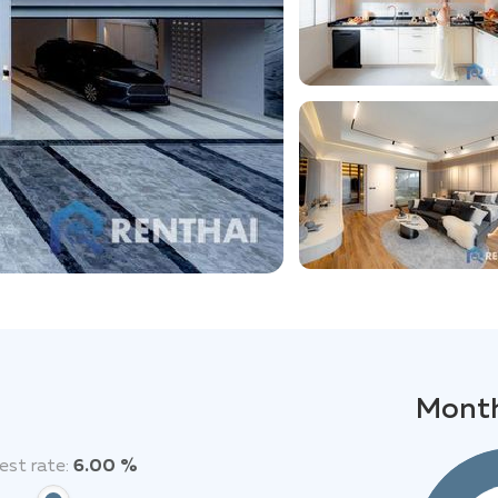
Month
est rate:
6.00 %