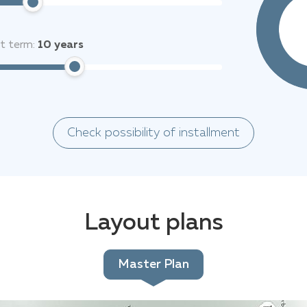
it term:
10
years
Check possibility of installment
Layout plans
Master Plan