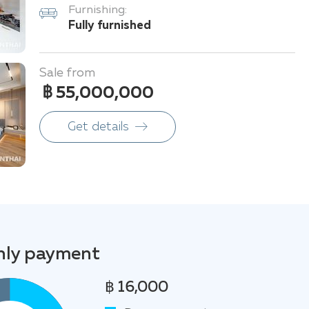
Furnishing:
Fully furnished
Sale from
฿ 55,000,000
Get details
ly payment
฿ 16,000