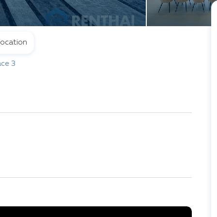
ocation
ce 3