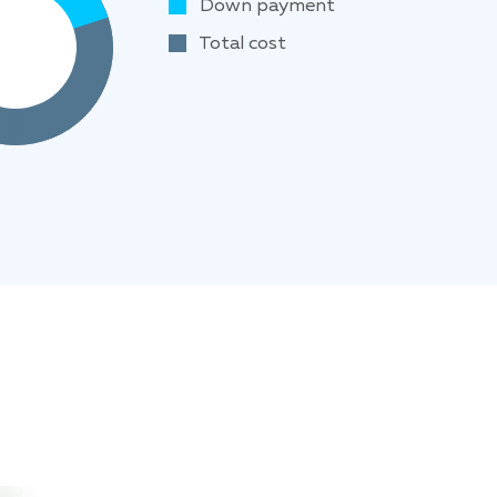
Down payment
Total cost