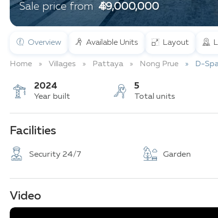
฿ 49,000,000
Sale price from
Overview
Available Units
Layout
L
Home
Villages
Pattaya
Nong Prue
D-Spa
2024
5
Year built
Total units
Facilities
Security 24/7
Garden
Video