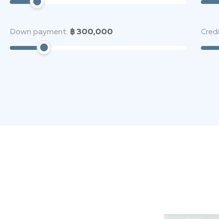
Down payment:
฿ 300,000
Cred