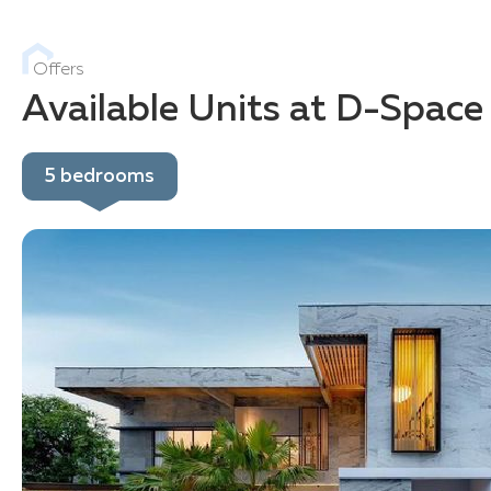
Offers
Available Units at D-Space
5 bedrooms