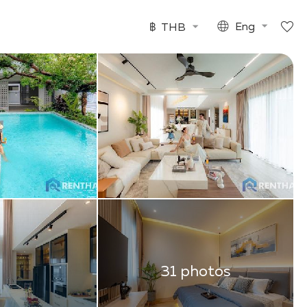
฿
THB
Eng
31 photos