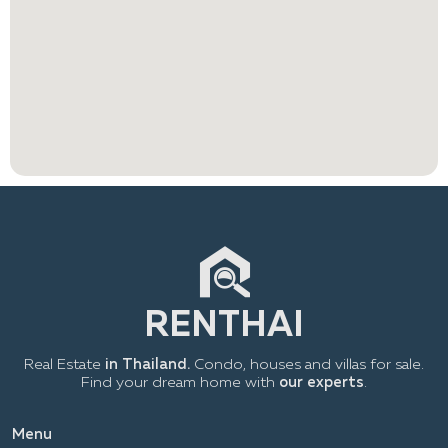
Real Estate
in Thailand.
Condo, houses and villas for sale.
Find your dream home with
our experts
.
Menu