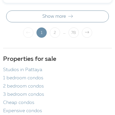
Show more
...
1
2
78
Properties for sale
Studios in Pattaya
1 bedroom condos
2 bedroom condos
3 bedroom condos
Cheap condos
Expensive condos