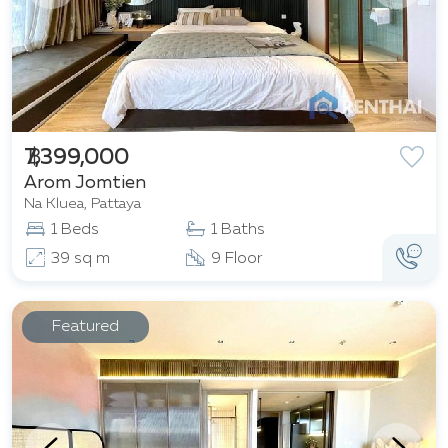
฿ 7,399,000
Arom Jomtien
Na Kluea, Pattaya
1 Beds
1 Baths
39 sq m
9 Floor
Featured