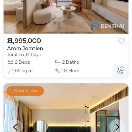
฿ 11,995,000
Arom Jomtien
Jomtien, Pattaya
2 Beds
2 Baths
65 sq m
18 Floor
Promotion