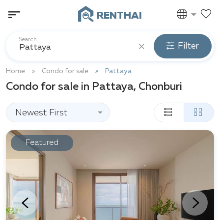
RENTHAI
Search
Filter
Home
Condo for sale
Pattaya
Condo for sale in Pattaya, Chonburi
Newest First
Featured