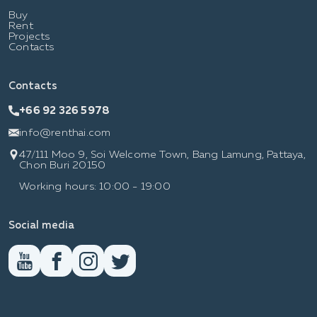
Buy
Rent
Projects
Contacts
Contacts
+66 92 326 5978
info@renthai.com
47/111 Moo 9, Soi Welcome Town, Bang Lamung, Pattaya,
Chon Buri 20150
Working hours: 10:00 - 19:00
Social media