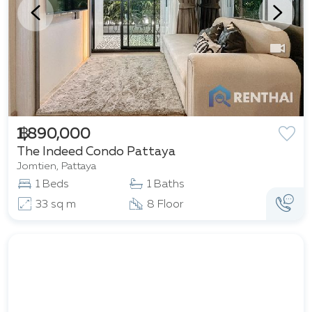
฿ 1,890,000
The Indeed Condo Pattaya
Jomtien, Pattaya
1 Beds
1 Baths
33 sq m
8 Floor
Featured