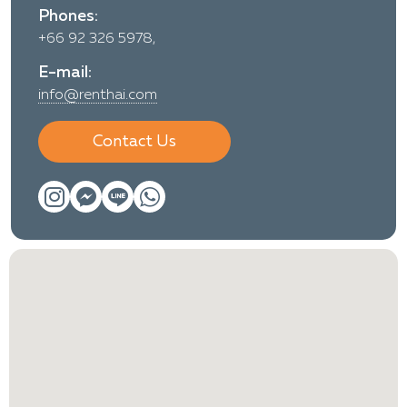
Phones:
+66 92 326 5978,
E-mail:
info@renthai.com
Contact Us