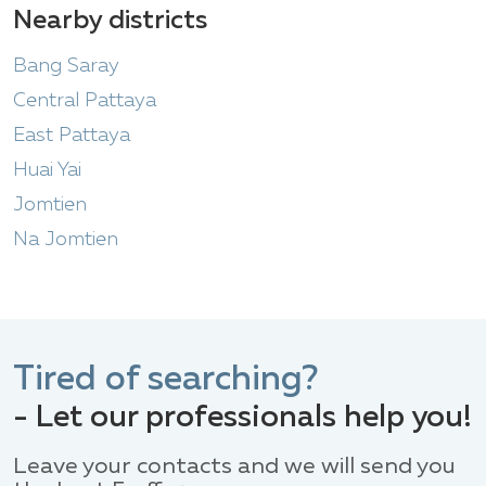
Nearby districts
Bang Saray
Central Pattaya
East Pattaya
Huai Yai
Jomtien
Na Jomtien
Tired of searching?
- Let our professionals help you!
Leave your contacts and we will send you