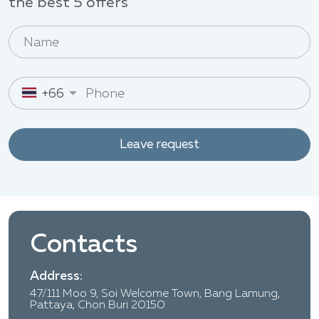
the best 5 offers
+66
Leave request
Contacts
Address:
47/111 Moo 9, Soi Welcome Town, Bang Lamung,
Pattaya, Chon Buri 20150