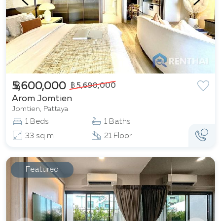
฿ 5,600,000
฿ 5,690,000
Arom Jomtien
Jomtien, Pattaya
1 Beds
1 Baths
33 sq m
21 Floor
Featured