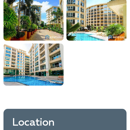
Location