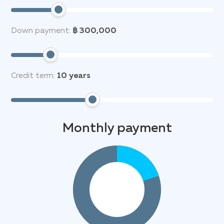
Down payment:
฿ 300,000
Credit term:
10
years
Monthly payment