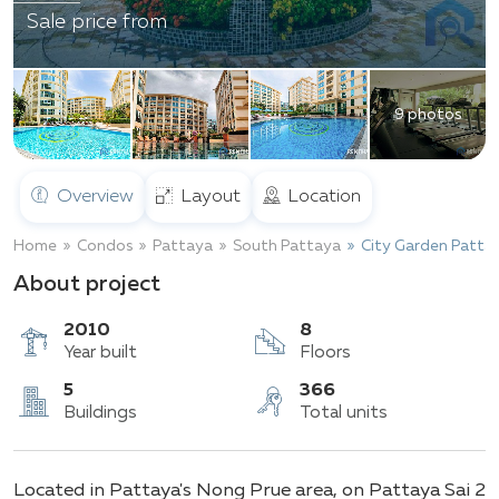
Sale price from
9 photos
Overview
Layout
Location
Home
Condos
Pattaya
South Pattaya
City Garden Patta
About project
2010
8
Year built
Floors
5
366
Located in Pattaya's Nong Prue area, on Pattaya Sai 2