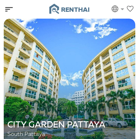
RENTHAI
CITY GARDEN PATTAYA
South Pattaya