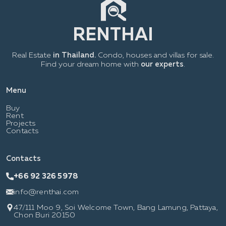
Real Estate
in Thailand.
Condo, houses and villas for sale.
Find your dream home with
our experts
.
Menu
Buy
Rent
Projects
Contacts
Contacts
+66 92 326 5978
info@renthai.com
47/111 Moo 9, Soi Welcome Town, Bang Lamung, Pattaya,
Chon Buri 20150