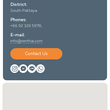
District:
South Pattaya
Phones:
+66 92 326 5978,
E-mail:
info@renthai.com
Contact Us