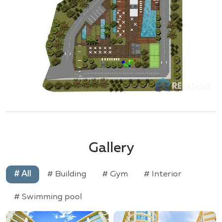
Gallery
# All
# Building
# Gym
# Interior
# Swimming pool