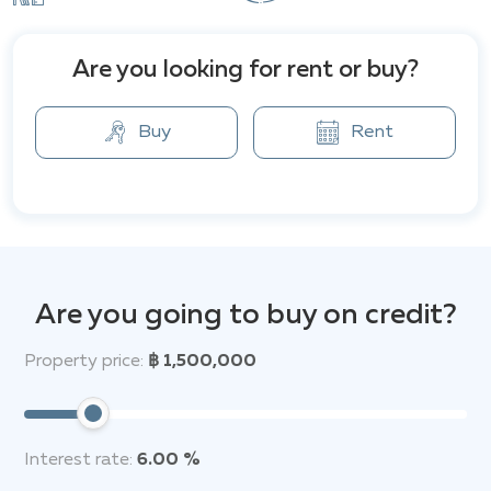
City Garden's location offers convenience. Shops,
restaurants, and various retail outlets are close by.
Major shopping destinations like Central Festival
Are you looking for rent or buy?
Pattaya and Major Avenue are a short five-minute
drive. Pattaya's vibrant Walking Street, known for its
Buy
Rent
nightlife, is within easy reach.
Are you going to buy on credit?
Property price:
฿ 1,500,000
Interest rate:
6.00 %