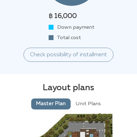
฿ 16,000
Down payment
Total cost
Check possibility of installment
Layout plans
Master Plan
Unit Plans