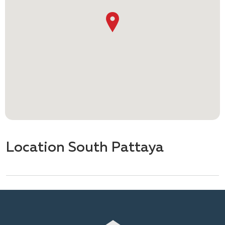
Location South Pattaya