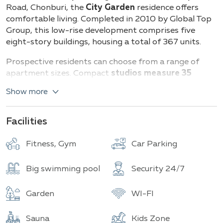
Buildings
Total units
Road, Chonburi, the
City Garden
residence offers
comfortable living. Completed in 2010 by Global Top
Group, this low-rise development comprises five
eight-story buildings, housing a total of 367 units.
Prospective residents can choose from a range of
apartment sizes. Compact
studios measure 35
square meters.
One-bedroom apartments provide
Show more
between 51 and 59
square meters of space.
Larger
two-bedroom units vary from 59 to a spacious 112
square meters.
Facilities
Residents enjoy on-site amenities including an indoor
Fitness, Gym
Car Parking
swimming pool, a well-equipped fitness center, and a
relaxing sauna. The complex boasts modern
Big swimming pool
Security 24/7
architectural design, emphasizing clean lines and
thoughtful details. Interiors feature high-quality
Garden
WI-FI
furnishings from reputable brands. Kitchens are built
to European standards with modern appliances.
Sauna
Kids Zone