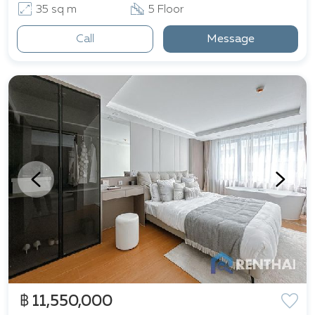
35 sq m
5 Floor
Call
Message
฿ 11,550,000