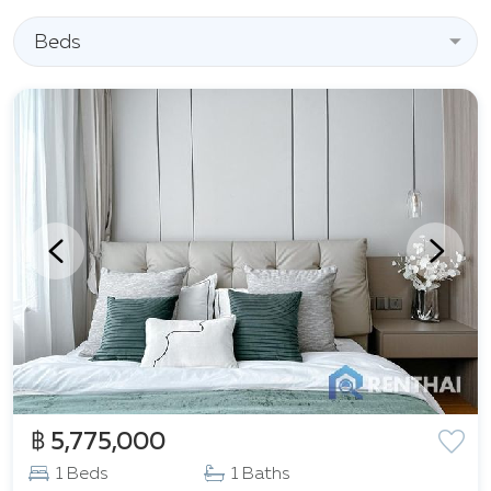
same time, its proximity to key shopping centers such
as
Beds
Tesco Lotus
,
Boat Avenue
,
Porto de Phuket
,
Robinson Lifestyle Thalang
, as well as supermarkets
Villa Market
and
Makro Thalang
, makes living in
Capri Residence as comfortable and convenient as
possible. The developed infrastructure of the area
allows for quick access to shops, restaurants, cafes,
and entertainment venues. Capri Residence by
Fantasea Plus is a harmonious blend of seclusion and
proximity to urban infrastructure, an ideal place for
those who value comfort and quality of life.
฿ 5,775,000
1 Beds
1 Baths