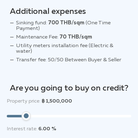
Additional expenses
Sinking fund:
700 THB/sqm
(One Time
Payment)
Maintenance Fee:
70 THB/sqm
Utility meters installation fee (Electric &
water)
Transfer fee: 50/50 Between Buyer & Seller
Are you going to buy on credit?
Property price:
฿ 1,500,000
Interest rate:
6.00 %