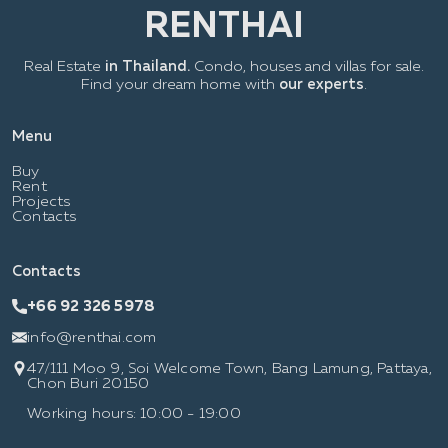
Real Estate
in Thailand.
Condo, houses and villas for sale.
Find your dream home with
our experts
.
Menu
Buy
Rent
Projects
Contacts
Contacts
+66 92 326 5978
info@renthai.com
47/111 Moo 9, Soi Welcome Town, Bang Lamung, Pattaya,
Chon Buri 20150
Working hours: 10:00 - 19:00