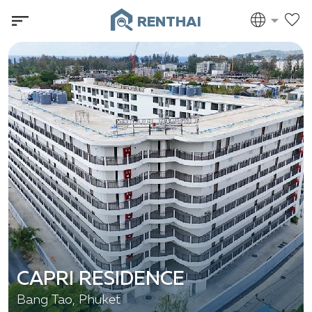
RENTHAI
CAPRI RESIDENCE
Bang Tao, Phuket