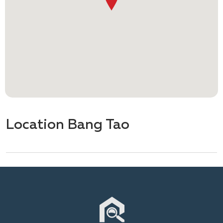
Location Bang Tao