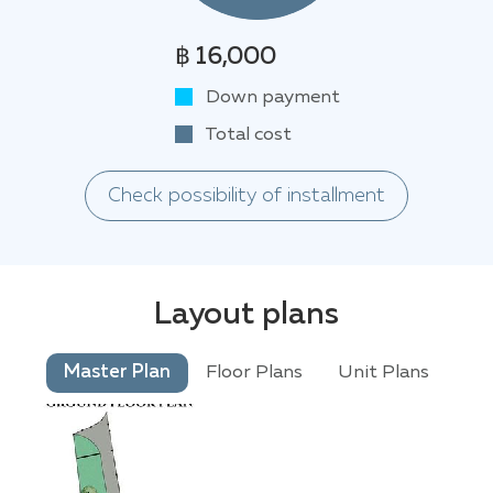
฿ 16,000
Down payment
Total cost
Check possibility of installment
Layout plans
Master Plan
Floor Plans
Unit Plans