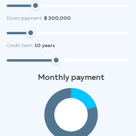
Down payment:
฿ 300,000
Credit term:
10
years
Monthly payment