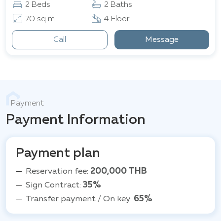
2 Beds
2 Baths
70 sq m
4 Floor
Call
Message
Payment
Payment Information
Payment plan
Reservation fee:
200,000 THB
Sign Contract:
35%
Transfer payment / On key:
65%