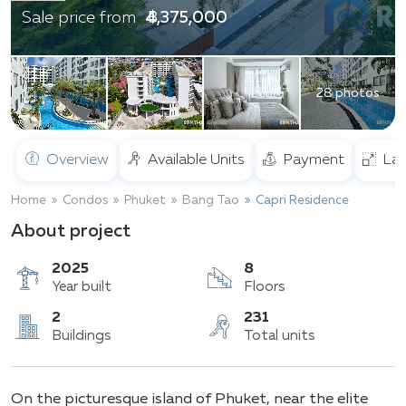
฿ 4,375,000
Sale price from
28 photos
Overview
Available Units
Payment
Lay
Home
Condos
Phuket
Bang Tao
Capri Residence
About project
2025
8
Year built
Floors
2
231
On the picturesque island of Phuket, near the elite