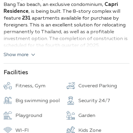
Buildings
Total units
Bang Tao beach, an exclusive condominium,
Capri
Residence
, is being built. The 8-story complex will
feature
231
apartments available for purchase by
foreigners. This is an excellent solution for relocating
permanently to Thailand, as well as a profitable
investment option. The completion of construction is
scheduled for the fourth quarter of 2025.
Show more
Capri Residence offers various types of apartments,
ensuring comfortable living for different categories of
clients. Among them:
Facilities
Studios
- cozy units with open layouts, ranging
Fitness, Gym
Covered Parking
from 30 to 40 m².
One-bedroom apartments
- spacious
Big swimming pool
Security 24/7
apartments with one bedroom, from 50 to 60
m².
Two-bedroom apartments
- perfect for
Playground
Garden
families or groups of friends, ranging from 75 to
90 m².
WI-FI
Kids Zone