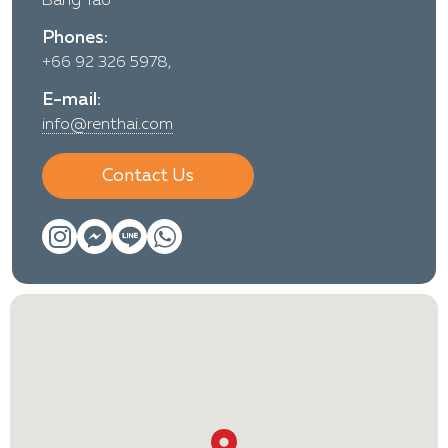
Bang Tao
Phones:
+66 92 326 5978,
E-mail:
info@renthai.com
Contact Us