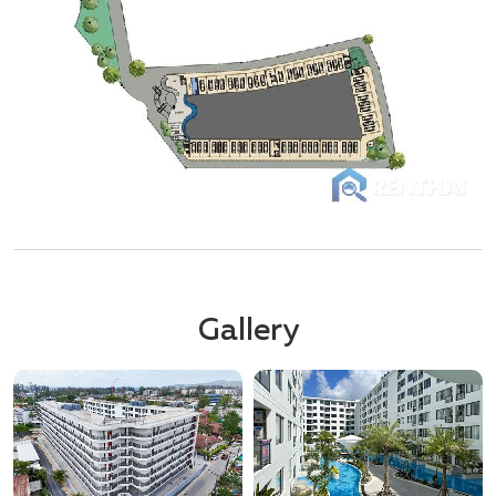
Gallery