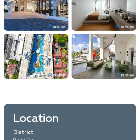
Location
District: