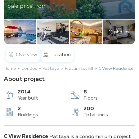
Sale price from
11 photos
Overview
Location
Home
Condos
Pattaya
Pratumnak hill
C View Residence
About project
2014
8
Year built
Floors
2
200
C View Residence
Pattaya is a condominium project