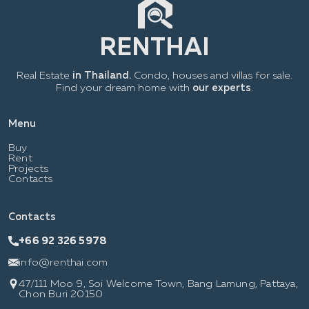
Real Estate
in Thailand.
Condo, houses and villas for sale.
Find your dream home with
our experts
.
Menu
Buy
Rent
Projects
Contacts
Contacts
+66 92 326 5978
info@renthai.com
47/111 Moo 9, Soi Welcome Town, Bang Lamung, Pattaya,
Chon Buri 20150