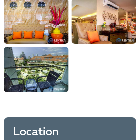
Location