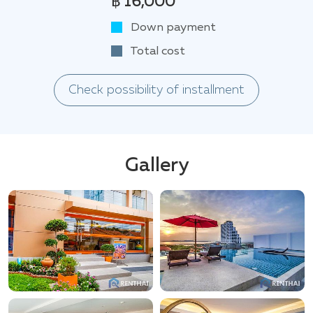
฿ 16,000
Down payment
Total cost
Check possibility of installment
Gallery