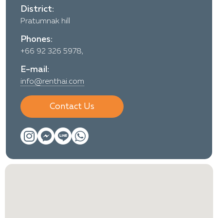
District:
Pratumnak hill
Phones:
+66 92 326 5978,
E-mail:
info@renthai.com
Contact Us