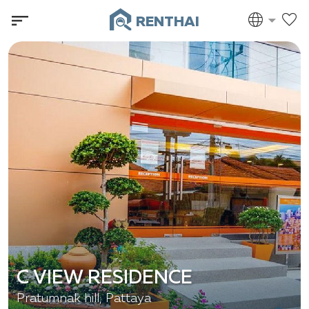
RENTHAI
C VIEW RESIDENCE
Pratumnak hill, Pattaya