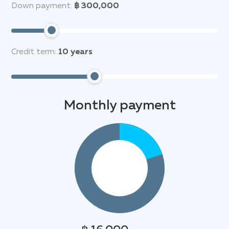
Down payment:
฿ 300,000
Credit term:
10
years
Monthly payment