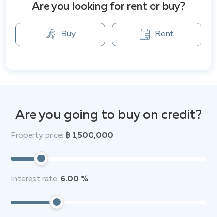
Are you looking for rent or buy?
surveillance system, and key card access ensure peace
of mind for residents. Additionally, the complex has
ample parking spaces, including covered parking,
Buy
Rent
making it even more convenient for car owners.
Nearby, there are cafes, restaurants, and shops,
including a 24-hour 7-Eleven supermarket, making
everyday shopping and snacking incredibly easy. For
active lifestyle lovers, there’s a fitness center close by,
while shopping enthusiasts can enjoy CentralFestival
Are you going to buy on credit?
Pattaya Beach, the largest shopping and
entertainment center on the coast.
Property price:
฿ 1,500,000
The area is also suitable for families with children due
to the proximity to international schools such as
Phoenix Wittaya, Satit Udomseuksa, and Tara
Interest rate:
6.00 %
Pattana. Furthermore, medical facilities like Pattaya
International Hospital are nearby, ensuring
comfortable living conditions and convenience.