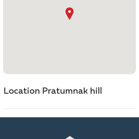
Location Pratumnak hill