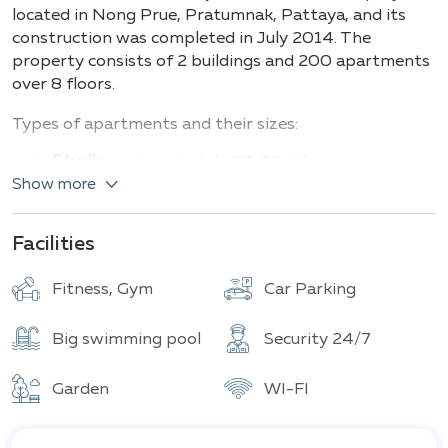
Buildings
Total units
located in Nong Prue, Pratumnak, Pattaya, and its
construction was completed in July 2014. The
property consists of 2 buildings and 200 apartments
over 8 floors.
Types of apartments and their sizes:
Studio
: approximately 27–30 m²
Show more
1-bedroom
: about 41 m²
2-bedroom
: up to 67 m²
Facilities
C View Residence Pattaya offers a variety of
amenities aimed at enhancing comfort and meeting
Fitness, Gym
Car Parking
the needs of residents.
One of the main features is the spacious pool, perfect
Big swimming pool
Security 24/7
for relaxation and leisure. For active lifestyle
enthusiasts, there's a modern gym equipped with all
Garden
WI-FI
necessary facilities.
Safety is a top priority: 24-hour security, a