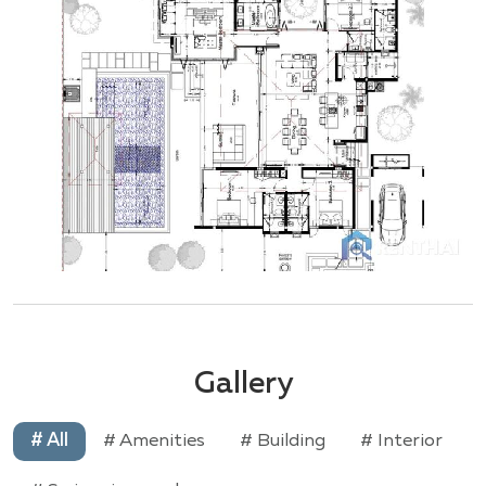
Gallery
# All
# Amenities
# Building
# Interior