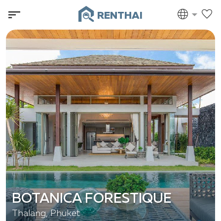
RENTHAI
BOTANICA FORESTIQUE
Thalang, Phuket