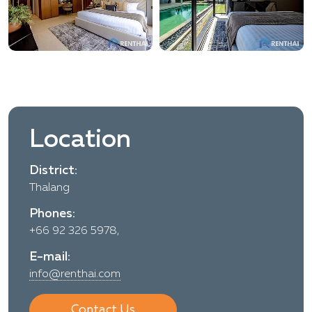
Location
District:
Thalang
Phones:
+66 92 326 5978,
E-mail:
info@renthai.com
Contact Us