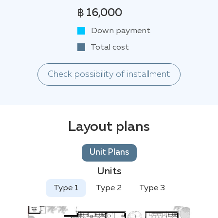
฿ 16,000
Down payment
Total cost
Check possibility of installment
Layout plans
Unit Plans
Units
Type 1
Type 2
Type 3