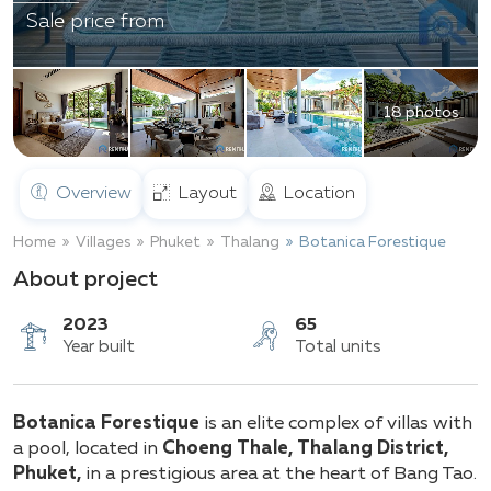
Sale price from
18 photos
Overview
Layout
Location
Home
Villages
Phuket
Thalang
Botanica Forestique
About project
2023
65
Botanica Forestique
is an elite complex of villas with
Year built
Total units
a pool, located in
Choeng Thale, Thalang District,
Phuket,
in a prestigious area at the heart of Bang Tao.