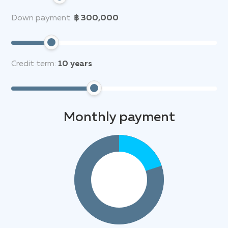
Down payment:
฿ 300,000
Credit term:
10
years
Monthly payment