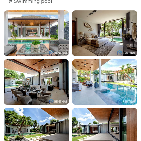
# Swimming pool