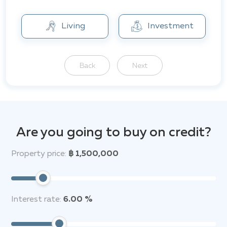
The location of Botanica Forestique is ideal and offers
excellent access to all amenities and attractions.
Living
Investment
Back
Next
Are you going to buy on credit?
Property price:
฿ 1,500,000
Interest rate:
6.00 %