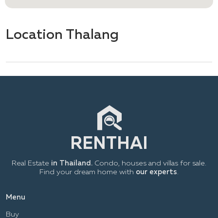
Location Thalang
Real Estate
in Thailand.
Condo, houses and villas for sale.
Find your dream home with
our experts
.
Menu
Buy