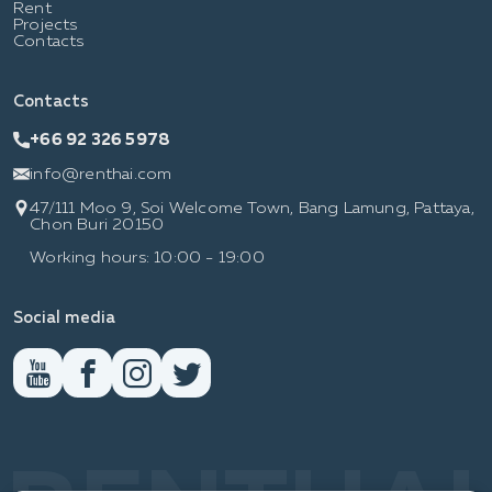
Rent
Projects
Contacts
Contacts
+66 92 326 5978
info@renthai.com
47/111 Moo 9, Soi Welcome Town, Bang Lamung, Pattaya,
Chon Buri 20150
Working hours: 10:00 - 19:00
Social media