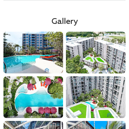
Gallery