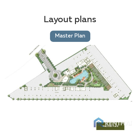
Layout plans
Master Plan