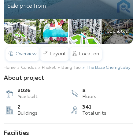
Sale price from
31 photos
Overview
Layout
Location
Home
Condos
Phuket
Bang Tao
The Base Cherngtalay
About project
2026
8
Year built
Floors
Facilities
2
341