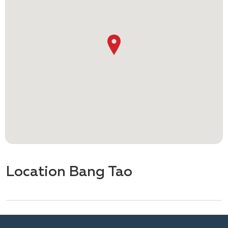
Location Bang Tao