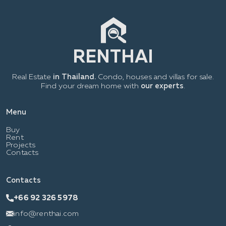
Real Estate
in Thailand.
Condo, houses and villas for sale.
Find your dream home with
our experts
.
Menu
Buy
Rent
Projects
Contacts
Contacts
+66 92 326 5978
info@renthai.com