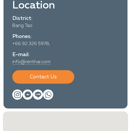
Location
District:
Bang Tao
Phones:
+66 92 326 5978,
E-mail:
info@renthai.com
Contact Us