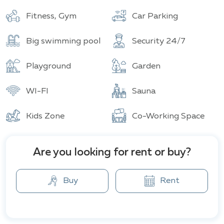
Buildings
Total units
Fitness, Gym
Car Parking
Big swimming pool
Security 24/7
Playground
Garden
WI-FI
Sauna
Kids Zone
Co-Working Space
Are you looking for rent or buy?
Buy
Rent