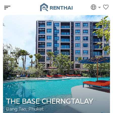
RENTHAI
THE BASE CHERNGTALAY
Bang Tao, Phuket