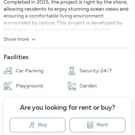
Completed in 2015, the project is right by the shore,
allowing residents to enjoy stunning ocean views and
ensuring a comfortable living environment
surrounded by nature. This project is developed by
Fah Group, a well-known developer in Phuket
specializing in creating luxurious residential complexes
Show more
with high-quality standards and exclusive designs.
Types of villas and their sizes:
Facilities
Villas with 2-3 bedrooms (area from 200 m²)
Car Parking
Security 24/7
Villas with 4-5 bedrooms (area from 400 m²)
Elite residences
with additional amenities, such
Playground
Garden
as Jacuzzis, rooftop lounging areas, spas, and
underground garages, for those seeking ultimate
luxury and privacy.
Are you looking for rent or buy?
The villas in this project are designed in a modern
style with elements of traditional Thai architecture.
Buy
Rent
Spacious layouts, large windows, and open terraces
maximize natural light and provide impeccable sea