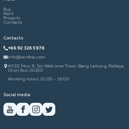
Buy
Rent
Projects
Contacts
Contacts
+66 92 326 5978
info@renthai.com
47/111 Moo 9, Soi Welcome Town, Bang Lamung, Pattaya,
Chon Buri 20150
Working hours: 10:00 - 19:00
Social media