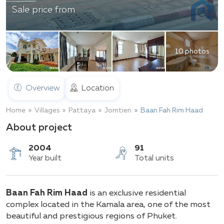
Sale price from
10 photos
Overview
Location
Home
Villages
Pattaya
Jomtien
Baan Fah Rim Haad
About project
2004
91
Baan Fah Rim Haad
is an exclusive residential
Year built
Total units
complex located in the Kamala area, one of the most
beautiful and prestigious regions of Phuket.