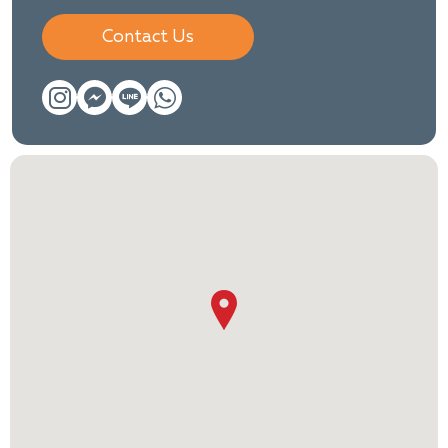
Contact Us