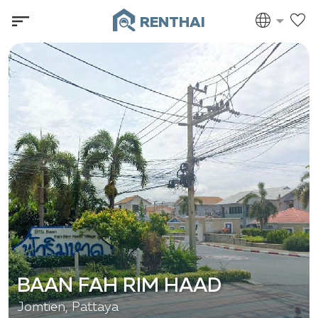
RENTHAI
BAAN FAH RIM HAAD
Jomtien, Pattaya