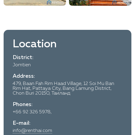
Location
District:
Jomtien
Address:
479, Baan Fah Rim Haad Village, 12 Soi Mu Ban
Rim Hat, Pattaya City, Bang Lamung District,
Chon Buri 20150, Таиланд
Phones:
+66 92 326 5978,
E-mail:
info@renthai.com