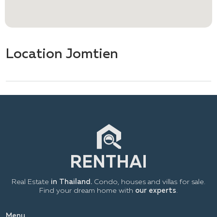
Location Jomtien
Real Estate
in Thailand.
Condo, houses and villas for sale.
Find your dream home with
our experts
.
Menu