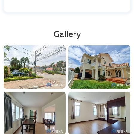
views. All buildings are constructed using high-quality
materials and technologies, ensuring durability and
aesthetic appeal.
Kamala
is a quiet, secluded area known for its
Gallery
picturesque beaches and natural beauty, yet it is in
close proximity to famous tourist zones like Patong.
This is the perfect place for those seeking peace and
solitude without sacrificing access to the island's
entertainment and infrastructure.
The project is located right on the shore, allowing
residents to enjoy breathtaking ocean views and
ensuring comfortable living in a natural setting.