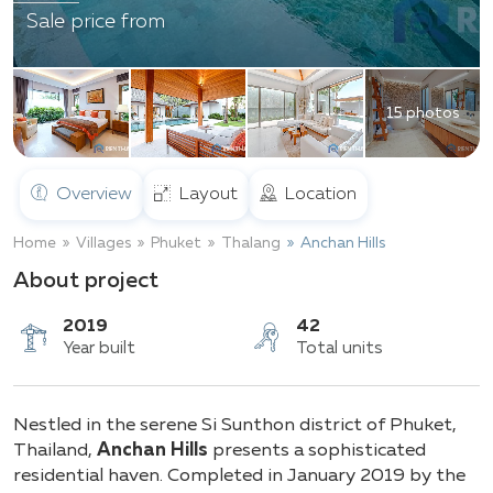
Sale price from
15 photos
Overview
Layout
Location
Home
Villages
Phuket
Thalang
Anchan Hills
About project
2019
42
Nestled in the serene Si Sunthon district of Phuket,
Year built
Total units
Thailand,
Anchan Hills
presents a sophisticated
residential haven. Completed in January 2019 by the