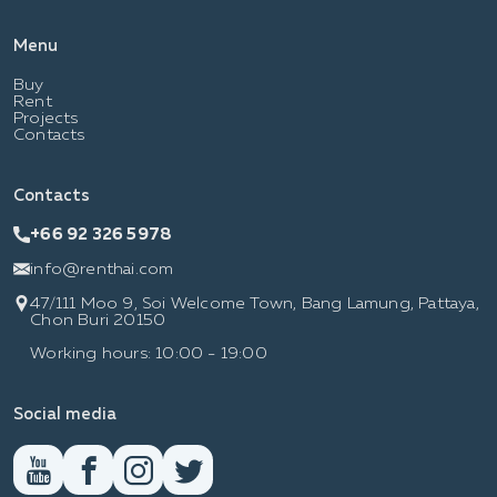
Menu
Buy
Rent
Projects
Contacts
Contacts
+66 92 326 5978
info@renthai.com
47/111 Moo 9, Soi Welcome Town, Bang Lamung, Pattaya,
Chon Buri 20150
Working hours: 10:00 - 19:00
Social media