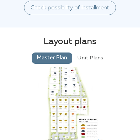
Check possibility of installment
Layout plans
Master Plan
Unit Plans