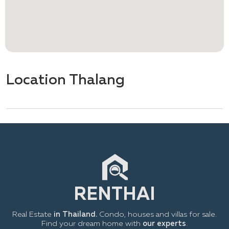
Location Thalang
Real Estate
in Thailand.
Condo, houses and villas for sale.
Find your dream home with
our experts
.