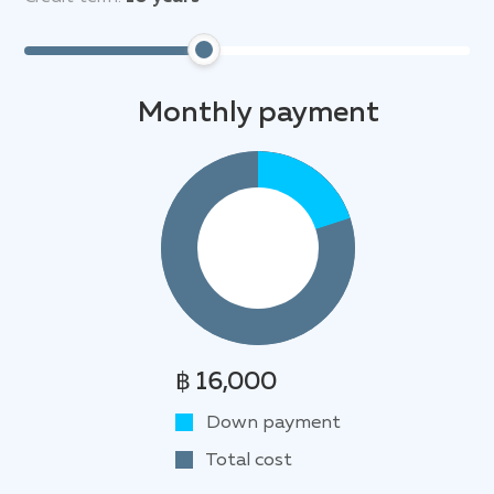
away, offering opportunities for relaxation,
swimming, and watersports. Golf enthusiasts will
appreciate the proximity to the prestigious
Laguna
Phuket Golf Club
, renowned for its world-class
Monthly payment
course and fine dining options. Shopping enthusiasts
can indulge in retail therapy at the nearby
Boat
Avenue
and
Porto de Phuket
shopping centers.
Furthermore, cultural attractions like
Wat Pra Thong
temple and the Laguna viewpoint, offering
breathtaking panoramic views of the coastline, are
also within easy reach.
฿ 16,000
Down payment
Total cost