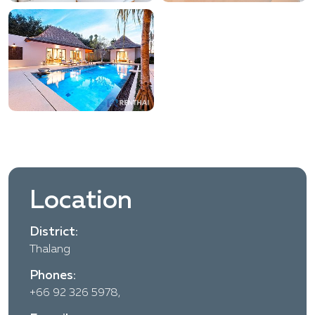
Location
District:
Thalang
Phones:
+66 92 326 5978,