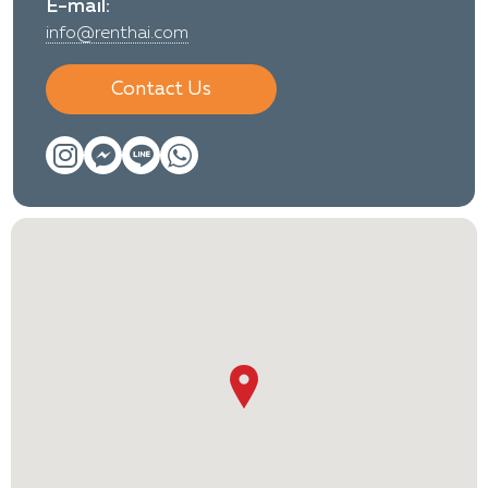
E-mail:
info@renthai.com
Contact Us