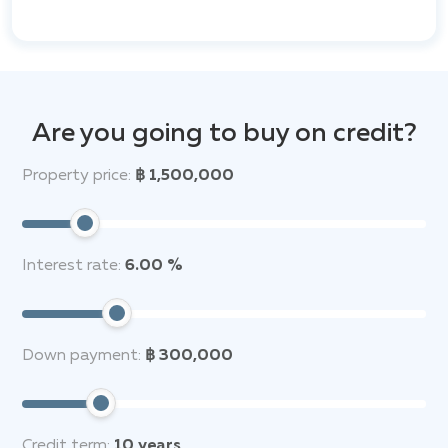
refreshing dips and leisurely afternoons. Expansive
gardens provide tranquil outdoor spaces,
complemented by sun terraces and barbeque areas
for entertaining. Security is paramount, with 24-hour
surveillance, CCTV systems, and advanced smart
home technology allowing residents to control
Are you going to buy on credit?
lighting, climate, and security features with ease.
Property price:
฿ 1,500,000
The interiors of these exquisite villas are crafted with
meticulous attention to detail. High-quality materials
are used throughout, from state-of-the-art kitchen
appliances and premium bathroom fixtures to elegant
Interest rate:
6.00 %
finishes that create an atmosphere of refined
comfort. Dedicated parking is also provided for each
residence.
Down payment:
฿ 300,000
Beyond the confines of the estate, Anchan Hills
benefits from a prime location close to Phuket's most
desirable attractions. The pristine beaches of
Bang
Tao
and
Laguna Phuket
are just a short distance
Credit term:
10
years