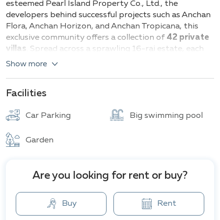
esteemed Pearl Island Property Co., Ltd., the
developers behind successful projects such as Anchan
Flora, Anchan Horizon, and Anchan Tropicana, this
exclusive community offers a collection of
42 private
villas
. Spread across a sprawling 16-rai estate, each
residence showcases a contemporary Balinese
Show more
architectural style.
Prospective homeowners can choose from a variety
Facilities
of villa sizes to suit their individual needs.
Two-
bedroom villas
start at a generous 296 square
Car Parking
Big swimming pool
meters, while
three-bedroom
options offer an
expanded living space from 360 square meters. For
Garden
those seeking ultimate luxury,
four-bedroom
villas
provide an impressive 477 square meters of living
area and beyond.
Are you looking for rent or buy?
Anchan Hills residents enjoy an array of premium
amenities designed to enhance their lifestyle. Each
Buy
Rent
villa boasts a private swimming pool, perfect for