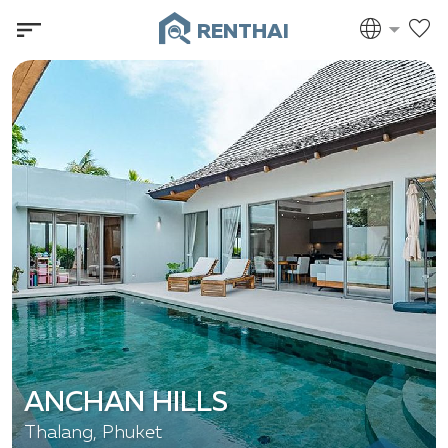
RENTHAI
ANCHAN HILLS
Thalang, Phuket