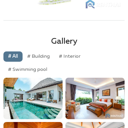
Gallery
# All
# Building
# Interior
# Swimming pool