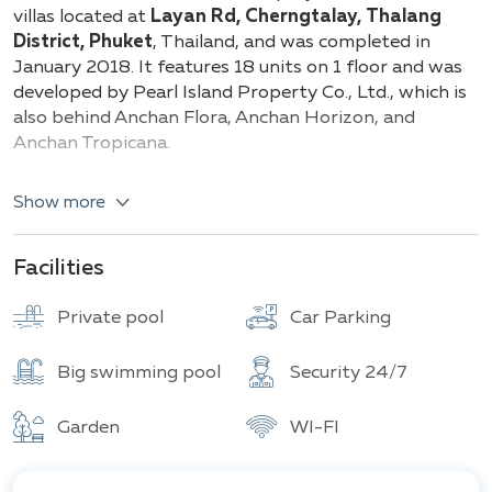
Total units
villas located at
Layan Rd, Cherngtalay, Thalang
District, Phuket
, Thailand, and was completed in
January 2018. It features 18 units on 1 floor and was
developed by Pearl Island Property Co., Ltd., which is
also behind Anchan Flora, Anchan Horizon, and
Anchan Tropicana.
Types and details of the villas:
Show more
3-bedroom single-story villa (253.6 sq.m)
4-bedroom single-story villa (350 sq.m)
Facilities
Here, you will find an outdoor pool and terrace, along
Private pool
Car Parking
with free Wi-Fi. The windows offer views of the
garden. This villa includes free private parking, a
private pool, and a garden. The air-conditioned villa
Big swimming pool
Security 24/7
has several bedrooms (3), a living room, a fully
equipped kitchen with a dishwasher and coffee
Garden
WI-FI
machine, as well as several bathrooms (3) with a
hairdryer. Amenities include a flat-screen TV.