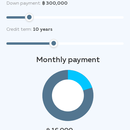
Down payment:
฿ 300,000
Credit term:
10
years
Monthly payment