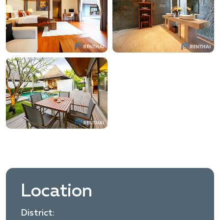
Location
District: