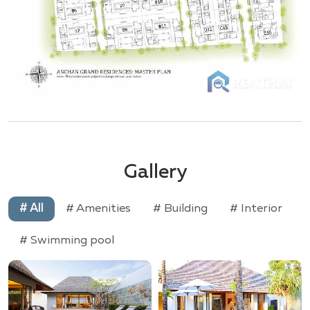
Gallery
# All
# Amenities
# Building
# Interior
# Swimming pool