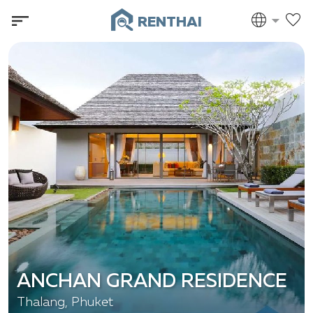
RENTHAI
ANCHAN GRAND RESIDENCE
Thalang, Phuket