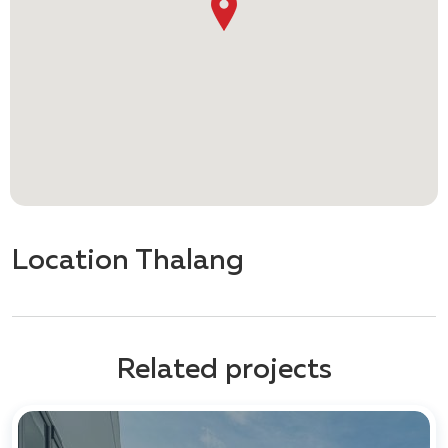
Location Thalang
Related projects