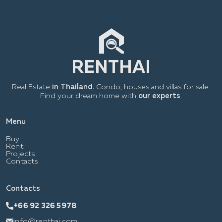
Real Estate
in Thailand.
Condo, houses and villas for sale.
Find your dream home with
our experts
.
Menu
Buy
Rent
Projects
Contacts
Contacts
+66 92 326 5978
info@renthai.com