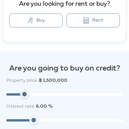
Are you looking for rent or buy?
Anchan Grand Residence Villa is located 6.5 km and 7.8
km respectively from attractions such as Wat
Prathong and Khao Pra Teow National Park. Phuket
Buy
Rent
International Airport is 16 km away.
Are you going to buy on credit?
Property price:
฿ 1,500,000
Interest rate:
6.00 %