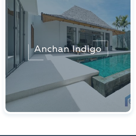
Anchan Indigo