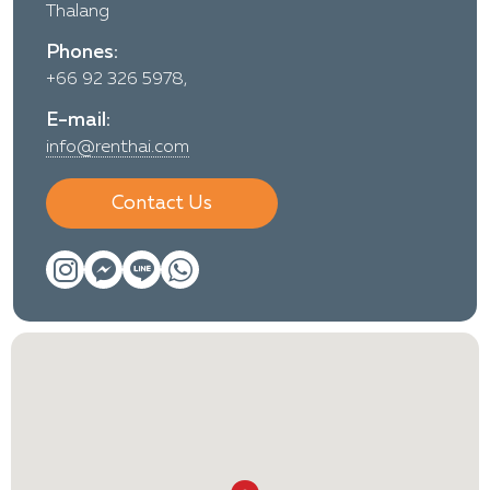
Thalang
Phones:
+66 92 326 5978,
E-mail:
info@renthai.com
Contact Us