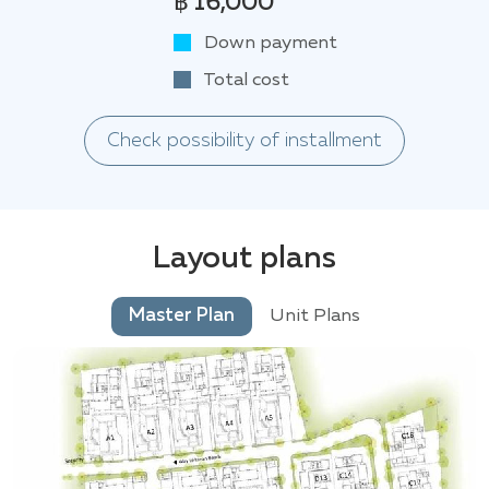
฿ 16,000
Down payment
Total cost
Check possibility of installment
Layout plans
Master Plan
Unit Plans