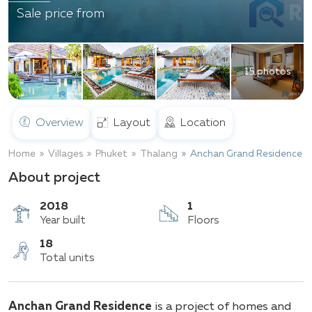
Sale price from
15 photos
Overview
Layout
Location
Home
Villages
Phuket
Thalang
Anchan Grand Residence
About project
2018
1
Year built
Floors
18
Anchan Grand Residence
is a project of homes and