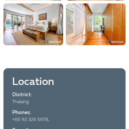
Location
District:
Thalang
Phones:
+66 92 326 5978,