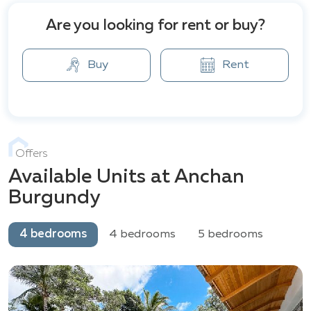
Are you looking for rent or buy?
Buy
Rent
Offers
Available Units at Anchan
Burgundy
4 bedrooms
4 bedrooms
5 bedrooms