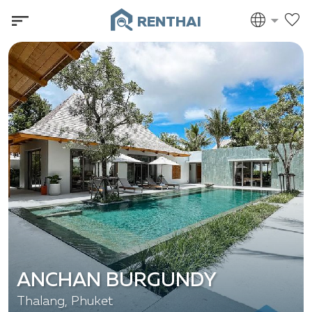
RENTHAI
ANCHAN BURGUNDY
Thalang, Phuket