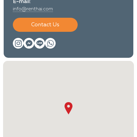
E-mail:
info@renthai.com
Contact Us