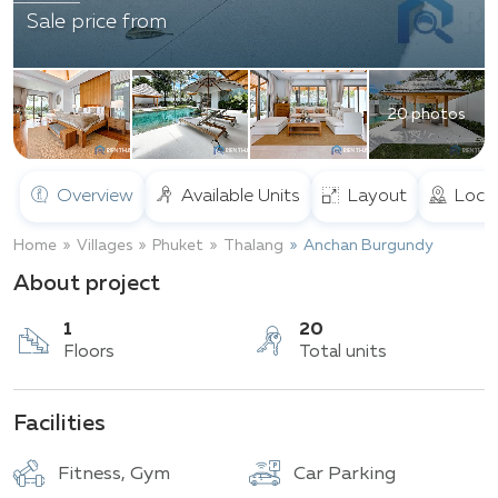
Sale price from
20 photos
Overview
Available Units
Layout
Loca
Home
Villages
Phuket
Thalang
Anchan Burgundy
About project
1
20
Facilities
Floors
Total units
Fitness, Gym
Car Parking