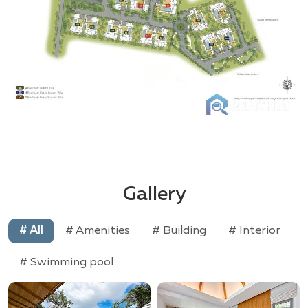
Gallery
# All
# Amenities
# Building
# Interior
# Swimming pool