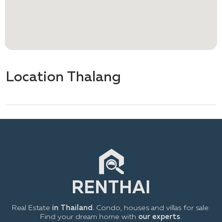
Location Thalang
Real Estate
in Thailand.
Condo, houses and villas for sale.
Find your dream home with
our experts
.