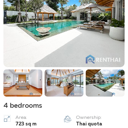
4 bedrooms
Area:
Ownership:
723 sq m
Thai quota