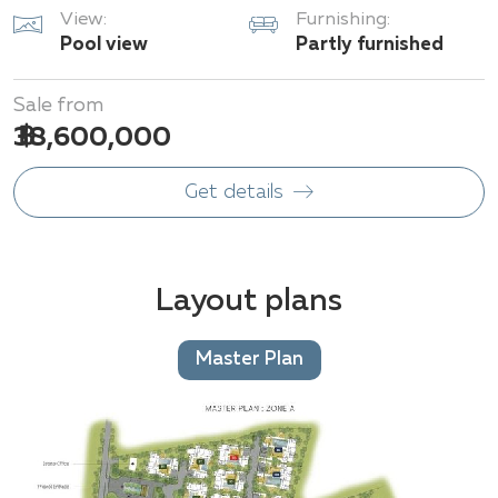
View:
Furnishing:
Pool view
Partly furnished
Sale from
฿ 38,600,000
Get details
Layout plans
Master Plan