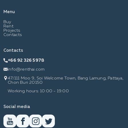
Menu
Buy
Rent
Projects
Contacts
Contacts
+66 92 326 5978
info@renthai.com
47/111 Moo 9, Soi Welcome Town, Bang Lamung, Pattaya,
Chon Buri 20150
Working hours: 10:00 - 19:00
Social media