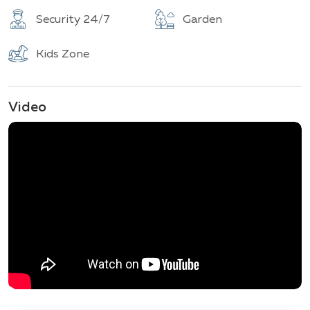
Security 24/7
Garden
Kids Zone
Video